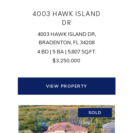
4003 HAWK ISLAND
DR
4003 HAWK ISLAND DR,
BRADENTON, FL 34208
4 BD | 5 BA | 5,807 SQ.FT.
$3,250,000
VIEW PROPERTY
SOLD