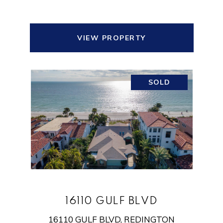
VIEW PROPERTY
SOLD
16110 GULF BLVD
16110 GULF BLVD, REDINGTON