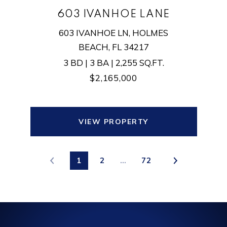
603 IVANHOE LANE
603 IVANHOE LN, HOLMES
BEACH, FL 34217
3 BD | 3 BA | 2,255 SQ.FT.
$2,165,000
VIEW PROPERTY
1
2
…
72