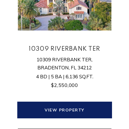
10309 RIVERBANK TER
10309 RIVERBANK TER,
BRADENTON, FL 34212
4 BD | 5 BA | 6,136 SQ.FT.
$2,550,000
VIEW PROPERTY