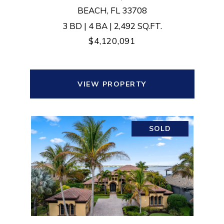
BEACH, FL 33708
3 BD | 4 BA | 2,492 SQ.FT.
$4,120,091
VIEW PROPERTY
SOLD