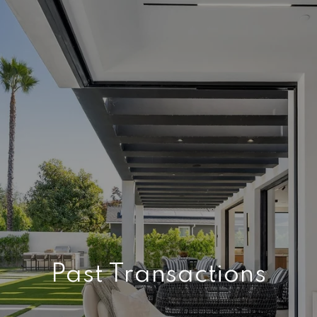
Past Transactions