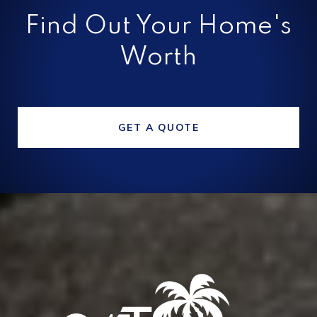
Find Out Your Home's
Worth
GET A QUOTE