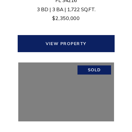
FL 34216
3 BD | 3 BA | 1,722 SQ.FT.
$2,350,000
VIEW PROPERTY
SOLD