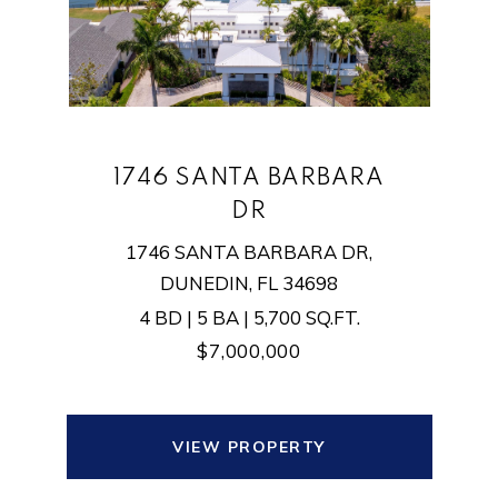
1746 SANTA BARBARA
DR
1746 SANTA BARBARA DR,
DUNEDIN, FL 34698
4 BD | 5 BA | 5,700 SQ.FT.
$7,000,000
VIEW PROPERTY