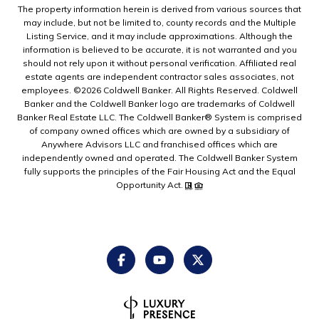
The property information herein is derived from various sources that
may include, but not be limited to, county records and the Multiple
Listing Service, and it may include approximations. Although the
information is believed to be accurate, it is not warranted and you
should not rely upon it without personal verification. Affiliated real
estate agents are independent contractor sales associates, not
employees. ©
2026
Coldwell Banker. All Rights Reserved. Coldwell
Banker and the Coldwell Banker logo are trademarks of Coldwell
Banker Real Estate LLC. The Coldwell Banker® System is comprised
of company owned offices which are owned by a subsidiary of
Anywhere Advisors LLC and franchised offices which are
independently owned and operated. The Coldwell Banker System
fully supports the principles of the Fair Housing Act and the Equal
Opportunity Act.