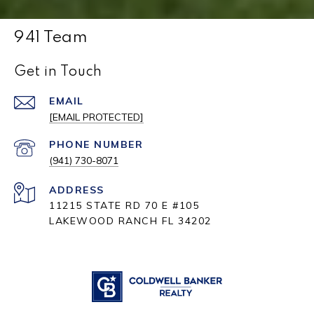
941 Team
Get in Touch
EMAIL
[EMAIL PROTECTED]
PHONE NUMBER
(941) 730-8071
ADDRESS
11215 STATE RD 70 E #105
LAKEWOOD RANCH FL 34202