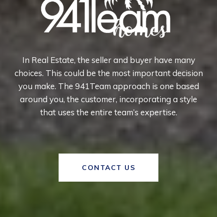
In Real Estate, the seller and buyer have many
choices. This could be the most important decision
you make. The 941Team approach is one based
around you, the customer, incorporating a style
that uses the entire team’s expertise.
CONTACT US