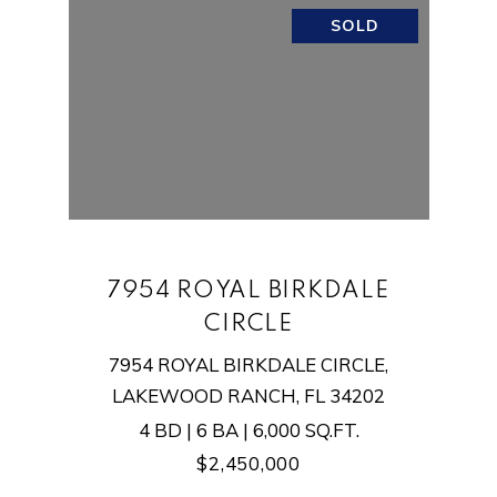
SOLD
7954 ROYAL BIRKDALE
CIRCLE
7954 ROYAL BIRKDALE CIRCLE,
LAKEWOOD RANCH, FL 34202
4 BD | 6 BA | 6,000 SQ.FT.
$2,450,000