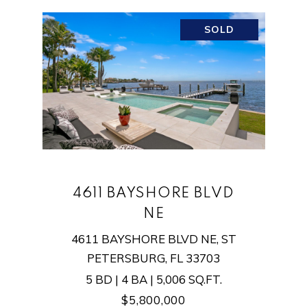
SOLD
4611 BAYSHORE BLVD
NE
4611 BAYSHORE BLVD NE, ST
PETERSBURG, FL 33703
5 BD | 4 BA | 5,006 SQ.FT.
$5,800,000