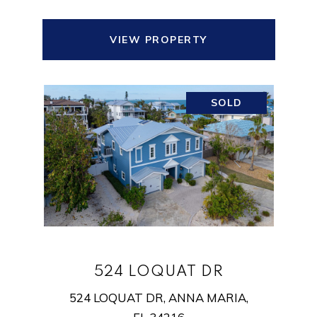
VIEW PROPERTY
SOLD
524 LOQUAT DR
524 LOQUAT DR, ANNA MARIA,