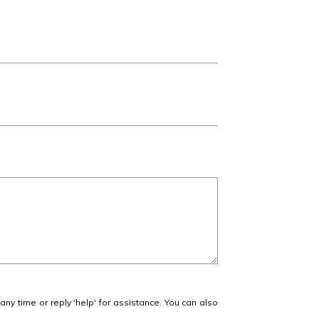
 any time or reply 'help' for assistance. You can also