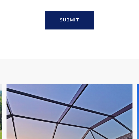
SUBMIT