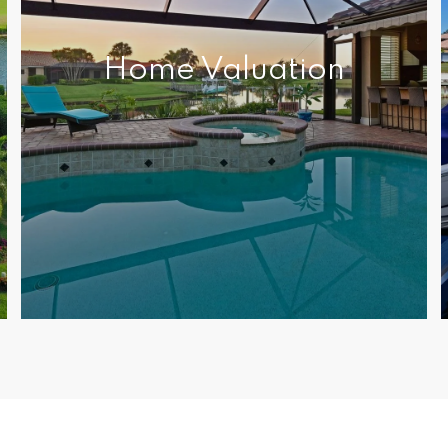
Home Valuation