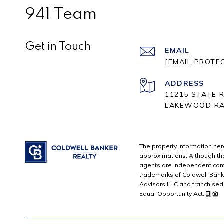
941 Team
Get in Touch
EMAIL
[EMAIL PROTE
ADDRESS
11215 STATE R
LAKEWOOD RA
The property information here
approximations. Although the 
agents are independent cont
trademarks of Coldwell Bank
Advisors LLC and franchised 
Equal Opportunity Act.