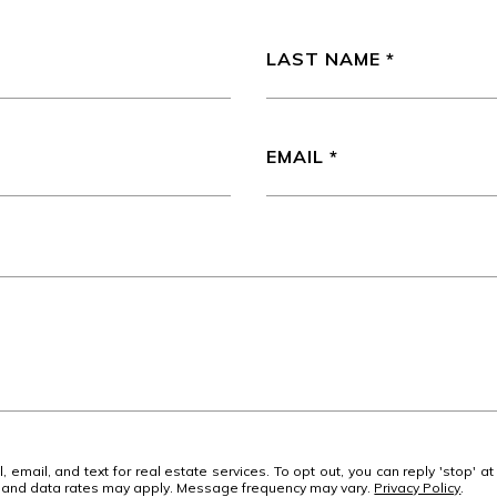
LAST NAME
EMAIL
 email, and text for real estate services. To opt out, you can reply 'stop' at
ge and data rates may apply. Message frequency may vary.
Privacy Policy
.