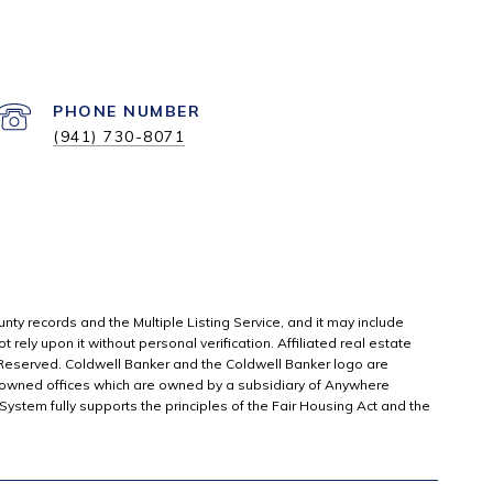
PHONE NUMBER
(941) 730-8071
unty records and the Multiple Listing Service, and it may include
rely upon it without personal verification. Affiliated real estate
 Reserved. Coldwell Banker and the Coldwell Banker logo are
owned offices which are owned by a subsidiary of Anywhere
stem fully supports the principles of the Fair Housing Act and the