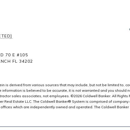
CTED]
D 70 E #105
NCH FL 34202
in is derived from various sources that may include, but not be limited to, co
information is believed to be accurate, it is not warranted and you should not 
ractor sales associates, not employees. ©
2026
Coldwell Banker. All Rights
er Real Estate LLC. The Coldwell Banker® System is comprised of company 
offices which are independently owned and operated. The Coldwell Banker Sy