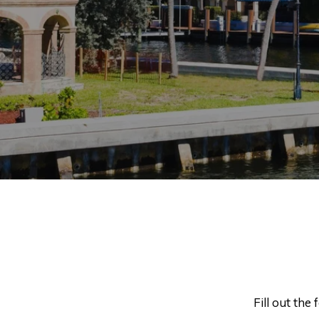
Fill out the