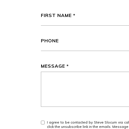
FIRST NAME
PHONE
MESSAGE
I agree to be contacted by Steve Slocum via call,
click the unsubscribe link in the emails. Messa