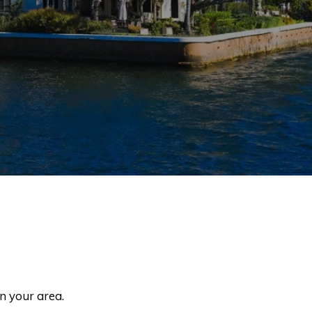
in your area.