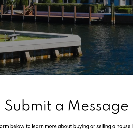
Submit a Message
 form below to learn more about buying or selling a house 