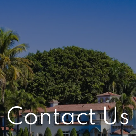
Contact Us