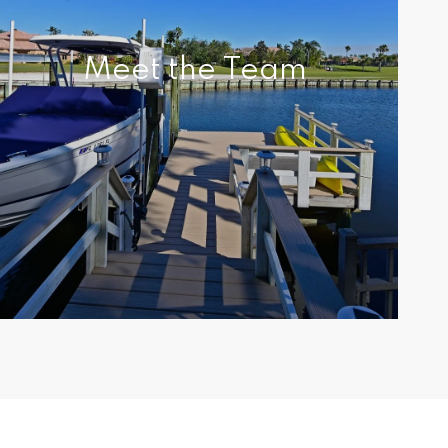
Meet the Team