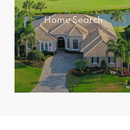
Home Search