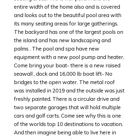
entire width of the home also and is covered
and looks out to the beautiful pool area with
its many seating areas for large gatherings.
The backyard has one of the largest pools on
the island and has new landscaping and
palms . The pool and spa have new
equipment with a new pool pump and heater.
Come bring your boat- there is a new raised
seawall , dock and 16,000 lb boat lift- No
bridges to the open water. The metal roof
was installed in 2019 and the outside was just
freshly painted. There is a circular drive and
two separate garages that will hold multiple
cars and golf carts. Come see why this is one
of the worlds top 10 destinations to vacation.
And then imagine being able to live here in