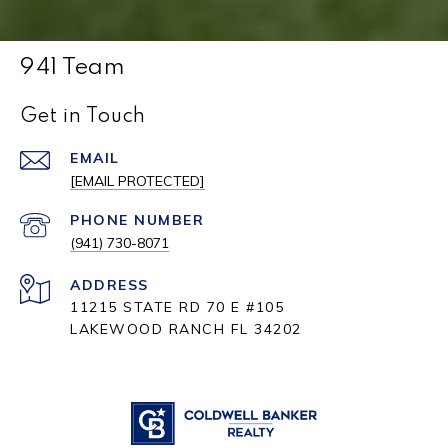
941 Team
Get in Touch
EMAIL
[EMAIL PROTECTED]
PHONE NUMBER
(941) 730-8071
ADDRESS
11215 STATE RD 70 E #105
LAKEWOOD RANCH FL 34202