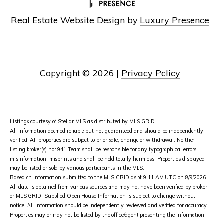
Real Estate Website Design by
Luxury Presence
Copyright ©
2026
|
Privacy Policy
Listings courtesy of Stellar MLS as distributed by MLS GRID
All information deemed reliable but not guaranteed and should be independently
verified. All properties are subject to prior sale, change or withdrawal. Neither
listing broker(s) nor 941 Team shall be responsible for any typographical errors,
misinformation, misprints and shall be held totally harmless. Properties displayed
may be listed or sold by various participants in the MLS.
Based on information submitted to the MLS GRID as of 9:11 AM UTC on 8/9/2026.
All data is obtained from various sources and may not have been verified by broker
or MLS GRID. Supplied Open House Information is subject to change without
notice. All information should be independently reviewed and verified for accuracy.
Properties may or may not be listed by the office/agent presenting the information.