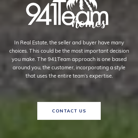
In Real Estate, the seller and buyer have many
choices. This could be the most important decision
you make. The 941Team approach is one based
around you, the customer, incorporating a style
that uses the entire team’s expertise.
CONTACT US