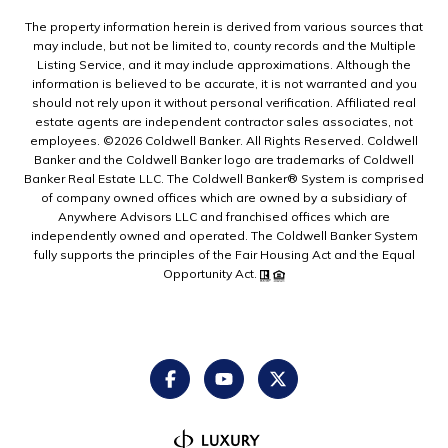
The property information herein is derived from various sources that
may include, but not be limited to, county records and the Multiple
Listing Service, and it may include approximations. Although the
information is believed to be accurate, it is not warranted and you
should not rely upon it without personal verification. Affiliated real
estate agents are independent contractor sales associates, not
employees. ©
2026
Coldwell Banker. All Rights Reserved. Coldwell
Banker and the Coldwell Banker logo are trademarks of Coldwell
Banker Real Estate LLC. The Coldwell Banker® System is comprised
of company owned offices which are owned by a subsidiary of
Anywhere Advisors LLC and franchised offices which are
independently owned and operated. The Coldwell Banker System
fully supports the principles of the Fair Housing Act and the Equal
Opportunity Act.