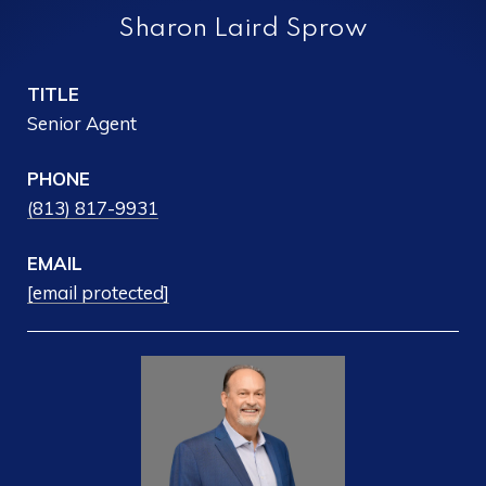
Sharon Laird Sprow
TITLE
Senior Agent
PHONE
(813) 817-9931
EMAIL
[email protected]