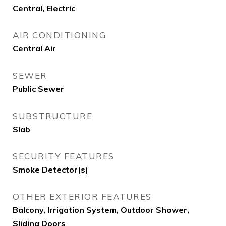
Central, Electric
AIR CONDITIONING
Central Air
SEWER
Public Sewer
SUBSTRUCTURE
Slab
SECURITY FEATURES
Smoke Detector(s)
OTHER EXTERIOR FEATURES
Balcony, Irrigation System, Outdoor Shower,
Sliding Doors