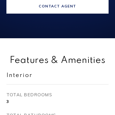
CONTACT AGENT
Features & Amenities
Interior
TOTAL BEDROOMS
3