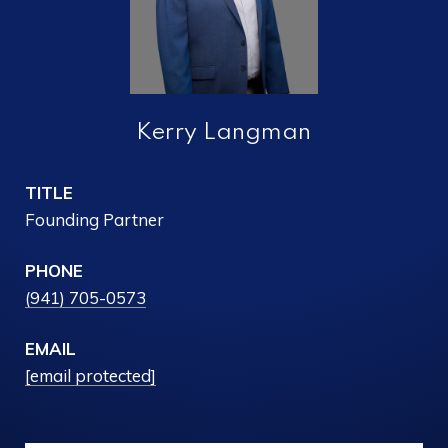
Kerry Langman
TITLE
Founding Partner
PHONE
(941) 705-0573
EMAIL
[email protected]