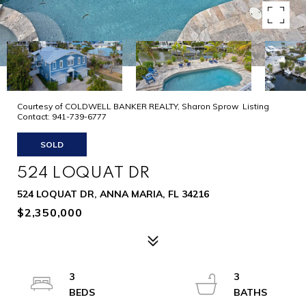
Courtesy of COLDWELL BANKER REALTY, Sharon Sprow Listing
Contact: 941-739-6777
SOLD
524 LOQUAT DR
524 LOQUAT DR, ANNA MARIA, FL 34216
$2,350,000
3
3