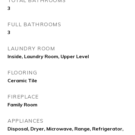
TOTAL BATHROOMS
3
FULL BATHROOMS
3
LAUNDRY ROOM
Inside, Laundry Room, Upper Level
FLOORING
Ceramic Tile
FIREPLACE
Family Room
APPLIANCES
Disposal, Dryer, Microwave, Range, Refrigerator,