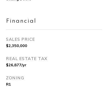
Financial
SALES PRICE
$2,350,000
REAL ESTATE TAX
$26,877/yr
ZONING
R1