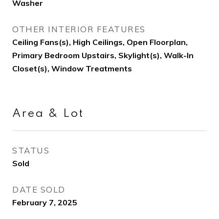
Washer
OTHER INTERIOR FEATURES
Ceiling Fans(s), High Ceilings, Open Floorplan,
Primary Bedroom Upstairs, Skylight(s), Walk-In
Closet(s), Window Treatments
Area & Lot
STATUS
Sold
DATE SOLD
February 7, 2025