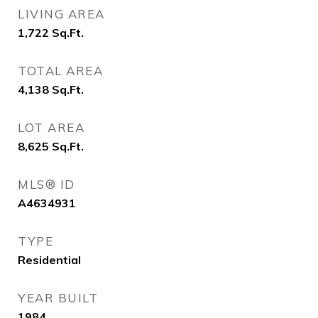
LIVING AREA
1,722
Sq.Ft.
TOTAL AREA
4,138
Sq.Ft.
LOT AREA
8,625
Sq.Ft.
MLS® ID
A4634931
TYPE
Residential
YEAR BUILT
1984