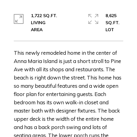
1,722 SQ.FT.
8,625
LIVING
SQ.FT.
This newly remodeled home in the center of
Anna Maria Island is just a short stroll to Pine
Ave with all its shops and restaurants. The
beach is right down the street. This home has
so many beautiful features and a wide open
floor plan for entertaining guests. Each
bedroom has its own walk-in closet and
master bath with designer fixtures. The back
upper deck is the width of the entire home
and has a back porch swing and lots of
seating areas. The lower porch runs the