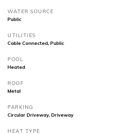
WATER SOURCE
Public
UTILITIES
Cable Connected, Public
POOL
Heated
ROOF
Metal
PARKING
Circular Driveway, Driveway
HEAT TYPE