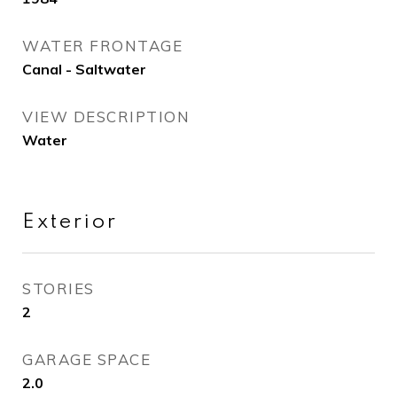
WATER FRONTAGE
Canal - Saltwater
VIEW DESCRIPTION
Water
Exterior
STORIES
2
GARAGE SPACE
2.0