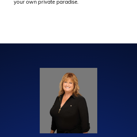
your own private paradise.