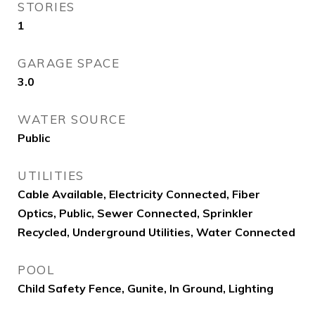
STORIES
1
GARAGE SPACE
3.0
WATER SOURCE
Public
UTILITIES
Cable Available, Electricity Connected, Fiber
Optics, Public, Sewer Connected, Sprinkler
Recycled, Underground Utilities, Water Connected
POOL
Child Safety Fence, Gunite, In Ground, Lighting