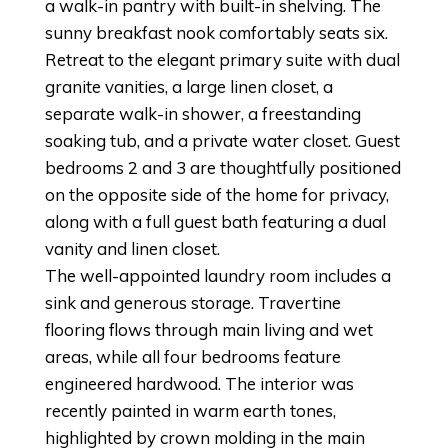
a walk-in pantry with built-in shelving. The
sunny breakfast nook comfortably seats six.
Retreat to the elegant primary suite with dual
granite vanities, a large linen closet, a
separate walk-in shower, a freestanding
soaking tub, and a private water closet. Guest
bedrooms 2 and 3 are thoughtfully positioned
on the opposite side of the home for privacy,
along with a full guest bath featuring a dual
vanity and linen closet.
The well-appointed laundry room includes a
sink and generous storage. Travertine
flooring flows through main living and wet
areas, while all four bedrooms feature
engineered hardwood. The interior was
recently painted in warm earth tones,
highlighted by crown molding in the main