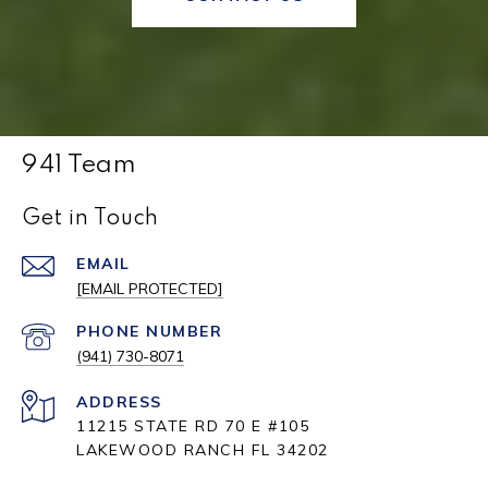
941 Team
Get in Touch
EMAIL
[EMAIL PROTECTED]
PHONE NUMBER
(941) 730-8071
ADDRESS
11215 STATE RD 70 E #105
LAKEWOOD RANCH FL 34202