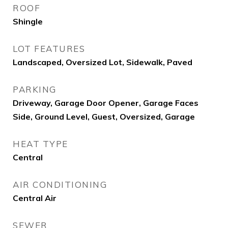
ROOF
Shingle
LOT FEATURES
Landscaped, Oversized Lot, Sidewalk, Paved
PARKING
Driveway, Garage Door Opener, Garage Faces
Side, Ground Level, Guest, Oversized, Garage
HEAT TYPE
Central
AIR CONDITIONING
Central Air
SEWER