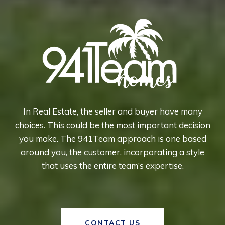
In Real Estate, the seller and buyer have many
choices. This could be the most important decision
you make. The 941Team approach is one based
around you, the customer, incorporating a style
that uses the entire team’s expertise.
CONTACT US