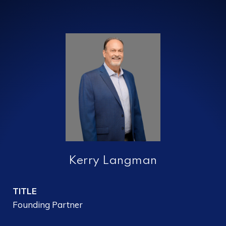
Kerry Langman
TITLE
Founding Partner