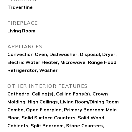
Travertine
FIREPLACE
Living Room
APPLIANCES
Convection Oven, Dishwasher, Disposal, Dryer,
Electric Water Heater, Microwave, Range Hood,
Refrigerator, Washer
OTHER INTERIOR FEATURES
Cathedral Ceiling(s), Ceiling Fans(s), Crown
Molding, High Ceilings, Living Room/Dining Room
Combo, Open Floorplan, Primary Bedroom Main
Floor, Solid Surface Counters, Solid Wood
Cabinets, Split Bedroom, Stone Counters,