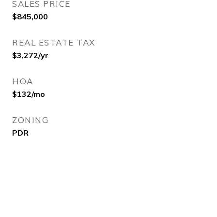
SALES PRICE
$845,000
REAL ESTATE TAX
$3,272/yr
HOA
$132/mo
ZONING
PDR