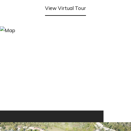
View Virtual Tour