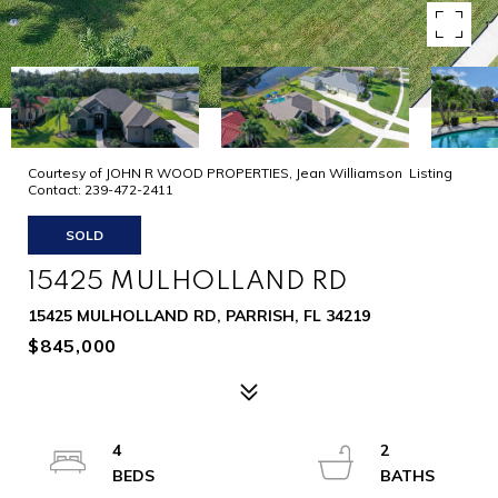
Courtesy of JOHN R WOOD PROPERTIES, Jean Williamson Listing
Contact: 239-472-2411
SOLD
15425 MULHOLLAND RD
15425 MULHOLLAND RD, PARRISH, FL 34219
$845,000
4
2