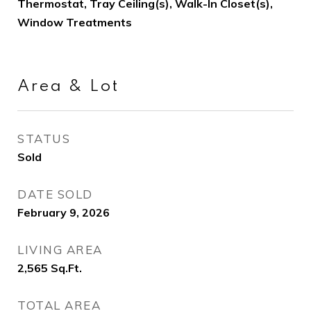
Thermostat, Tray Ceiling(s), Walk-In Closet(s),
Window Treatments
Area & Lot
STATUS
Sold
DATE SOLD
February 9, 2026
LIVING AREA
2,565
Sq.Ft.
TOTAL AREA