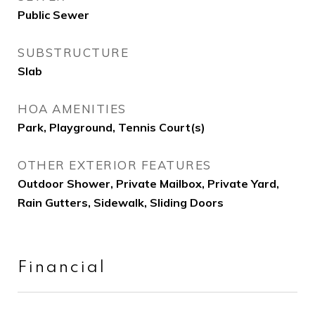
Public Sewer
SUBSTRUCTURE
Slab
HOA AMENITIES
Park, Playground, Tennis Court(s)
OTHER EXTERIOR FEATURES
Outdoor Shower, Private Mailbox, Private Yard,
Rain Gutters, Sidewalk, Sliding Doors
Financial