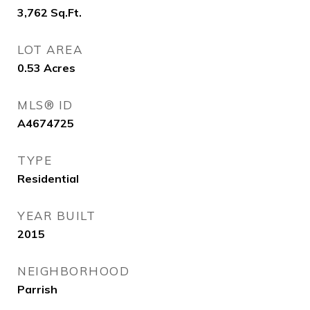
3,762
Sq.Ft.
LOT AREA
0.53
Acres
MLS® ID
A4674725
TYPE
Residential
YEAR BUILT
2015
NEIGHBORHOOD
Parrish