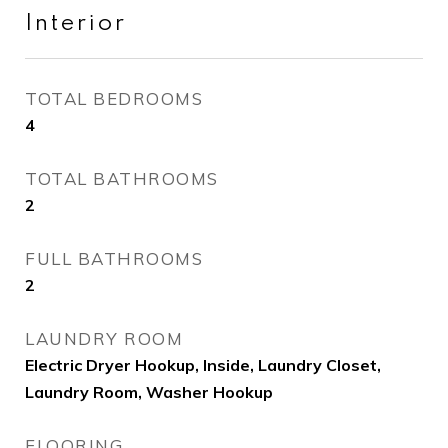
Interior
TOTAL BEDROOMS
4
TOTAL BATHROOMS
2
FULL BATHROOMS
2
LAUNDRY ROOM
Electric Dryer Hookup, Inside, Laundry Closet,
Laundry Room, Washer Hookup
FLOORING