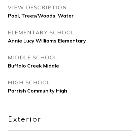
VIEW DESCRIPTION
Pool, Trees/Woods, Water
ELEMENTARY SCHOOL
Annie Lucy Williams Elementary
MIDDLE SCHOOL
Buffalo Creek Middle
HIGH SCHOOL
Parrish Community High
Exterior