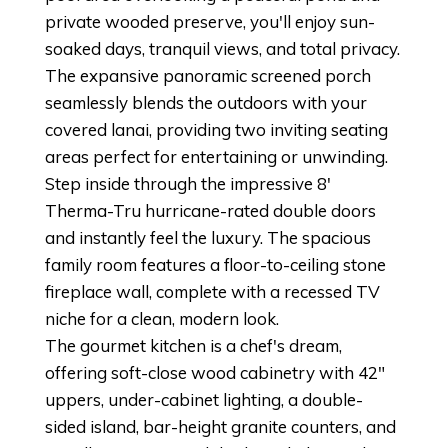
private wooded preserve, you'll enjoy sun-
soaked days, tranquil views, and total privacy.
The expansive panoramic screened porch
seamlessly blends the outdoors with your
covered lanai, providing two inviting seating
areas perfect for entertaining or unwinding.
Step inside through the impressive 8'
Therma-Tru hurricane-rated double doors
and instantly feel the luxury. The spacious
family room features a floor-to-ceiling stone
fireplace wall, complete with a recessed TV
niche for a clean, modern look.
The gourmet kitchen is a chef's dream,
offering soft-close wood cabinetry with 42"
uppers, under-cabinet lighting, a double-
sided island, bar-height granite counters, and