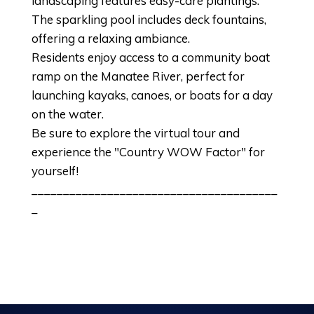
landscaping features easy-care plantings.
The sparkling pool includes deck fountains,
offering a relaxing ambiance.
Residents enjoy access to a community boat
ramp on the Manatee River, perfect for
launching kayaks, canoes, or boats for a day
on the water.
Be sure to explore the virtual tour and
experience the "Country WOW Factor" for
yourself!
_______________________________________
_