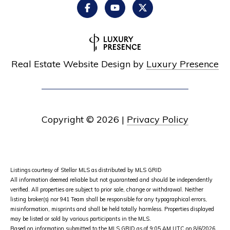
Real Estate Website Design by
Luxury Presence
Copyright ©
2026
|
Privacy Policy
Listings courtesy of Stellar MLS as distributed by MLS GRID
All information deemed reliable but not guaranteed and should be independently
verified. All properties are subject to prior sale, change or withdrawal. Neither
listing broker(s) nor 941 Team shall be responsible for any typographical errors,
misinformation, misprints and shall be held totally harmless. Properties displayed
may be listed or sold by various participants in the MLS.
Based on information submitted to the MLS GRID as of 9:05 AM UTC on 8/6/2026.