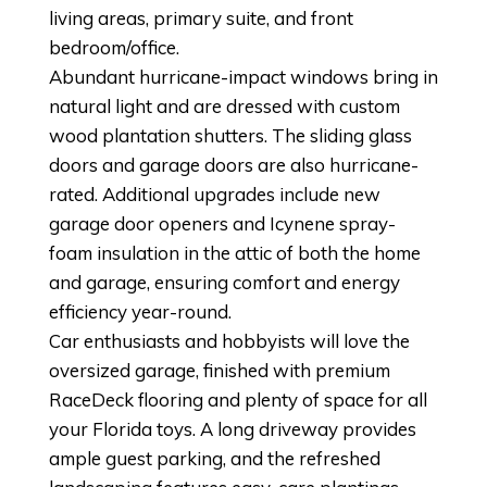
living areas, primary suite, and front
bedroom/office.
Abundant hurricane-impact windows bring in
natural light and are dressed with custom
wood plantation shutters. The sliding glass
doors and garage doors are also hurricane-
rated. Additional upgrades include new
garage door openers and Icynene spray-
foam insulation in the attic of both the home
and garage, ensuring comfort and energy
efficiency year-round.
Car enthusiasts and hobbyists will love the
oversized garage, finished with premium
RaceDeck flooring and plenty of space for all
your Florida toys. A long driveway provides
ample guest parking, and the refreshed