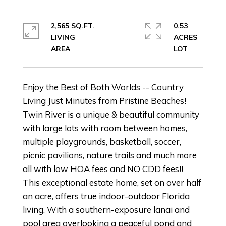
2,565 SQ.FT.
0.53
LIVING
ACRES
Enjoy the Best of Both Worlds -- Country
Living Just Minutes from Pristine Beaches!
Twin River is a unique & beautiful community
with large lots with room between homes,
multiple playgrounds, basketball, soccer,
picnic pavilions, nature trails and much more
all with low HOA fees and NO CDD fees!!
This exceptional estate home, set on over half
an acre, offers true indoor-outdoor Florida
living. With a southern-exposure lanai and
pool area overlooking a peaceful pond and