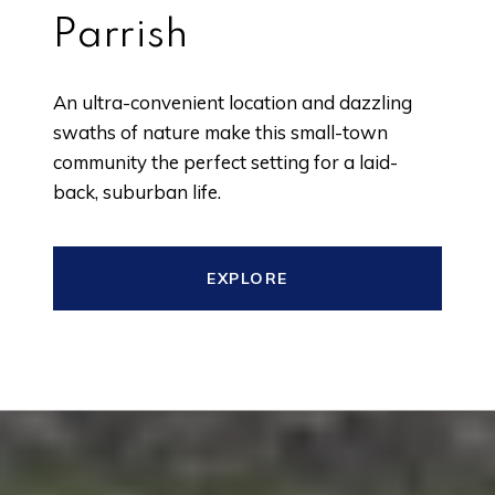
Parrish
An ultra-convenient location and dazzling
swaths of nature make this small-town
community the perfect setting for a laid-
back, suburban life.
EXPLORE