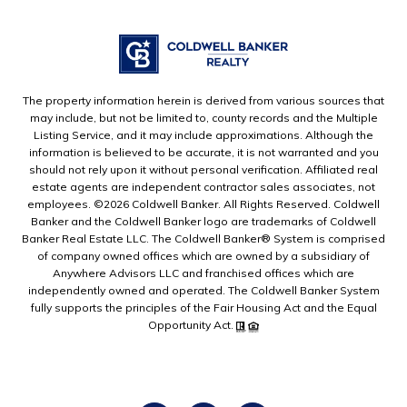
The property information herein is derived from various sources that
may include, but not be limited to, county records and the Multiple
Listing Service, and it may include approximations. Although the
information is believed to be accurate, it is not warranted and you
should not rely upon it without personal verification. Affiliated real
estate agents are independent contractor sales associates, not
employees. ©
2026
Coldwell Banker. All Rights Reserved. Coldwell
Banker and the Coldwell Banker logo are trademarks of Coldwell
Banker Real Estate LLC. The Coldwell Banker® System is comprised
of company owned offices which are owned by a subsidiary of
Anywhere Advisors LLC and franchised offices which are
independently owned and operated. The Coldwell Banker System
fully supports the principles of the Fair Housing Act and the Equal
Opportunity Act.