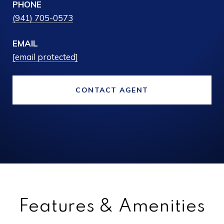
PHONE
(941) 705-0573
EMAIL
[email protected]
CONTACT AGENT
Features & Amenities