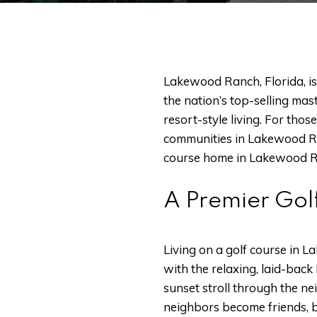
Lakewood Ranch, Florida, is 
the nation’s top-selling ma
resort-style living. For tho
communities in Lakewood Ranc
course home in Lakewood R
A Premier Gol
Living on a golf course in 
with the relaxing, laid-back 
sunset stroll through the n
neighbors become friends, bo