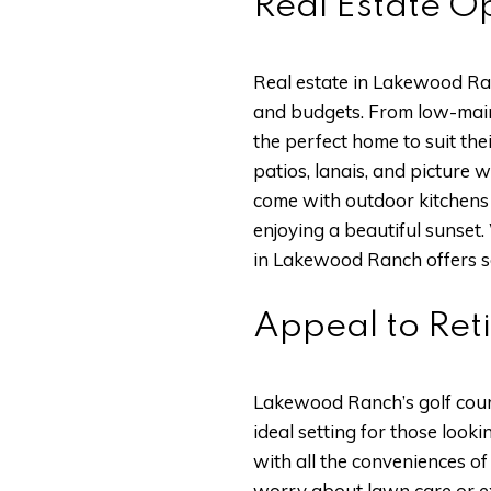
Real Estate Op
Real estate in Lakewood Ranc
and budgets. From low-main
the perfect home to suit th
patios, lanais, and picture
come with outdoor kitchens 
enjoying a beautiful sunset.
in Lakewood Ranch offers s
Appeal to Ret
Lakewood Ranch’s golf cours
ideal setting for those loo
with all the conveniences o
worry about lawn care or ext