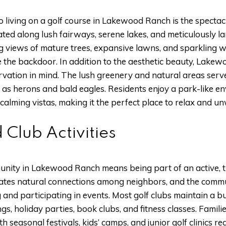
o living on a golf course in Lakewood Ranch is the specta
cated along lush fairways, serene lakes, and meticulously
 views of mature trees, expansive lawns, and sparkling wa
de the backdoor. In addition to the aesthetic beauty, Lake
vation in mind. The lush greenery and natural areas serve 
ch as herons and bald eagles. Residents enjoy a park-like 
 calming vistas, making it the perfect place to relax and u
 Club Activities
munity in Lakewood Ranch means being part of an active, ti
eates natural connections among neighbors, and the communi
g and participating in events. Most golf clubs maintain a b
ngs, holiday parties, book clubs, and fitness classes. Famili
h seasonal festivals, kids’ camps, and junior golf clinics r