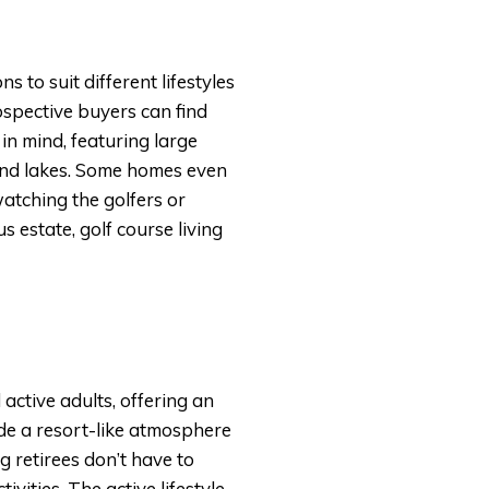
 to suit different lifestyles
spective buyers can find
in mind, featuring large
 and lakes. Some homes even
atching the golfers or
 estate, golf course living
active adults, offering an
ide a resort-like atmosphere
 retirees don’t have to
vities. The active lifestyle