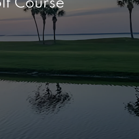
olf Course