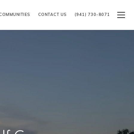
COMMUNITIES
CONTACT US
(941) 730-8071