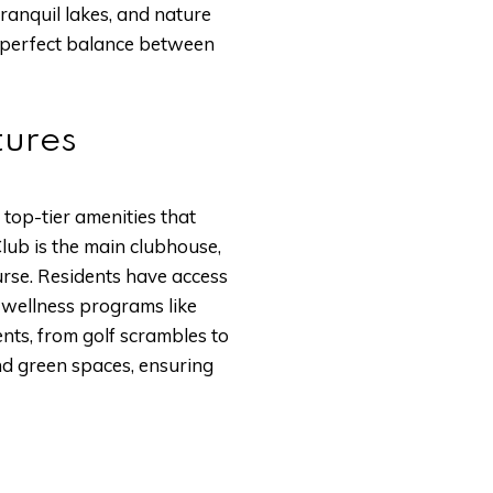
anquil lakes, and nature
a perfect balance between
tures
 top-tier amenities that
lub is the main clubhouse,
urse. Residents have access
d wellness programs like
ents, from golf scrambles to
nd green spaces, ensuring