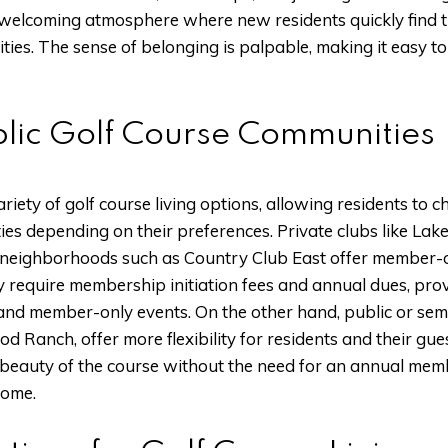
welcoming atmosphere where new residents quickly find t
ities. The sense of belonging is palpable, making it easy t
ublic Golf Course Communities
iety of golf course living options, allowing residents to 
ies depending on their preferences. Private clubs like L
neighborhoods such as Country Club East offer member-on
y require membership initiation fees and annual dues, pro
and member-only events. On the other hand, public or semi
d Ranch, offer more flexibility for residents and their gu
e beauty of the course without the need for an annual me
some.