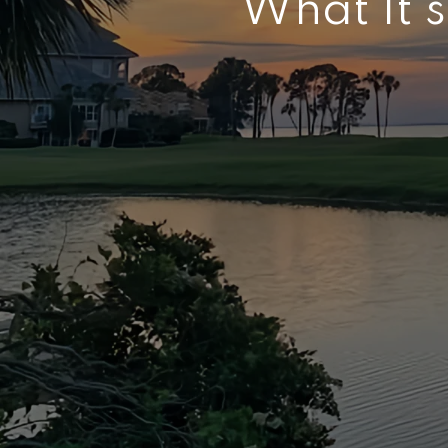
What It’s