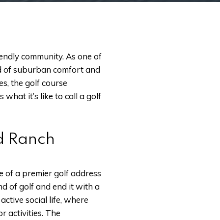
riendly community. As one of
end of suburban comfort and
s, the golf course
hat it’s like to call a golf
od Ranch
e of a premier golf address
nd of golf and end it with a
ctive social life, where
r activities. The