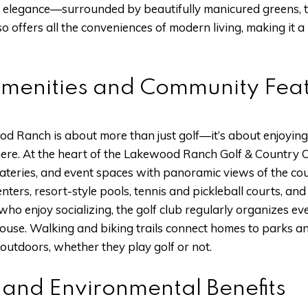
 elegance—surrounded by beautifully manicured greens, tr
o offers all the conveniences of modern living, making it 
Amenities and Community Fea
od Ranch is about more than just golf—it’s about enjoying
here. At the heart of the Lakewood Ranch Golf & Country C
 eateries, and event spaces with panoramic views of the co
enters, resort-style pools, tennis and pickleball courts, an
who enjoy socializing, the golf club regularly organizes ev
ouse. Walking and biking trails connect homes to parks a
 outdoors, whether they play golf or not.
 and Environmental Benefits