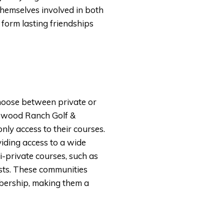
hemselves involved in both
o form lasting friendships
choose between private or
akewood Ranch Golf &
ly access to their courses.
viding access to a wide
-private courses, such as
ests. These communities
mbership, making them a