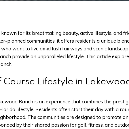
known for its breathtaking beauty, active lifestyle, and f
ster-planned communities, it offers residents a unique bl
se who want to live amid lush fairways and scenic landscape
h provide an unparalleled lifestyle. This article explores w
anch.
f Course Lifestyle in Lakewo
Lakewood Ranch is an experience that combines the prestig
Florida lifestyle. Residents often start their day with a rou
eighborhood. The communities are designed to promote an a
nded by their shared passion for golf, fitness, and outdoo