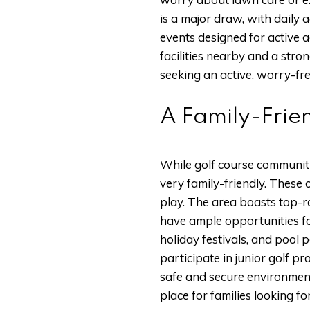
is a major draw, with daily a
events designed for active a
facilities nearby and a str
seeking an active, worry-free
A Family-Frie
While golf course communiti
very family-friendly. These 
play. The area boasts top-ra
have ample opportunities fo
holiday festivals, and pool 
participate in junior golf p
safe and secure environment
place for families looking for