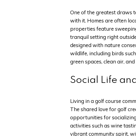
One of the greatest draws t
with it. Homes are often lo
properties feature sweeping
tranquil setting right outsi
designed with nature conser
wildlife, including birds su
green spaces, clean air, and
Social Life and
Living in a golf course com
The shared love for golf cr
opportunities for socializin
activities such as wine tasti
vibrant community spirit, wit