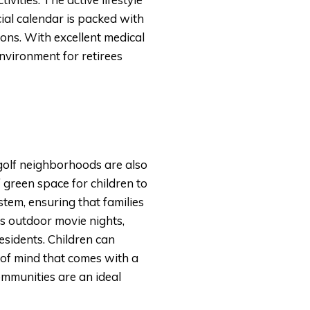
ocial calendar is packed with
ions. With excellent medical
nvironment for retirees
golf neighborhoods are also
 green space for children to
stem, ensuring that families
s outdoor movie nights,
esidents. Children can
 of mind that comes with a
mmunities are an ideal