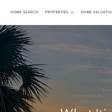
HOME SEARCH
PROPERTIES
HOME VALUATIO