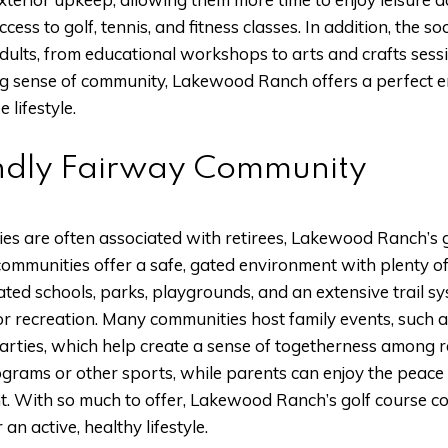
ccess to golf, tennis, and fitness classes. In addition, the s
dults, from educational workshops to arts and crafts sess
ong sense of community, Lakewood Ranch offers a perfect e
 lifestyle.
ndly Fairway Community
es are often associated with retirees, Lakewood Ranch’s 
communities offer a safe, gated environment with plenty of
ted schools, parks, playgrounds, and an extensive trail sy
r recreation. Many communities host family events, such a
parties, which help create a sense of togetherness among r
rograms or other sports, while parents can enjoy the peace
. With so much to offer, Lakewood Ranch’s golf course co
 an active, healthy lifestyle.