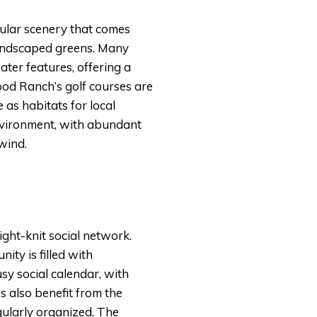
cular scenery that comes
 landscaped greens. Many
ter features, offering a
wood Ranch’s golf courses are
as habitats for local
environment, with abundant
nwind.
ght-knit social network.
ty is filled with
usy social calendar, with
es also benefit from the
egularly organized. The