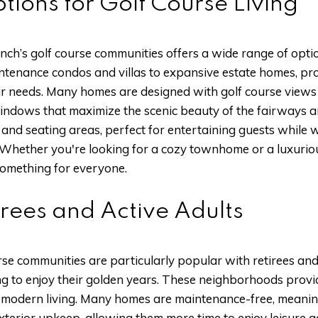
tions for Golf Course Living
h’s golf course communities offers a wide range of options
tenance condos and villas to expansive estate homes, pro
eir needs. Many homes are designed with golf course views 
 windows that maximize the scenic beauty of the fairways
and seating areas, perfect for entertaining guests while w
 Whether you're looking for a cozy townhome or a luxurious
omething for everyone.
irees and Active Adults
e communities are particularly popular with retirees and 
king to enjoy their golden years. These neighborhoods prov
f modern living. Many homes are maintenance-free, meaning
erior upkeep, allowing them more time to enjoy leisure acti