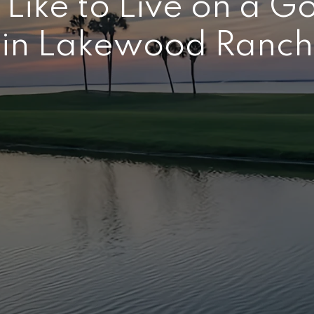
 Like to Live on a G
in Lakewood Ranch