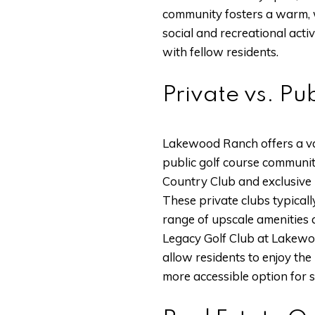
community fosters a warm, 
social and recreational activ
with fellow residents.
Private vs. P
Lakewood Ranch offers a var
public golf course communit
Country Club and exclusive 
These private clubs typicall
range of upscale amenities 
Legacy Golf Club at Lakewoo
allow residents to enjoy th
more accessible option for 