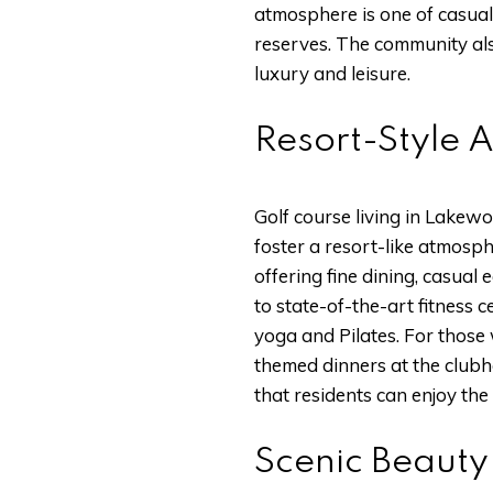
atmosphere is one of casual
reserves. The community als
luxury and leisure.
Resort-Style 
Golf course living in Lakewo
foster a resort-like atmosp
offering fine dining, casual
to state-of-the-art fitness c
yoga and Pilates. For those 
themed dinners at the clubh
that residents can enjoy the
Scenic Beauty