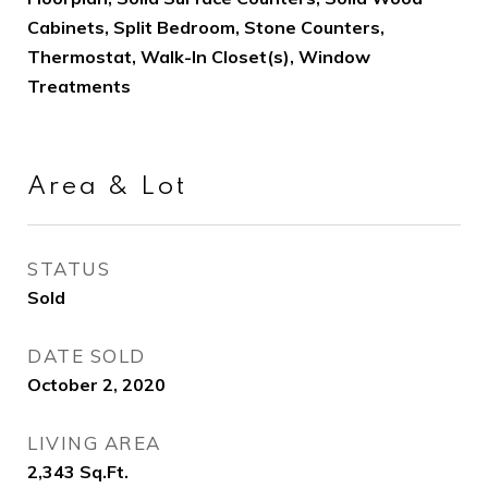
Cabinets, Split Bedroom, Stone Counters,
Thermostat, Walk-In Closet(s), Window
Treatments
Area & Lot
STATUS
Sold
DATE SOLD
October 2, 2020
LIVING AREA
2,343
Sq.Ft.