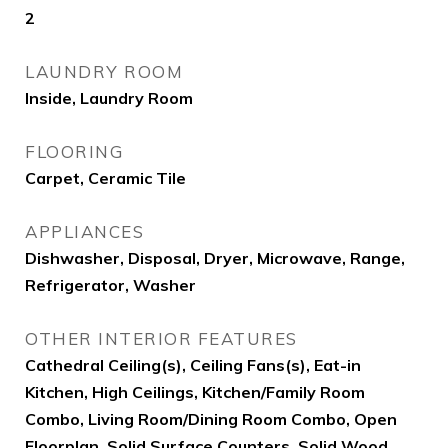
2
LAUNDRY ROOM
Inside, Laundry Room
FLOORING
Carpet, Ceramic Tile
APPLIANCES
Dishwasher, Disposal, Dryer, Microwave, Range,
Refrigerator, Washer
OTHER INTERIOR FEATURES
Cathedral Ceiling(s), Ceiling Fans(s), Eat-in
Kitchen, High Ceilings, Kitchen/Family Room
Combo, Living Room/Dining Room Combo, Open
Floorplan, Solid Surface Counters, Solid Wood