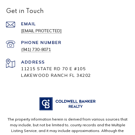
Get in Touch
EMAIL
[EMAIL PROTECTED]
PHONE NUMBER
(941) 730-8071
ADDRESS
11215 STATE RD 70 E #105
LAKEWOOD RANCH FL 34202
The property information herein is derived from various sources that
may include, but not be limited to, county records and the Multiple
Listing Service, and it may include approximations. Although the