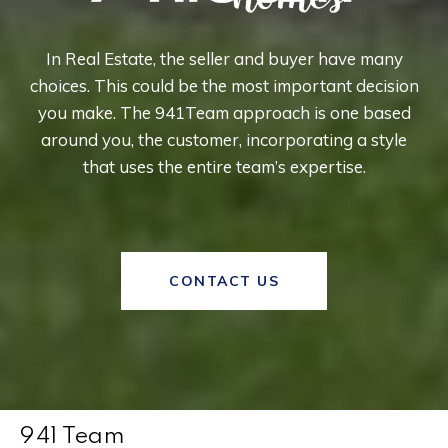
In Real Estate, the seller and buyer have many
choices. This could be the most important decision
you make. The 941Team approach is one based
around you, the customer, incorporating a style
that uses the entire team’s expertise.
CONTACT US
941 Team