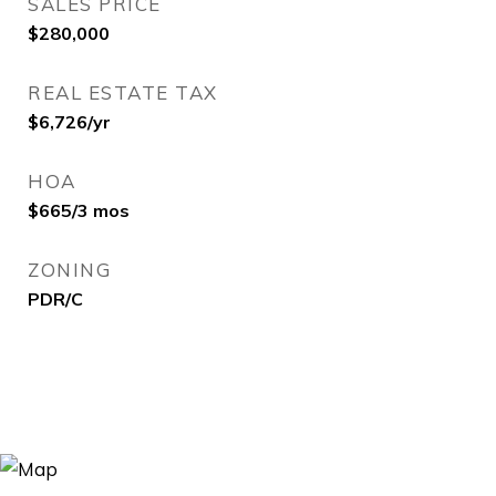
SALES PRICE
$280,000
REAL ESTATE TAX
$6,726/yr
HOA
$665/3 mos
ZONING
PDR/C