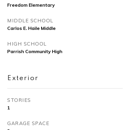
Freedom Elementary
MIDDLE SCHOOL
Carlos E. Haile Middle
HIGH SCHOOL
Parrish Community High
Exterior
STORIES
1
GARAGE SPACE