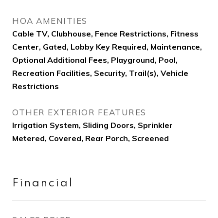
HOA AMENITIES
Cable TV, Clubhouse, Fence Restrictions, Fitness
Center, Gated, Lobby Key Required, Maintenance,
Optional Additional Fees, Playground, Pool,
Recreation Facilities, Security, Trail(s), Vehicle
Restrictions
OTHER EXTERIOR FEATURES
Irrigation System, Sliding Doors, Sprinkler
Metered, Covered, Rear Porch, Screened
Financial