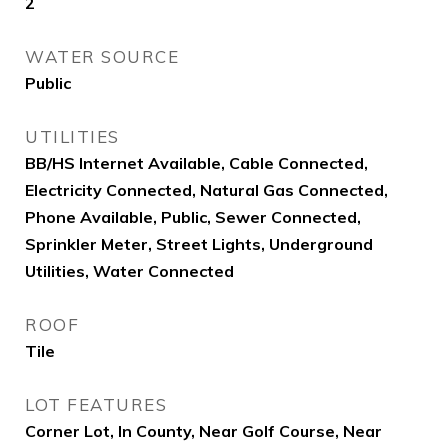
2
WATER SOURCE
Public
UTILITIES
BB/HS Internet Available, Cable Connected,
Electricity Connected, Natural Gas Connected,
Phone Available, Public, Sewer Connected,
Sprinkler Meter, Street Lights, Underground
Utilities, Water Connected
ROOF
Tile
LOT FEATURES
Corner Lot, In County, Near Golf Course, Near