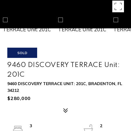
SOLD
9460 DISCOVERY TERRACE Unit:
201C
9460 DISCOVERY TERRACE UNIT: 201C, BRADENTON, FL
34212
$280,000
3
2