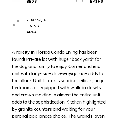
2,343 SQ.FT.
LIVING
A rareity in Florida Condo Living has been
found! Private lot with huge "back yard" for
the dog and family to enjoy. Corner and end
unit with large side driveway/garage adds to
the allure. Unit features soaring ceilings, huge
bedrooms all equipped with walk-in closets
and crown molding in almost the entire unit
adds to the sophistication. Kitchen highlighted
by granite counters and waiting for your
peronal applianace choice. The Grand Haven