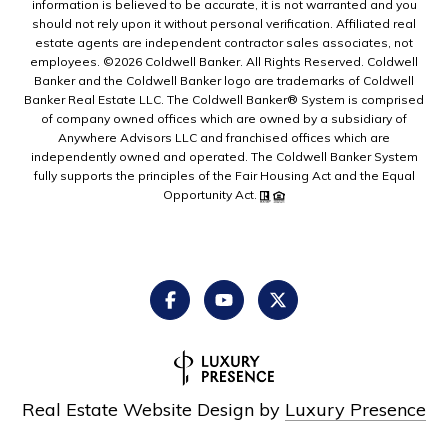
information is believed to be accurate, it is not warranted and you
should not rely upon it without personal verification. Affiliated real
estate agents are independent contractor sales associates, not
employees. ©
2026
Coldwell Banker. All Rights Reserved. Coldwell
Banker and the Coldwell Banker logo are trademarks of Coldwell
Banker Real Estate LLC. The Coldwell Banker® System is comprised
of company owned offices which are owned by a subsidiary of
Anywhere Advisors LLC and franchised offices which are
independently owned and operated. The Coldwell Banker System
fully supports the principles of the Fair Housing Act and the Equal
Opportunity Act.
Real Estate Website Design by
Luxury Presence