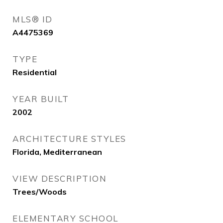
MLS® ID
A4475369
TYPE
Residential
YEAR BUILT
2002
ARCHITECTURE STYLES
Florida, Mediterranean
VIEW DESCRIPTION
Trees/Woods
ELEMENTARY SCHOOL