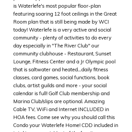
is Waterlefe's most popular floor-plan
featuring soaring 12 foot ceilings in the Great
Room plan that is still being made by WCI
today! Waterlefe is a very active and social
community - plenty of activities to do every
day especially in "The River Club" our
community clubhouse - Restaurant, Sunset
Lounge, Fitness Center and a Jr Olympic pool
that is saltwater and heated....daily fitness
classes, card games, social functions, book
clubs, artist guilds and more - your social
calendar is full! Golf Club membership and
Marina Club/slips are optional. Amazing
Cable TV, WiFi and Internet INCLUDED in
HOA fees. Come see why you should call this
Condo your Waterlefe Home! CDD included in