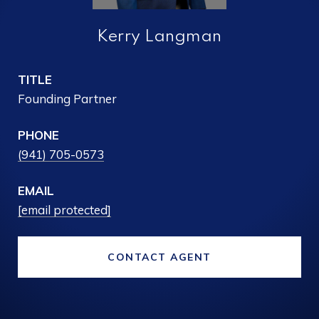
Kerry Langman
TITLE
Founding Partner
PHONE
(941) 705-0573
EMAIL
[email protected]
CONTACT AGENT