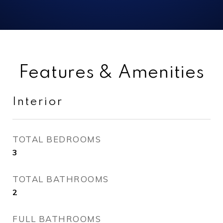
Features & Amenities
Interior
TOTAL BEDROOMS
3
TOTAL BATHROOMS
2
FULL BATHROOMS