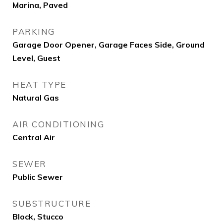
Marina, Paved
PARKING
Garage Door Opener, Garage Faces Side, Ground
Level, Guest
HEAT TYPE
Natural Gas
AIR CONDITIONING
Central Air
SEWER
Public Sewer
SUBSTRUCTURE
Block, Stucco