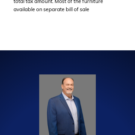
total tax amount. Most of the furniture
available on separate bill of sale