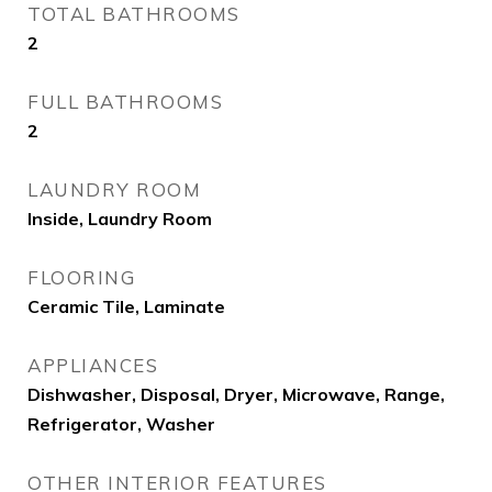
TOTAL BATHROOMS
2
FULL BATHROOMS
2
LAUNDRY ROOM
Inside, Laundry Room
FLOORING
Ceramic Tile, Laminate
APPLIANCES
Dishwasher, Disposal, Dryer, Microwave, Range,
Refrigerator, Washer
OTHER INTERIOR FEATURES