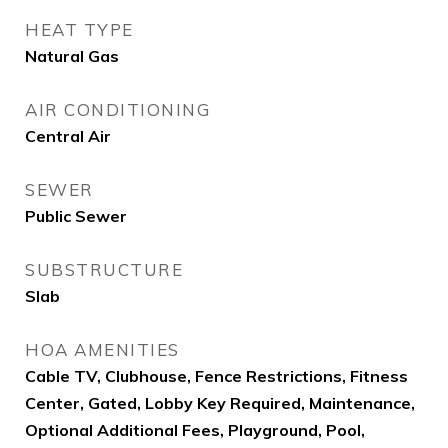
HEAT TYPE
Natural Gas
AIR CONDITIONING
Central Air
SEWER
Public Sewer
SUBSTRUCTURE
Slab
HOA AMENITIES
Cable TV, Clubhouse, Fence Restrictions, Fitness
Center, Gated, Lobby Key Required, Maintenance,
Optional Additional Fees, Playground, Pool,