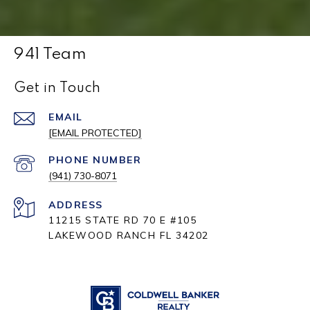
941 Team
Get in Touch
EMAIL
[EMAIL PROTECTED]
PHONE NUMBER
(941) 730-8071
ADDRESS
11215 STATE RD 70 E #105
LAKEWOOD RANCH FL 34202