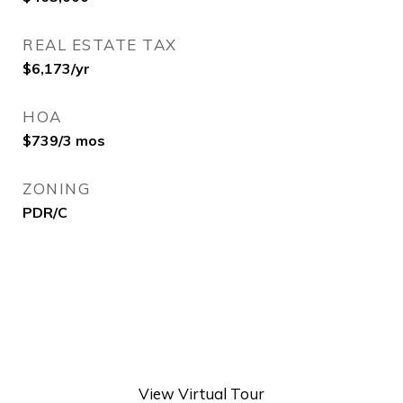
REAL ESTATE TAX
$6,173/yr
HOA
$739/3 mos
ZONING
PDR/C
View Virtual Tour