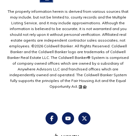
The property information herein is derived from various sources that
may include, but not be limited to, county records and the Multiple
Listing Service, and it may include approximations. Although the
information is believed to be accurate, it is not warranted and you
should not rely upon it without personal verification. Affiliated real
estate agents are independent contractor sales associates, not
employees. ©
2026
Coldwell Banker. All Rights Reserved. Coldwell
Banker and the Coldwell Banker logo are trademarks of Coldwell
Banker Real Estate LLC. The Coldwell Banker® System is comprised
of company owned offices which are owned by a subsidiary of
Anywhere Advisors LLC and franchised offices which are
independently owned and operated. The Coldwell Banker System
fully supports the principles of the Fair Housing Act and the Equal
Opportunity Act.