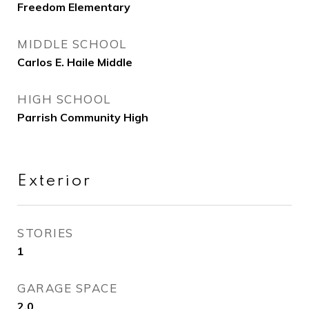
Freedom Elementary
MIDDLE SCHOOL
Carlos E. Haile Middle
HIGH SCHOOL
Parrish Community High
Exterior
STORIES
1
GARAGE SPACE
2.0