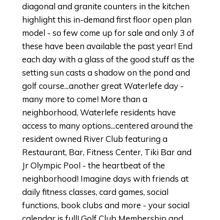
diagonal and granite counters in the kitchen
highlight this in-demand first floor open plan
model - so few come up for sale and only 3 of
these have been available the past year! End
each day with a glass of the good stuff as the
setting sun casts a shadow on the pond and
golf course...another great Waterlefe day -
many more to come! More than a
neighborhood, Waterlefe residents have
access to many options...centered around the
resident owned River Club featuring a
Restaurant, Bar, Fitness Center, Tiki Bar and
Jr Olympic Pool - the heartbeat of the
neighborhood! Imagine days with friends at
daily fitness classes, card games, social
functions, book clubs and more - your social
calendar is full! Golf Club Membership and