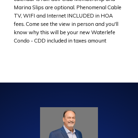
Marina Slips are optional. Phenomenal Cable
TV, WIFI and Internet INCLUDED in HOA
fees. Come see the view in person and you'll
know why this will be your new Waterlefe
Condo - CDD included in taxes amount