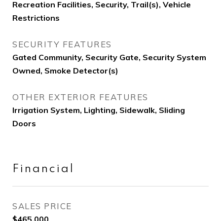
Recreation Facilities, Security, Trail(s), Vehicle
Restrictions
SECURITY FEATURES
Gated Community, Security Gate, Security System
Owned, Smoke Detector(s)
OTHER EXTERIOR FEATURES
Irrigation System, Lighting, Sidewalk, Sliding
Doors
Financial
SALES PRICE
$465,000