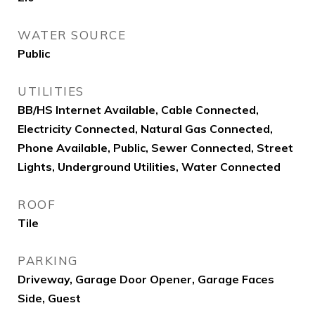
WATER SOURCE
Public
UTILITIES
BB/HS Internet Available, Cable Connected,
Electricity Connected, Natural Gas Connected,
Phone Available, Public, Sewer Connected, Street
Lights, Underground Utilities, Water Connected
ROOF
Tile
PARKING
Driveway, Garage Door Opener, Garage Faces
Side, Guest