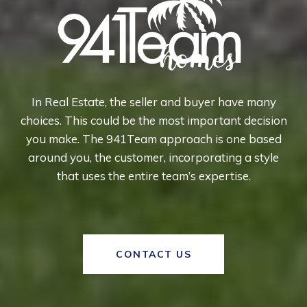
In Real Estate, the seller and buyer have many
choices. This could be the most important decision
you make. The 941Team approach is one based
around you, the customer, incorporating a style
that uses the entire team’s expertise.
CONTACT US