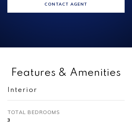
CONTACT AGENT
Features & Amenities
Interior
TOTAL BEDROOMS
3