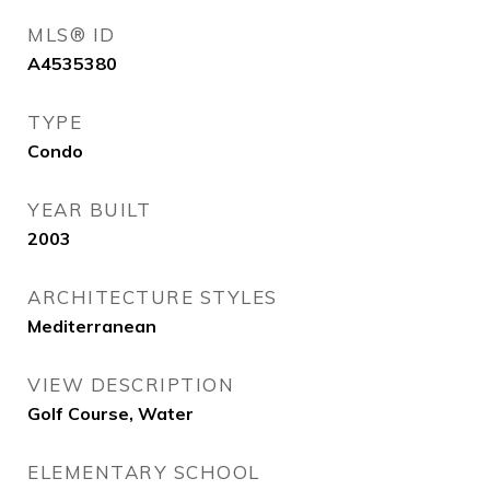
MLS® ID
A4535380
TYPE
Condo
YEAR BUILT
2003
ARCHITECTURE STYLES
Mediterranean
VIEW DESCRIPTION
Golf Course, Water
ELEMENTARY SCHOOL