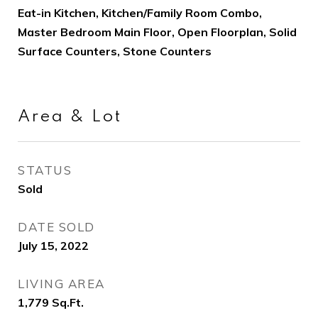
Eat-in Kitchen, Kitchen/Family Room Combo,
Master Bedroom Main Floor, Open Floorplan, Solid
Surface Counters, Stone Counters
Area & Lot
STATUS
Sold
DATE SOLD
July 15, 2022
LIVING AREA
1,779
Sq.Ft.