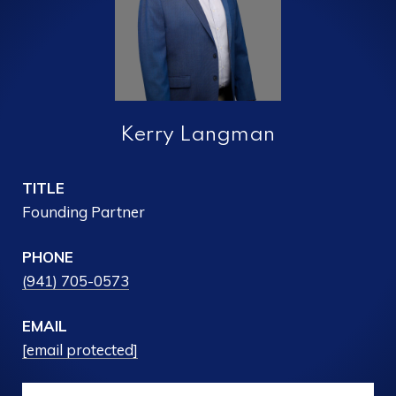
Kerry Langman
TITLE
Founding Partner
PHONE
(941) 705-0573
EMAIL
[email protected]