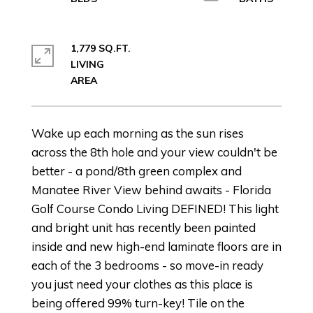
1,779 SQ.FT.
LIVING
Wake up each morning as the sun rises
across the 8th hole and your view couldn't be
better - a pond/8th green complex and
Manatee River View behind awaits - Florida
Golf Course Condo Living DEFINED! This light
and bright unit has recently been painted
inside and new high-end laminate floors are in
each of the 3 bedrooms - so move-in ready
you just need your clothes as this place is
being offered 99% turn-key! Tile on the