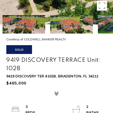
Courtesy of COLDWELL BANKER REALTY
SOLD
9419 DISCOVERY TERRACE Unit:
102B
9419 DISCOVERY TER #102B, BRADENTON, FL 34212
$465,000
3
2