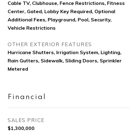
Cable TV, Clubhouse, Fence Restrictions, Fitness
Center, Gated, Lobby Key Required, Optional
Additional Fees, Playground, Pool, Security,
Vehicle Restrictions
OTHER EXTERIOR FEATURES
Hurricane Shutters, Irrigation System, Lighting,
Rain Gutters, Sidewalk, Sliding Doors, Sprinkler
Metered
Financial
SALES PRICE
$1,300,000