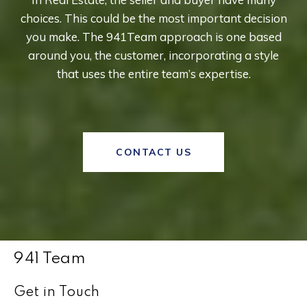
choices. This could be the most important decision
you make. The 941Team approach is one based
around you, the customer, incorporating a style
that uses the entire team’s expertise.
CONTACT US
941 Team
Get in Touch