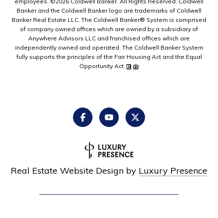
employees. ©
2026
Coldwell Banker. All Rights Reserved. Coldwell
Banker and the Coldwell Banker logo are trademarks of Coldwell
Banker Real Estate LLC. The Coldwell Banker® System is comprised
of company owned offices which are owned by a subsidiary of
Anywhere Advisors LLC and franchised offices which are
independently owned and operated. The Coldwell Banker System
fully supports the principles of the Fair Housing Act and the Equal
Opportunity Act.
Real Estate Website Design by
Luxury Presence