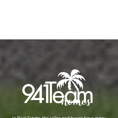
In Real Estate, the seller and buyer have many