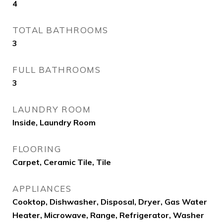
4
TOTAL BATHROOMS
3
FULL BATHROOMS
3
LAUNDRY ROOM
Inside, Laundry Room
FLOORING
Carpet, Ceramic Tile, Tile
APPLIANCES
Cooktop, Dishwasher, Disposal, Dryer, Gas Water
Heater, Microwave, Range, Refrigerator, Washer