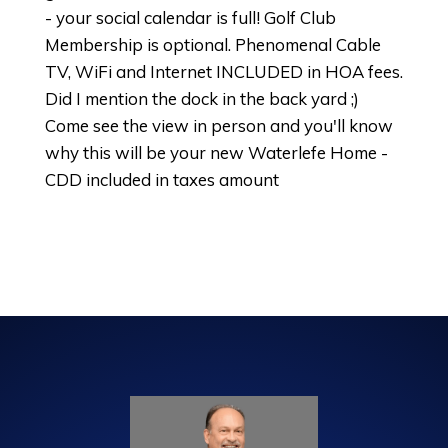
- your social calendar is full! Golf Club
Membership is optional. Phenomenal Cable
TV, WiFi and Internet INCLUDED in HOA fees.
Did I mention the dock in the back yard ;)
Come see the view in person and you'll know
why this will be your new Waterlefe Home -
CDD included in taxes amount