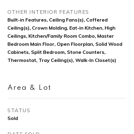
OTHER INTERIOR FEATURES
Built-in Features, Ceiling Fans(s), Coffered
Ceiling(s), Crown Molding, Eat-in Kitchen, High
Ceilings, Kitchen/Family Room Combo, Master
Bedroom Main Floor, Open Floorplan, Solid Wood
Cabinets, Split Bedroom, Stone Counters,
Thermostat, Tray Ceiling(s), Walk-In Closet(s)
Area & Lot
STATUS
Sold