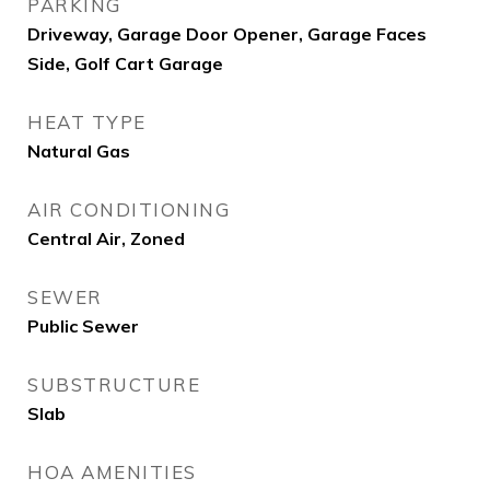
PARKING
Driveway, Garage Door Opener, Garage Faces
Side, Golf Cart Garage
HEAT TYPE
Natural Gas
AIR CONDITIONING
Central Air, Zoned
SEWER
Public Sewer
SUBSTRUCTURE
Slab
HOA AMENITIES