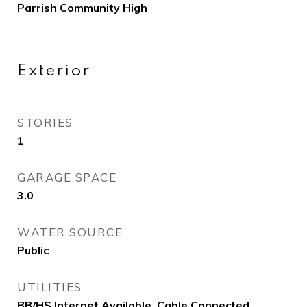
Parrish Community High
Exterior
STORIES
1
GARAGE SPACE
3.0
WATER SOURCE
Public
UTILITIES
BB/HS Internet Available, Cable Connected,