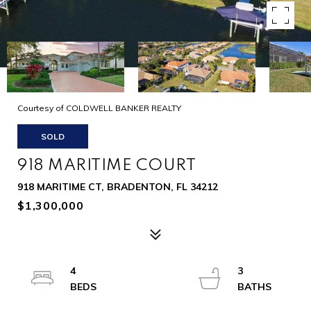
Courtesy of COLDWELL BANKER REALTY
SOLD
918 MARITIME COURT
918 MARITIME CT, BRADENTON, FL 34212
$1,300,000
4
3