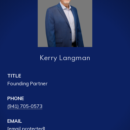
Kerry Langman
TITLE
Founding Partner
PHONE
(941) 705-0573
EMAIL
[email protected]