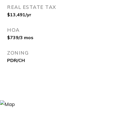
REAL ESTATE TAX
$13,491/yr
HOA
$739/3 mos
ZONING
PDR/CH