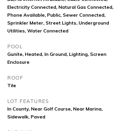
Electricity Connected, Natural Gas Connected,
Phone Available, Public, Sewer Connected,
Sprinkler Meter, Street Lights, Underground
Utilities, Water Connected
POOL
Gunite, Heated, In Ground, Lighting, Screen
Enclosure
ROOF
Tile
LOT FEATURES
In County, Near Golf Course, Near Marina,
Sidewalk, Paved