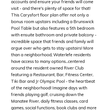
accounts and ensure your friends will come
visit - and there's plenty of space for that!
This Carysfort floor plan offer not only a
bonus room upstairs including a Brunswick
Pool Table but also features a 5th bedroom
with ensuite bathroom and private balcony -
incredible space that friends and family will
argue over who gets to stay upstairs! More
than a neighborhood, Waterlefe residents
have access to many options...centered
around the resident owned River Club
featuring a Restaurant, Bar, Fitness Center,
Tiki Bar and Jr Olympic Pool - the heartbeat
of the neighborhood! Imagine days with
friends playing golf, cruising down the
Manatee River, daily fitness classes, card
games, social functions, book clubs and more