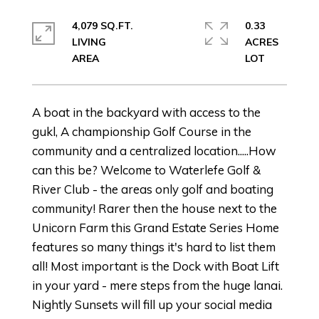
4,079 SQ.FT.
0.33
LIVING
ACRES
A boat in the backyard with access to the
gukl, A championship Golf Course in the
community and a centralized location.....How
can this be? Welcome to Waterlefe Golf &
River Club - the areas only golf and boating
community! Rarer then the house next to the
Unicorn Farm this Grand Estate Series Home
features so many things it's hard to list them
all! Most important is the Dock with Boat Lift
in your yard - mere steps from the huge lanai.
Nightly Sunsets will fill up your social media