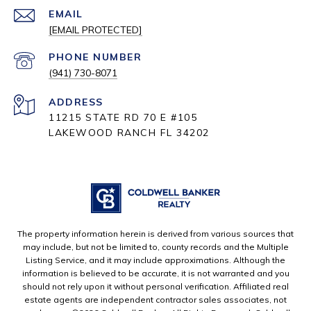
EMAIL
[EMAIL PROTECTED]
PHONE NUMBER
(941) 730-8071
ADDRESS
11215 STATE RD 70 E #105
LAKEWOOD RANCH FL 34202
The property information herein is derived from various sources that
may include, but not be limited to, county records and the Multiple
Listing Service, and it may include approximations. Although the
information is believed to be accurate, it is not warranted and you
should not rely upon it without personal verification. Affiliated real
estate agents are independent contractor sales associates, not