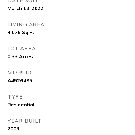
DATE SOLD
March 18, 2022
LIVING AREA
4,079
Sq.Ft.
LOT AREA
0.33
Acres
MLS® ID
A4526485
TYPE
Residential
YEAR BUILT
2003