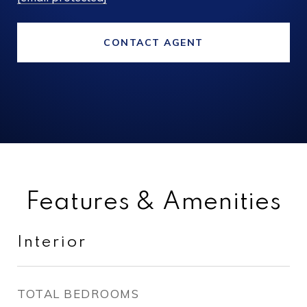
CONTACT AGENT
Features & Amenities
Interior
TOTAL BEDROOMS