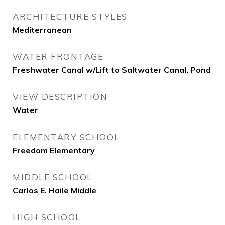
ARCHITECTURE STYLES
Mediterranean
WATER FRONTAGE
Freshwater Canal w/Lift to Saltwater Canal, Pond
VIEW DESCRIPTION
Water
ELEMENTARY SCHOOL
Freedom Elementary
MIDDLE SCHOOL
Carlos E. Haile Middle
HIGH SCHOOL