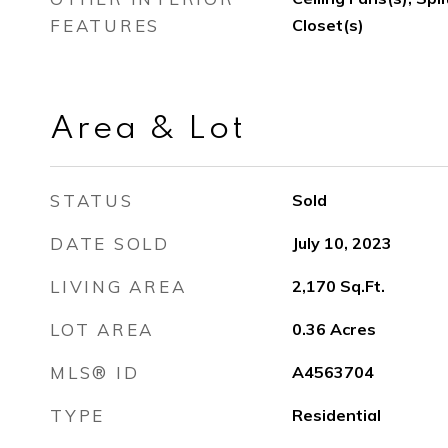
FEATURES
Closet(s)
Area & Lot
STATUS
Sold
DATE SOLD
July 10, 2023
LIVING AREA
2,170
Sq.Ft.
LOT AREA
0.36
Acres
MLS® ID
A4563704
TYPE
Residential