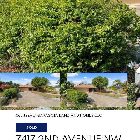
Courtesy of SARASOTA LAND AND HOMES LLC
SOLD
7417 2ND AVENUE NW