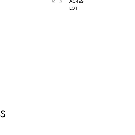
ACRES
s