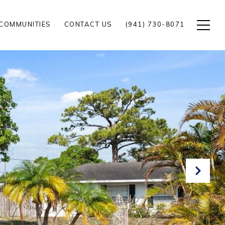
COMMUNITIES
CONTACT US
(941) 730-8071