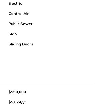
Electric
Central Air
Public Sewer
Slab
Sliding Doors
$550,000
$5,024/yr