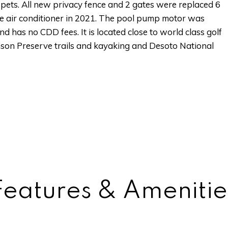
r pets. All new privacy fence and 2 gates were replaced 6
e air conditioner in 2021. The pool pump motor was
d has no CDD fees. It is located close to world class golf
inson Preserve trails and kayaking and Desoto National
Features & Amenitie