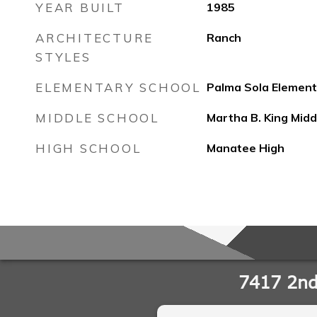
YEAR BUILT
1985
ARCHITECTURE
Ranch
STYLES
ELEMENTARY SCHOOL
Palma Sola Element
MIDDLE SCHOOL
Martha B. King Midd
HIGH SCHOOL
Manatee High