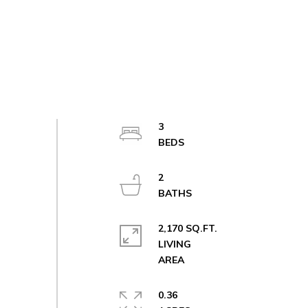
3
2
2,170 SQ.FT.
LIVING
0.36