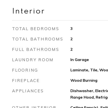
Interior
TOTAL BEDROOMS
3
TOTAL BATHROOMS
2
FULL BATHROOMS
2
LAUNDRY ROOM
In Garage
FLOORING
Laminate, Tile, Wo
FIREPLACE
Wood Burning
APPLIANCES
Dishwasher, Electr
Range Hood, Refrig
OTHER INTERIOR
Ceiling Fans(s), Sp