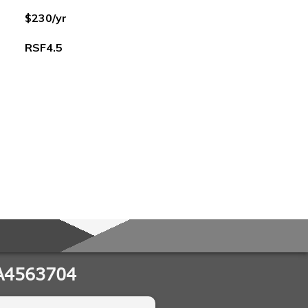
$230/yr
RSF4.5