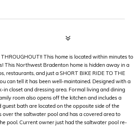
HROUGHOUT!! This home is located within minutes to
es! This Northwest Bradenton home is hidden away in a
hops, restaurants, and just a SHORT BIKE RIDE TO THE
u can tell it has been well-maintained. Designed with a
k-in closet and dressing area. Formal living and dining
amily room also opens off the kitchen and includes a
uest bath are located on the opposite side of the
s over the saltwater pool and has a covered area to
the pool. Current owner just had the saltwater pool re-