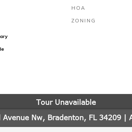
HOA
ZONING
ary
le