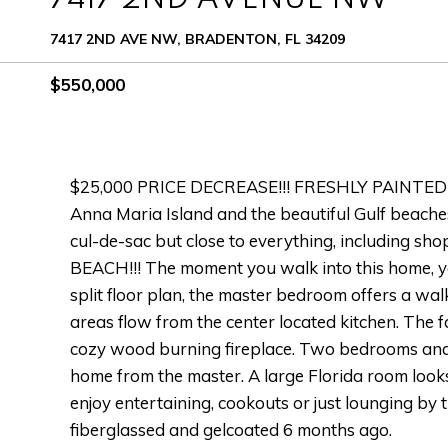
7417 2ND AVE NW, BRADENTON, FL 34209
$550,000
$25,000 PRICE DECREASE!!! FRESHLY PAINTED T
Anna Maria Island and the beautiful Gulf beach
cul-de-sac but close to everything, including s
BEACH!!! The moment you walk into this home, yo
split floor plan, the master bedroom offers a wal
areas flow from the center located kitchen. The f
cozy wood burning fireplace. Two bedrooms and g
home from the master. A large Florida room look
enjoy entertaining, cookouts or just lounging by 
fiberglassed and gelcoated 6 months ago.