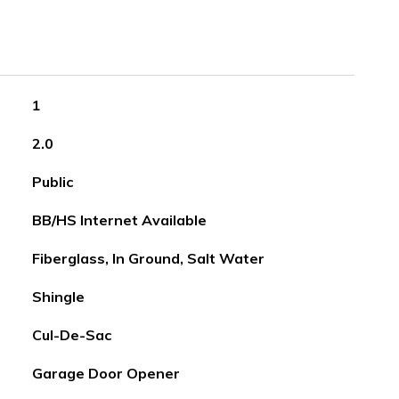
1
2.0
Public
BB/HS Internet Available
Fiberglass, In Ground, Salt Water
Shingle
Cul-De-Sac
Garage Door Opener