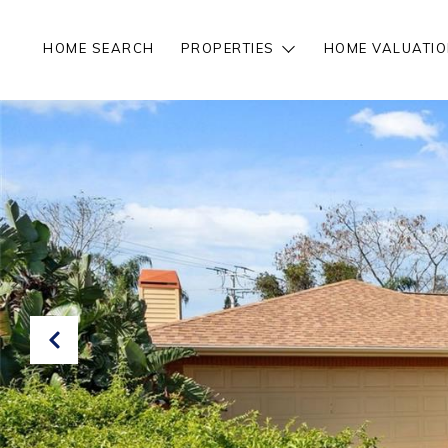
HOME SEARCH
PROPERTIES
HOME VALUATIO