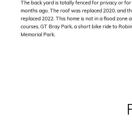
The back yard is totally fenced for privacy or fo
months ago. The roof was replaced 2020, and th
replaced 2022. This home is not in a flood zone an
courses, GT Bray Park, a short bike ride to Rob
Memorial Park.