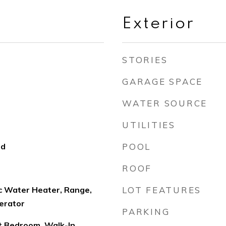
Exterior
STORIES
GARAGE SPACE
WATER SOURCE
UTILITIES
od
POOL
ROOF
ic Water Heater, Range,
LOT FEATURES
erator
PARKING
lit Bedroom, Walk-In