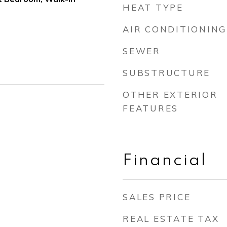
HEAT TYPE
AIR CONDITIONING
SEWER
SUBSTRUCTURE
OTHER EXTERIOR
FEATURES
Financial
SALES PRICE
REAL ESTATE TAX