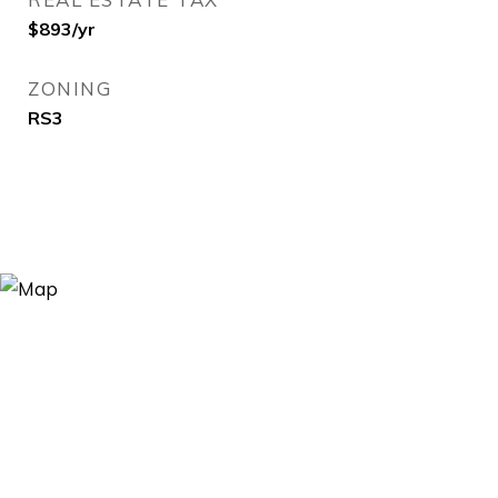
$893/yr
ZONING
RS3