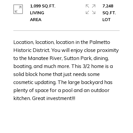
1,099 SQ.FT.
7,248
LIVING
SQ.FT.
Location, location, location in the Palmetto
Historic District. You will enjoy close proximity
to the Manatee River, Sutton Park, dining,
boating, and much more. This 3/2 home is a
solid block home that just needs some
cosmetic updating. The large backyard has
plenty of space for a pool and an outdoor
kitchen. Great investment!!!