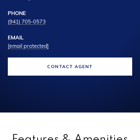
PHONE
(941) 705-0573
EMAIL
[email protected]
CONTACT AGENT
Features & Amenities