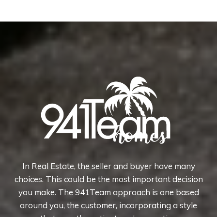
In Real Estate, the seller and buyer have many
choices. This could be the most important decision
you make. The 941Team approach is one based
around you, the customer, incorporating a style