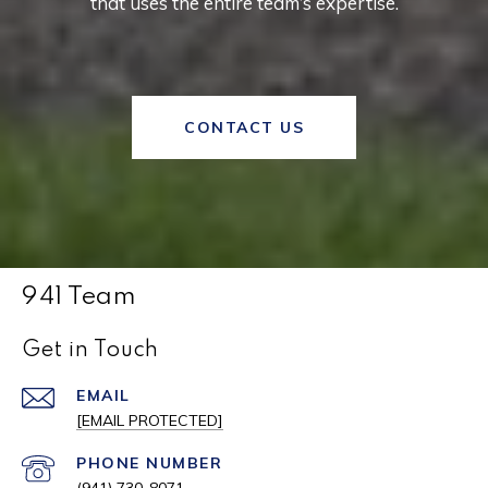
that uses the entire team’s expertise.
CONTACT US
941 Team
Get in Touch
EMAIL
[EMAIL PROTECTED]
PHONE NUMBER