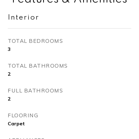
Interior
TOTAL BEDROOMS
3
TOTAL BATHROOMS
2
FULL BATHROOMS
2
FLOORING
Carpet