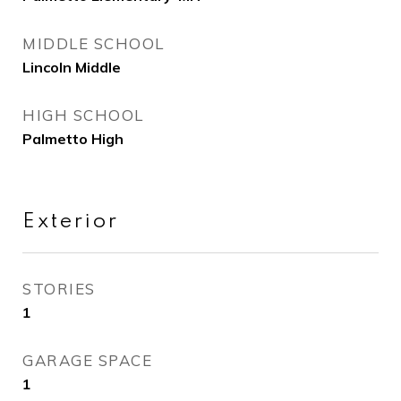
MIDDLE SCHOOL
Lincoln Middle
HIGH SCHOOL
Palmetto High
Exterior
STORIES
1
GARAGE SPACE
1