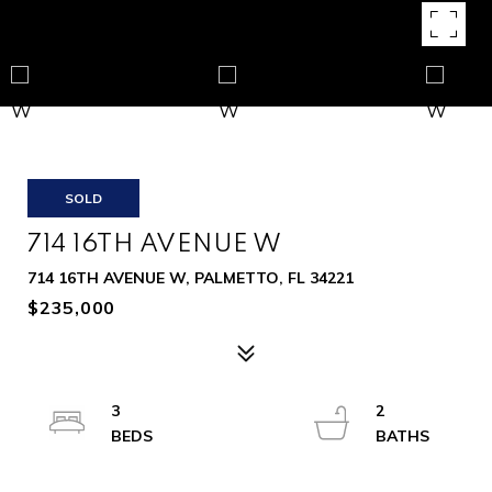
SOLD
714 16TH AVENUE W
714 16TH AVENUE W, PALMETTO, FL 34221
$235,000
3
2