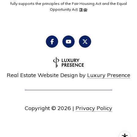
fully supports the principles of the Fair Housing Act and the Equal
Opportunity Act.
Real Estate Website Design by
Luxury Presence
Copyright ©
2026
|
Privacy Policy