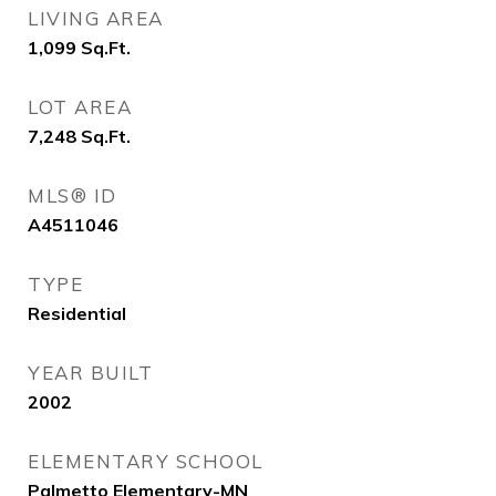
LIVING AREA
1,099
Sq.Ft.
LOT AREA
7,248
Sq.Ft.
MLS® ID
A4511046
TYPE
Residential
YEAR BUILT
2002
ELEMENTARY SCHOOL
Palmetto Elementary-MN