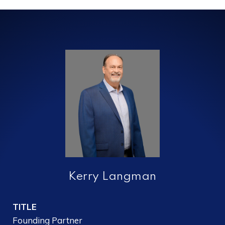
Kerry Langman
TITLE
Founding Partner