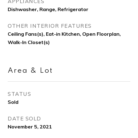
APPLIANCES
Dishwasher, Range, Refrigerator
OTHER INTERIOR FEATURES
Ceiling Fans(s), Eat-in Kitchen, Open Floorplan,
Walk-In Closet(s)
Area & Lot
STATUS
Sold
DATE SOLD
November 5, 2021