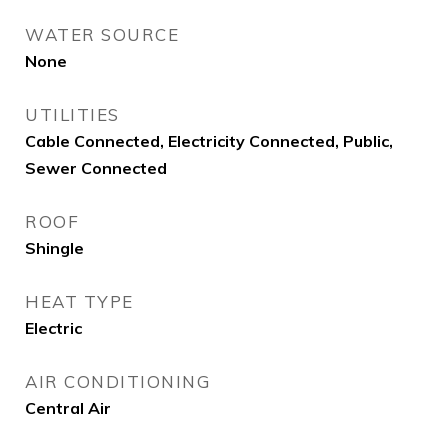
WATER SOURCE
None
UTILITIES
Cable Connected, Electricity Connected, Public,
Sewer Connected
ROOF
Shingle
HEAT TYPE
Electric
AIR CONDITIONING
Central Air