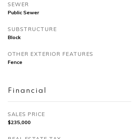
SEWER
Public Sewer
SUBSTRUCTURE
Block
OTHER EXTERIOR FEATURES
Fence
Financial
SALES PRICE
$235,000
REAL ESTATE TAX