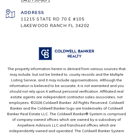
(941) 730-8071
ADDRESS
11215 STATE RD 70 E #105
LAKEWOOD RANCH FL 34202
The property information herein is derived from various sources that
may include, but not be limited to, county records and the Multiple
Listing Service, and it may include approximations. Although the
information is believed to be accurate, it is not warranted and you
should not rely upon it without personal verification. Affiliated real
estate agents are independent contractor sales associates, not
employees. ©
2026
Coldwell Banker. All Rights Reserved. Coldwell
Banker and the Coldwell Banker logo are trademarks of Coldwell
Banker Real Estate LLC. The Coldwell Banker® System is comprised
of company owned offices which are owned by a subsidiary of
Anywhere Advisors LLC and franchised offices which are
independently owned and operated. The Coldwell Banker System