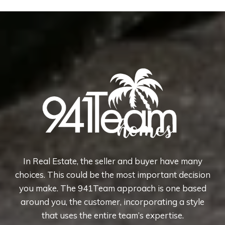
In Real Estate, the seller and buyer have many
choices. This could be the most important decision
you make. The 941Team approach is one based
around you, the customer, incorporating a style
that uses the entire team’s expertise.