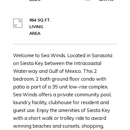
964 SQ.FT.
LIVING
Welcome to Sea Winds. Located in Sarasota
on Siesta Key between the Intracoastal
Waterway and Gulf of Mexico. This 2
bedroom, 2 bath ground floor condo with
patio is part of a 35 unit low-rise complex.
Sea Winds offers a private community pool,
laundry facility, clubhouse for resident and
guest use. Enjoy the amenities of Siesta Key
with a short walk or trolley ride to award
winning beaches and sunsets, shopping,