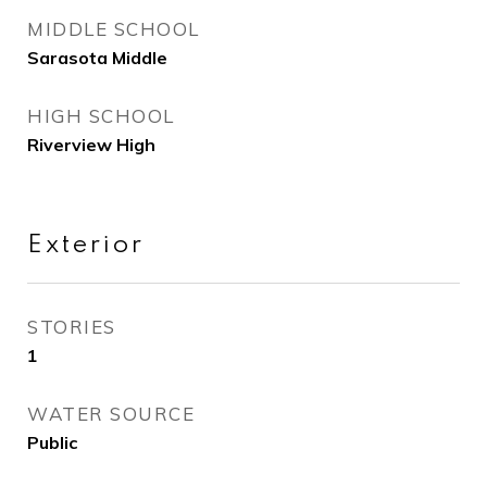
MIDDLE SCHOOL
Sarasota Middle
HIGH SCHOOL
Riverview High
Exterior
STORIES
1
WATER SOURCE
Public