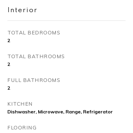
Interior
TOTAL BEDROOMS
2
TOTAL BATHROOMS
2
FULL BATHROOMS
2
KITCHEN
Dishwasher, Microwave, Range, Refrigerator
FLOORING