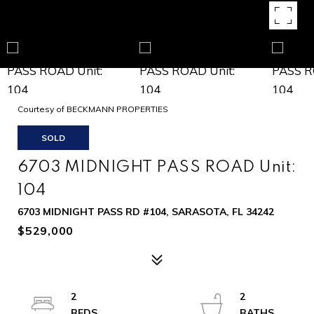
Courtesy of BECKMANN PROPERTIES
SOLD
6703 MIDNIGHT PASS ROAD Unit:
104
6703 MIDNIGHT PASS RD #104, SARASOTA, FL 34242
$529,000
2
2