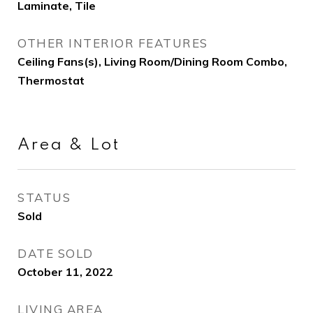
Laminate, Tile
OTHER INTERIOR FEATURES
Ceiling Fans(s), Living Room/Dining Room Combo,
Thermostat
Area & Lot
STATUS
Sold
DATE SOLD
October 11, 2022
LIVING AREA