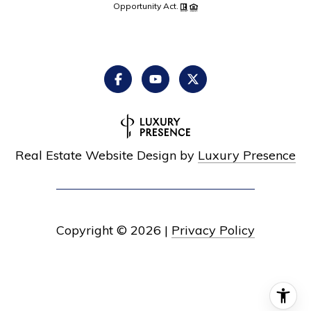
Opportunity Act.
Real Estate Website Design by
Luxury Presence
Copyright ©
2026
|
Privacy Policy