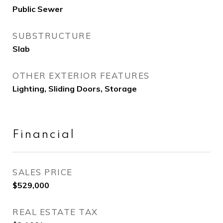
Public Sewer
SUBSTRUCTURE
Slab
OTHER EXTERIOR FEATURES
Lighting, Sliding Doors, Storage
Financial
SALES PRICE
$529,000
REAL ESTATE TAX