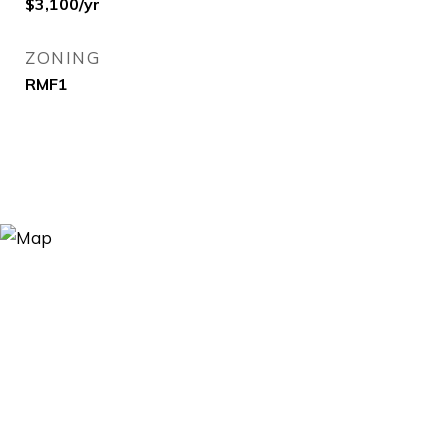
$3,100/yr
ZONING
RMF1