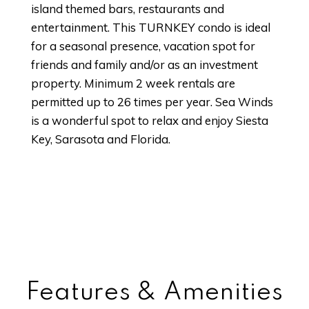
island themed bars, restaurants and
entertainment. This TURNKEY condo is ideal
for a seasonal presence, vacation spot for
friends and family and/or as an investment
property. Minimum 2 week rentals are
permitted up to 26 times per year. Sea Winds
is a wonderful spot to relax and enjoy Siesta
Key, Sarasota and Florida.
Features & Amenities