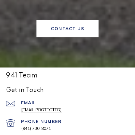
CONTACT US
941 Team
Get in Touch
EMAIL
[EMAIL PROTECTED]
PHONE NUMBER
(941) 730-8071