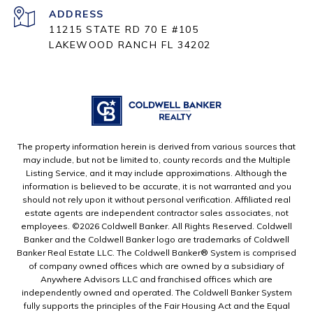
ADDRESS
11215 STATE RD 70 E #105
LAKEWOOD RANCH FL 34202
The property information herein is derived from various sources that
may include, but not be limited to, county records and the Multiple
Listing Service, and it may include approximations. Although the
information is believed to be accurate, it is not warranted and you
should not rely upon it without personal verification. Affiliated real
estate agents are independent contractor sales associates, not
employees. ©
2026
Coldwell Banker. All Rights Reserved. Coldwell
Banker and the Coldwell Banker logo are trademarks of Coldwell
Banker Real Estate LLC. The Coldwell Banker® System is comprised
of company owned offices which are owned by a subsidiary of
Anywhere Advisors LLC and franchised offices which are
independently owned and operated. The Coldwell Banker System
fully supports the principles of the Fair Housing Act and the Equal