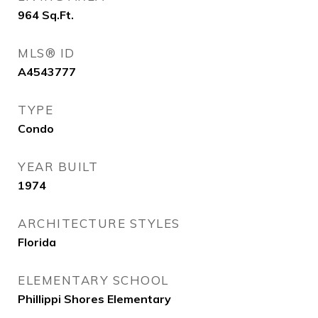
964
Sq.Ft.
MLS® ID
A4543777
TYPE
Condo
YEAR BUILT
1974
ARCHITECTURE STYLES
Florida
ELEMENTARY SCHOOL
Phillippi Shores Elementary