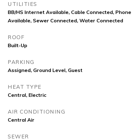
UTILITIES
BB/HS Internet Available, Cable Connected, Phone
Available, Sewer Connected, Water Connected
ROOF
Built-Up
PARKING
Assigned, Ground Level, Guest
HEAT TYPE
Central, Electric
AIR CONDITIONING
Central Air
SEWER