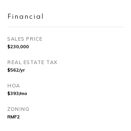
Financial
SALES PRICE
$230,000
REAL ESTATE TAX
$562/yr
HOA
$393/mo
ZONING
RMF2