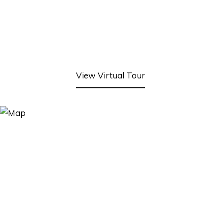
View Virtual Tour