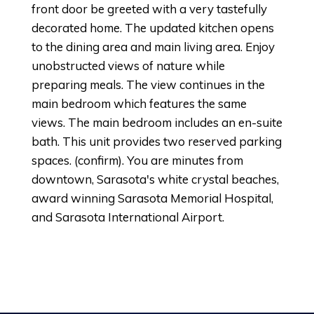
front door be greeted with a very tastefully
decorated home. The updated kitchen opens
to the dining area and main living area. Enjoy
unobstructed views of nature while
preparing meals. The view continues in the
main bedroom which features the same
views. The main bedroom includes an en-suite
bath. This unit provides two reserved parking
spaces. (confirm). You are minutes from
downtown, Sarasota's white crystal beaches,
award winning Sarasota Memorial Hospital,
and Sarasota International Airport.