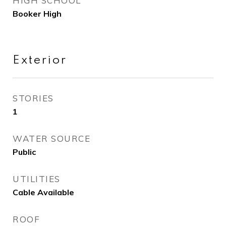
HIGH SCHOOL
Booker High
Exterior
STORIES
1
WATER SOURCE
Public
UTILITIES
Cable Available
ROOF