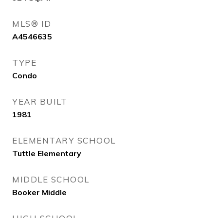
MLS® ID
A4546635
TYPE
Condo
YEAR BUILT
1981
ELEMENTARY SCHOOL
Tuttle Elementary
MIDDLE SCHOOL
Booker Middle