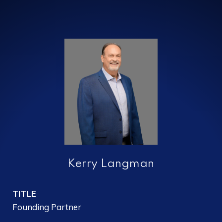
Kerry Langman
TITLE
Founding Partner