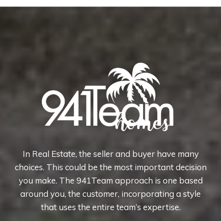
In Real Estate, the seller and buyer have many
choices. This could be the most important decision
you make. The 941Team approach is one based
around you, the customer, incorporating a style
that uses the entire team’s expertise.