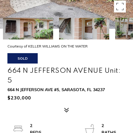
Courtesy of KELLER WILLIAMS ON THE WATER
SOLD
664 N JEFFERSON AVENUE Unit:
5
664 N JEFFERSON AVE #5, SARASOTA, FL 34237
$230,000
2
2