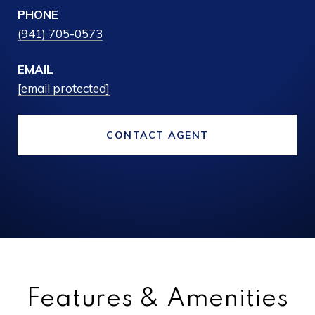
PHONE
(941) 705-0573
EMAIL
[email protected]
CONTACT AGENT
Features & Amenities