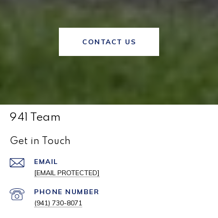
CONTACT US
941 Team
Get in Touch
EMAIL
[EMAIL PROTECTED]
PHONE NUMBER
(941) 730-8071