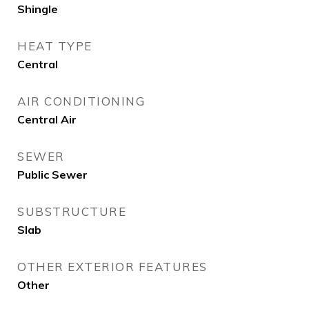
Shingle
HEAT TYPE
Central
AIR CONDITIONING
Central Air
SEWER
Public Sewer
SUBSTRUCTURE
Slab
OTHER EXTERIOR FEATURES
Other