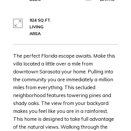
924 SQ.FT.
LIVING
The perfect Florida escape awaits. Make this
villa located a little over a mile from
downtown Sarasota your home. Pulling into
the community you are immediately a million
miles from everything. This secluded
neighborhood features towering pines and
shady oaks. The view from your backyard
makes you feel like you are in a rainforest.
This home is designed to take full advantage
of the natural views. Walking through the