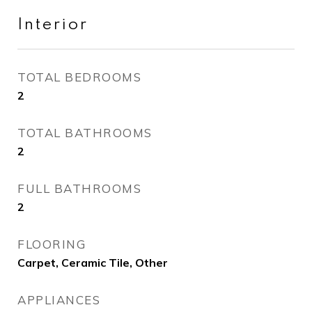
Interior
TOTAL BEDROOMS
2
TOTAL BATHROOMS
2
FULL BATHROOMS
2
FLOORING
Carpet, Ceramic Tile, Other
APPLIANCES