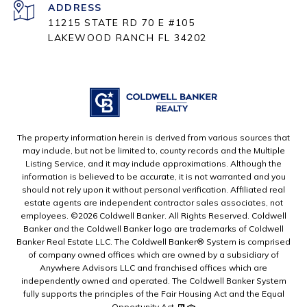
ADDRESS
11215 STATE RD 70 E #105
LAKEWOOD RANCH FL 34202
The property information herein is derived from various sources that
may include, but not be limited to, county records and the Multiple
Listing Service, and it may include approximations. Although the
information is believed to be accurate, it is not warranted and you
should not rely upon it without personal verification. Affiliated real
estate agents are independent contractor sales associates, not
employees. ©
2026
Coldwell Banker. All Rights Reserved. Coldwell
Banker and the Coldwell Banker logo are trademarks of Coldwell
Banker Real Estate LLC. The Coldwell Banker® System is comprised
of company owned offices which are owned by a subsidiary of
Anywhere Advisors LLC and franchised offices which are
independently owned and operated. The Coldwell Banker System
fully supports the principles of the Fair Housing Act and the Equal
Opportunity Act.