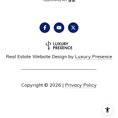
Real Estate Website Design by
Luxury Presence
Copyright ©
2026
|
Privacy Policy