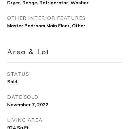
Dryer, Range, Refrigerator, Washer
OTHER INTERIOR FEATURES
Master Bedroom Main Floor, Other
Area & Lot
STATUS
Sold
DATE SOLD
November 7, 2022
LIVING AREA
924
Sq.Ft.