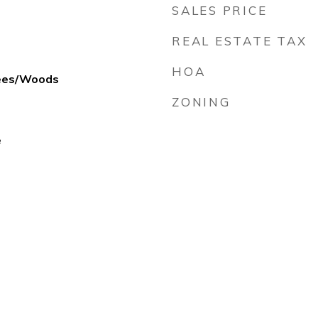
SALES PRICE
REAL ESTATE TAX
HOA
rees/Woods
ZONING
e