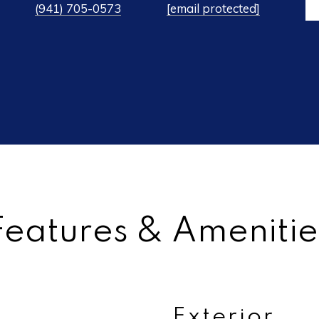
(941) 705-0573
[email protected]
Features & Amenitie
Exterior