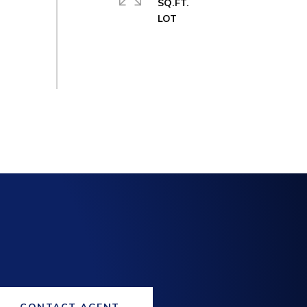
SQ.FT.