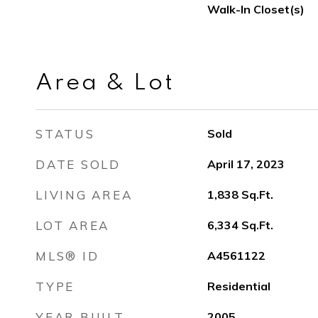
Walk-In Closet(s)
Area & Lot
STATUS
Sold
DATE SOLD
April 17, 2023
LIVING AREA
1,838
Sq.Ft.
LOT AREA
6,334
Sq.Ft.
MLS® ID
A4561122
TYPE
Residential
YEAR BUILT
2005