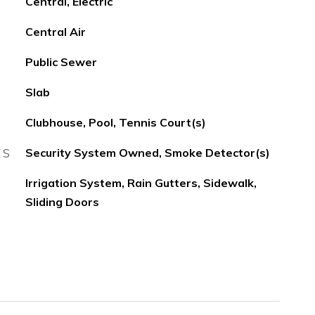
Central, Electric
Central Air
Public Sewer
Slab
Clubhouse, Pool, Tennis Court(s)
ES
Security System Owned, Smoke Detector(s)
Irrigation System, Rain Gutters, Sidewalk,
Sliding Doors