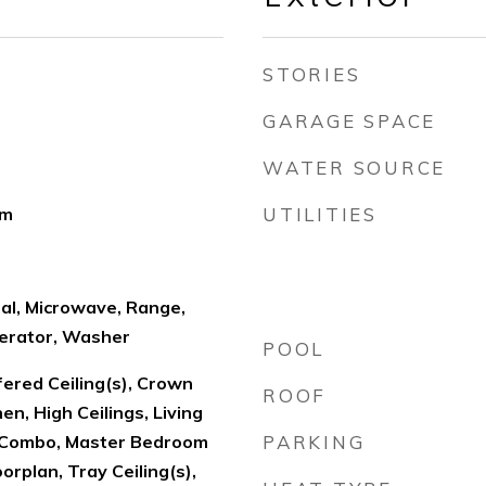
STORIES
GARAGE SPACE
WATER SOURCE
om
UTILITIES
al, Microwave, Range,
erator, Washer
POOL
fered Ceiling(s), Crown
ROOF
hen, High Ceilings, Living
Combo, Master Bedroom
PARKING
orplan, Tray Ceiling(s),