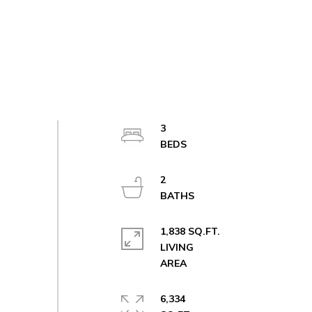
3
2
1,838 SQ.FT.
LIVING
6,334