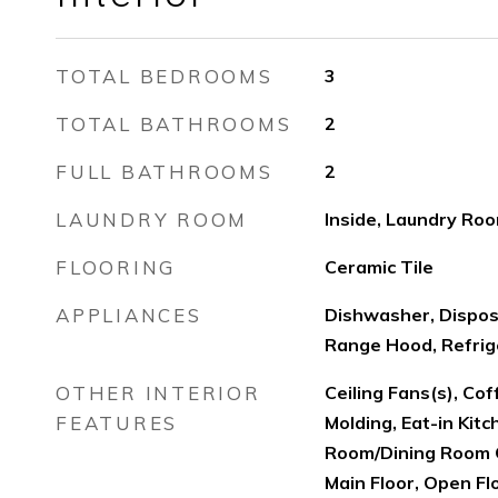
TOTAL BEDROOMS
3
TOTAL BATHROOMS
2
FULL BATHROOMS
2
LAUNDRY ROOM
Inside, Laundry Ro
FLOORING
Ceramic Tile
APPLIANCES
Dishwasher, Dispos
Range Hood, Refrig
OTHER INTERIOR
Ceiling Fans(s), Cof
FEATURES
Molding, Eat-in Kitc
Room/Dining Room 
Main Floor, Open Flo