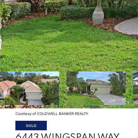
Courtesy of COLDWELL BANKER REALTY
SOLD
6443 WINGSPAN WAY