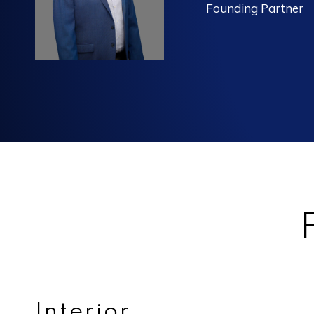
Founding Partner
Interior