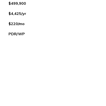
$499,900
$4,425/yr
$220/mo
PDR/WP