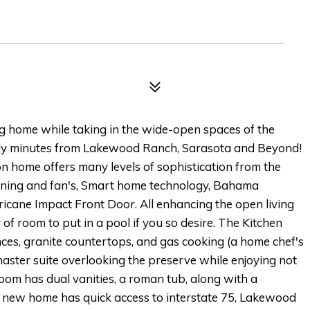
ng home while taking in the wide-open spaces of the
only minutes from Lakewood Ranch, Sarasota and Beyond!
ome offers many levels of sophistication from the
tning and fan's, Smart home technology, Bahama
cane Impact Front Door. All enhancing the open living
of room to put in a pool if you so desire. The Kitchen
nces, granite countertops, and gas cooking (a home chef's
master suite overlooking the preserve while enjoying not
om has dual vanities, a roman tub, along with a
r new home has quick access to interstate 75, Lakewood