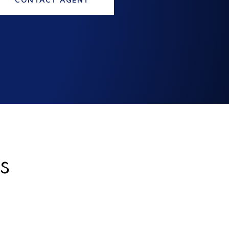
CONTACT AGENT
s