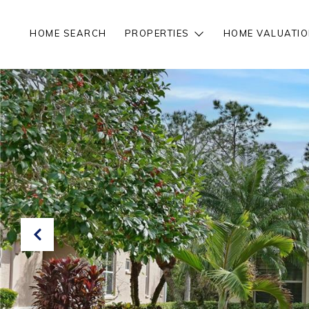
HOME SEARCH
PROPERTIES
HOME VALUATIO