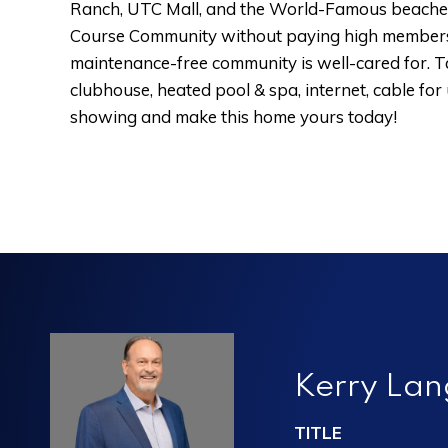
Ranch, UTC Mall, and the World-Famous beaches of
Course Community without paying high members
maintenance-free community is well-cared for. Tar
clubhouse, heated pool & spa, internet, cable for
showing and make this home yours today!
Kerry La
TITLE