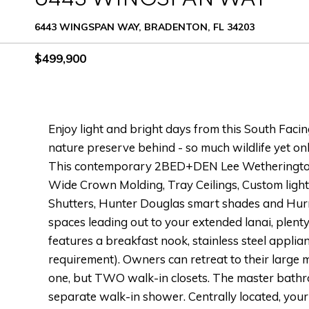
6443 WINGSPAN WAY, BRADENTON, FL 34203
$499,900
Enjoy light and bright days from this South Faci
nature preserve behind - so much wildlife yet 
This contemporary 2BED+DEN Lee Wetherington h
Wide Crown Molding, Tray Ceilings, Custom ligh
Shutters, Hunter Douglas smart shades and Hurri
spaces leading out to your extended lanai, plenty 
features a breakfast nook, stainless steel applia
requirement). Owners can retreat to their large 
one, but TWO walk-in closets. The master bathro
separate walk-in shower. Centrally located, you