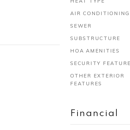
HEAT TYPE
AIR CONDITIONING
SEWER
SUBSTRUCTURE
HOA AMENITIES
SECURITY FEATUR
OTHER EXTERIOR
FEATURES
Financial