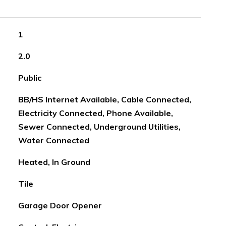
1
2.0
Public
BB/HS Internet Available, Cable Connected,
Electricity Connected, Phone Available,
Sewer Connected, Underground Utilities,
Water Connected
Heated, In Ground
Tile
Garage Door Opener