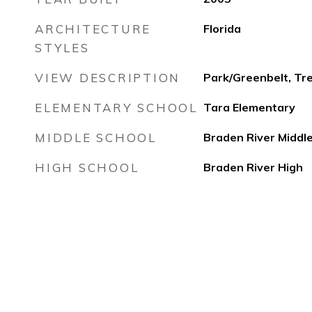
ARCHITECTURE
Florida
STYLES
VIEW DESCRIPTION
Park/Greenbelt, T
ELEMENTARY SCHOOL
Tara Elementary
MIDDLE SCHOOL
Braden River Middl
HIGH SCHOOL
Braden River High