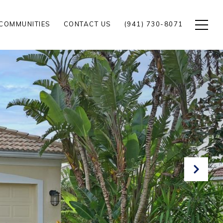
COMMUNITIES
CONTACT US
(941) 730-8071