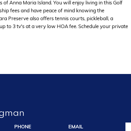
 Anna Maria Island. You will enjoy living in this Golf
hip fees and have peace of mind knowing the
a Preserve also offers tennis courts, pickleball, a
 up to 3 tv's at a very low HOA fee. Schedule your private
ngman
PHONE
EMAIL