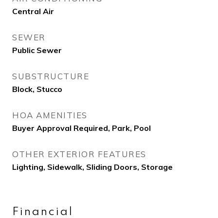
Central Air
SEWER
Public Sewer
SUBSTRUCTURE
Block, Stucco
HOA AMENITIES
Buyer Approval Required, Park, Pool
OTHER EXTERIOR FEATURES
Lighting, Sidewalk, Sliding Doors, Storage
Financial