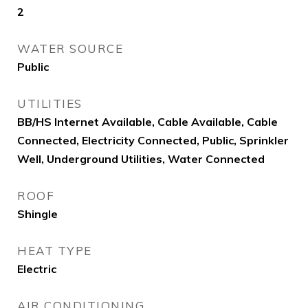
2
WATER SOURCE
Public
UTILITIES
BB/HS Internet Available, Cable Available, Cable
Connected, Electricity Connected, Public, Sprinkler
Well, Underground Utilities, Water Connected
ROOF
Shingle
HEAT TYPE
Electric
AIR CONDITIONING