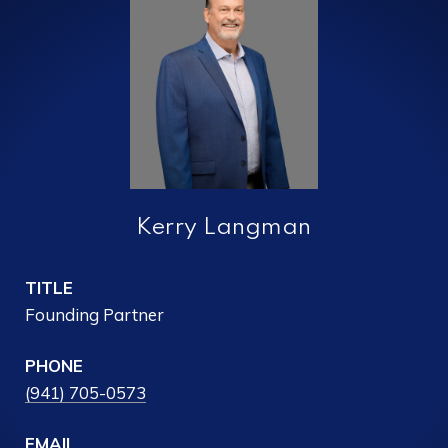
Kerry Langman
TITLE
Founding Partner
PHONE
(941) 705-0573
EMAIL