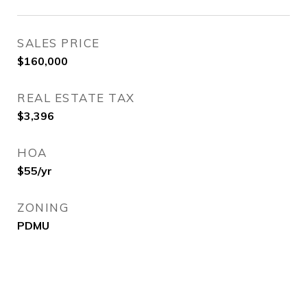
SALES PRICE
$160,000
REAL ESTATE TAX
$3,396
HOA
$55/yr
ZONING
PDMU