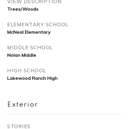
VIEW DESCRIPTION
Trees/Woods
ELEMENTARY SCHOOL
McNeal Elementary
MIDDLE SCHOOL
Nolan Middle
HIGH SCHOOL
Lakewood Ranch High
Exterior
STORIES