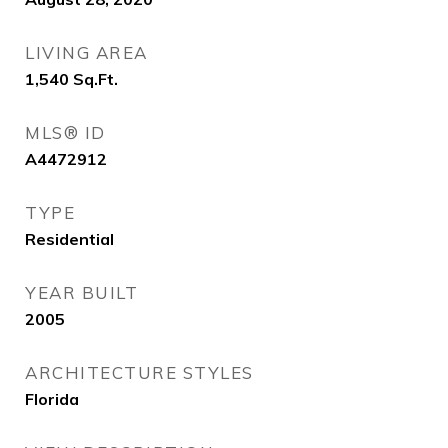
LIVING AREA
1,540
Sq.Ft.
MLS® ID
A4472912
TYPE
Residential
YEAR BUILT
2005
ARCHITECTURE STYLES
Florida