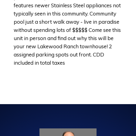
features newer Stainless Steel appliances not
typically seen in this community. Community
pool just a short walk away - live in paradise
without spending lots of $$$$$ Come see this
unit in person and find out why this will be
your new Lakewood Ranch townhouse! 2
assigned parking spots out front. CDD
included in total taxes