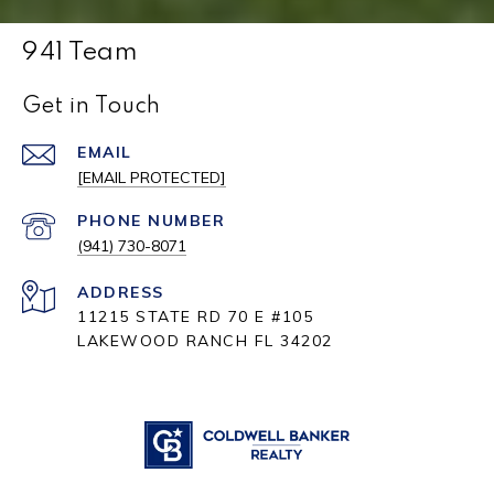
941 Team
Get in Touch
EMAIL
[EMAIL PROTECTED]
PHONE NUMBER
(941) 730-8071
ADDRESS
11215 STATE RD 70 E #105
LAKEWOOD RANCH FL 34202