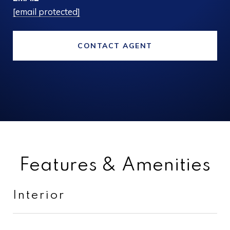
[email protected]
CONTACT AGENT
Features & Amenities
Interior