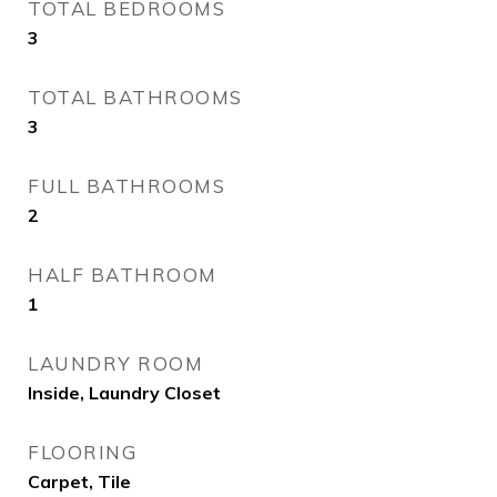
TOTAL BEDROOMS
3
TOTAL BATHROOMS
3
FULL BATHROOMS
2
HALF BATHROOM
1
LAUNDRY ROOM
Inside, Laundry Closet
FLOORING
Carpet, Tile