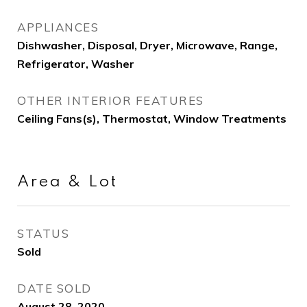
APPLIANCES
Dishwasher, Disposal, Dryer, Microwave, Range,
Refrigerator, Washer
OTHER INTERIOR FEATURES
Ceiling Fans(s), Thermostat, Window Treatments
Area & Lot
STATUS
Sold
DATE SOLD
August 28, 2020