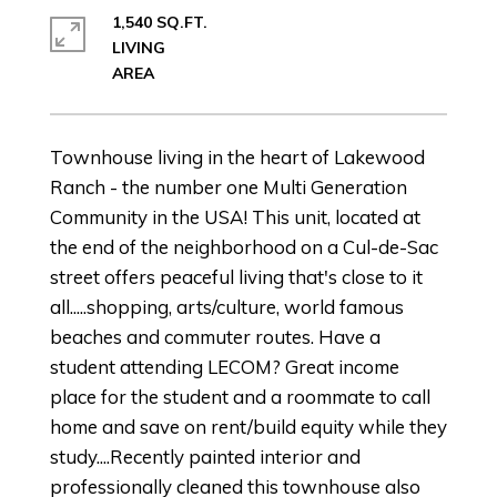
1,540 SQ.FT.
LIVING
Townhouse living in the heart of Lakewood
Ranch - the number one Multi Generation
Community in the USA! This unit, located at
the end of the neighborhood on a Cul-de-Sac
street offers peaceful living that's close to it
all.....shopping, arts/culture, world famous
beaches and commuter routes. Have a
student attending LECOM? Great income
place for the student and a roommate to call
home and save on rent/build equity while they
study....Recently painted interior and
professionally cleaned this townhouse also