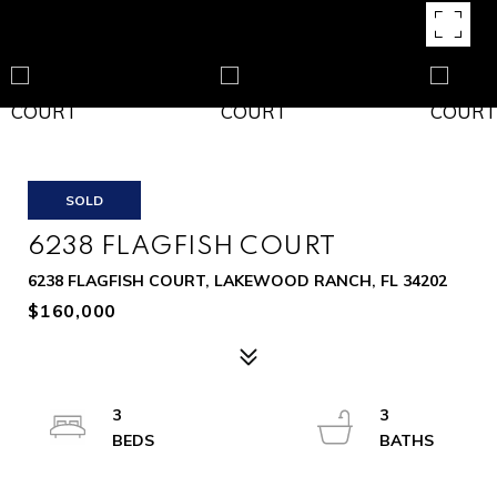
SOLD
6238 FLAGFISH COURT
6238 FLAGFISH COURT, LAKEWOOD RANCH, FL 34202
$160,000
3
3