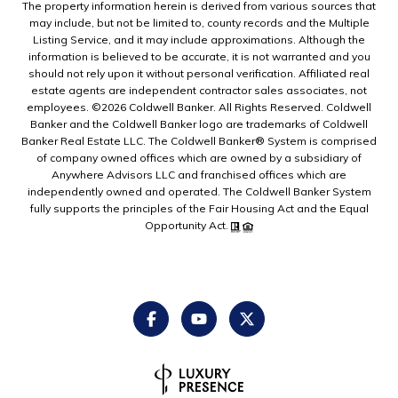
The property information herein is derived from various sources that
may include, but not be limited to, county records and the Multiple
Listing Service, and it may include approximations. Although the
information is believed to be accurate, it is not warranted and you
should not rely upon it without personal verification. Affiliated real
estate agents are independent contractor sales associates, not
employees. ©
2026
Coldwell Banker. All Rights Reserved. Coldwell
Banker and the Coldwell Banker logo are trademarks of Coldwell
Banker Real Estate LLC. The Coldwell Banker® System is comprised
of company owned offices which are owned by a subsidiary of
Anywhere Advisors LLC and franchised offices which are
independently owned and operated. The Coldwell Banker System
fully supports the principles of the Fair Housing Act and the Equal
Opportunity Act.