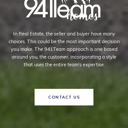
In Real Estate, the seller and buyer have many
choices. This could be the most important decision
you make. The 941Team approach is one based
around you, the customer, incorporating a style
that uses the entire team’s expertise.
CONTACT US