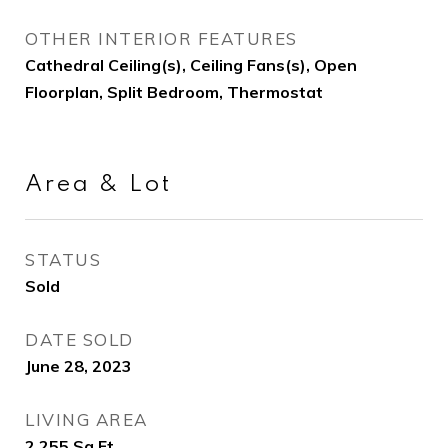
OTHER INTERIOR FEATURES
Cathedral Ceiling(s), Ceiling Fans(s), Open
Floorplan, Split Bedroom, Thermostat
Area & Lot
STATUS
Sold
DATE SOLD
June 28, 2023
LIVING AREA
2,255
Sq.Ft.