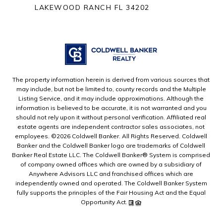
LAKEWOOD RANCH FL 34202
The property information herein is derived from various sources that
may include, but not be limited to, county records and the Multiple
Listing Service, and it may include approximations. Although the
information is believed to be accurate, it is not warranted and you
should not rely upon it without personal verification. Affiliated real
estate agents are independent contractor sales associates, not
employees. ©
2026
Coldwell Banker. All Rights Reserved. Coldwell
Banker and the Coldwell Banker logo are trademarks of Coldwell
Banker Real Estate LLC. The Coldwell Banker® System is comprised
of company owned offices which are owned by a subsidiary of
Anywhere Advisors LLC and franchised offices which are
independently owned and operated. The Coldwell Banker System
fully supports the principles of the Fair Housing Act and the Equal
Opportunity Act.