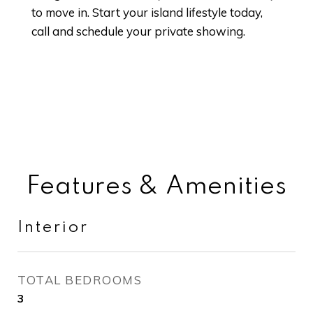
to move in. Start your island lifestyle today,
call and schedule your private showing.
Features & Amenities
Interior
TOTAL BEDROOMS
3