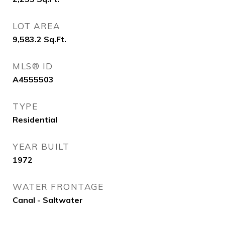
LOT AREA
9,583.2
Sq.Ft.
MLS® ID
A4555503
TYPE
Residential
YEAR BUILT
1972
WATER FRONTAGE
Canal - Saltwater