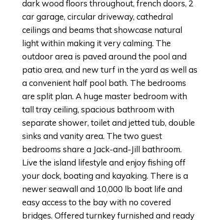
dark wood floors throughout, french doors, 2
car garage, circular driveway, cathedral
ceilings and beams that showcase natural
light within making it very calming. The
outdoor area is paved around the pool and
patio area, and new turf in the yard as well as
a convenient half pool bath. The bedrooms
are split plan. A huge master bedroom with
tall tray ceiling, spacious bathroom with
separate shower, toilet and jetted tub, double
sinks and vanity area. The two guest
bedrooms share a Jack-and-Jill bathroom.
Live the island lifestyle and enjoy fishing off
your dock, boating and kayaking. There is a
newer seawall and 10,000 lb boat life and
easy access to the bay with no covered
bridges. Offered turnkey furnished and ready