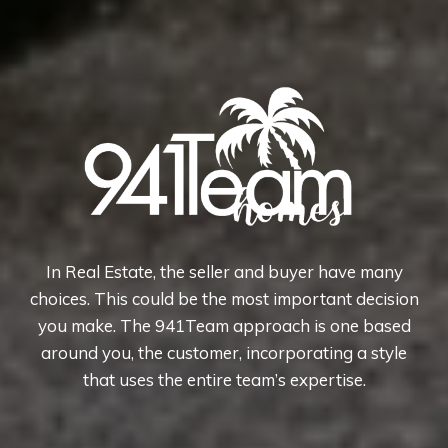
In Real Estate, the seller and buyer have many
choices. This could be the most important decision
you make. The 941Team approach is one based
around you, the customer, incorporating a style
that uses the entire team’s expertise.