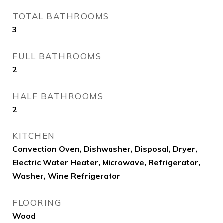
TOTAL BATHROOMS
3
FULL BATHROOMS
2
HALF BATHROOMS
2
KITCHEN
Convection Oven, Dishwasher, Disposal, Dryer,
Electric Water Heater, Microwave, Refrigerator,
Washer, Wine Refrigerator
FLOORING
Wood