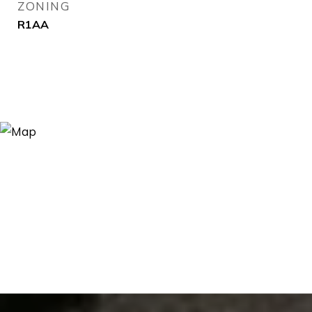
ZONING
R1AA