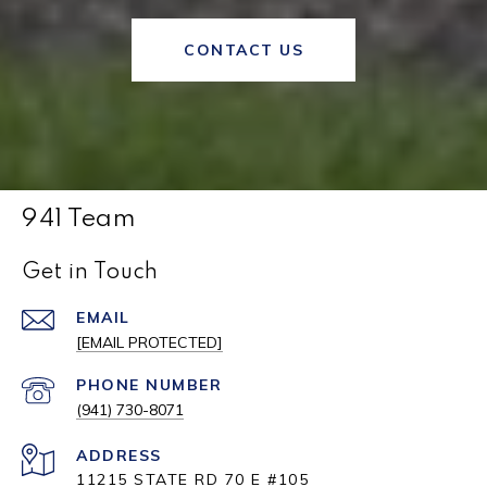
CONTACT US
941 Team
Get in Touch
EMAIL
[EMAIL PROTECTED]
PHONE NUMBER
(941) 730-8071
ADDRESS
11215 STATE RD 70 E #105