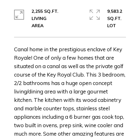
2,255 SQ.FT.
9,583.2
LIVING
SQ.FT.
Canal home in the prestigious enclave of Key
Royale! One of only a few homes that are
situated on a canal as well as the private golf
course of the Key Royal Club. This 3 bedroom,
2/2 bathrooms has a huge open concept
living/dining area with a large gourmet
kitchen. The kitchen with its wood cabinetry
and marble counter tops, stainless steel
appliances including a 6 burner gas cook top,
two built in ovens, prep sink, wine cooler and
much more. Some other amazing features are