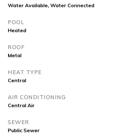
Water Available, Water Connected
POOL
Heated
ROOF
Metal
HEAT TYPE
Central
AIR CONDITIONING
Central Air
SEWER
Public Sewer