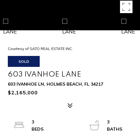
Courtesy of SATO REAL ESTATE INC.
SOLD
603 IVANHOE LANE
603 IVANHOE LN, HOLMES BEACH, FL 34217
$2,165,000
3
3