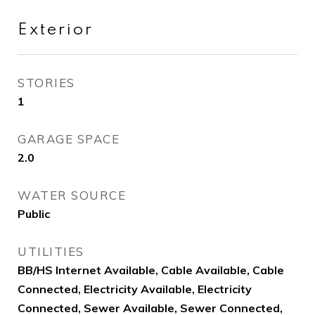
Exterior
STORIES
1
GARAGE SPACE
2.0
WATER SOURCE
Public
UTILITIES
BB/HS Internet Available, Cable Available, Cable
Connected, Electricity Available, Electricity
Connected, Sewer Available, Sewer Connected,