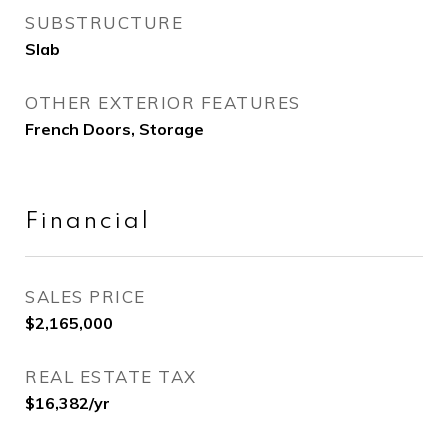
SUBSTRUCTURE
Slab
OTHER EXTERIOR FEATURES
French Doors, Storage
Financial
SALES PRICE
$2,165,000
REAL ESTATE TAX
$16,382/yr