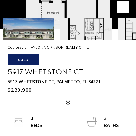
Courtesy of TAYLOR MORRISON REALTY OF FL
SOLD
5917 WHETSTONE CT
5917 WHETSTONE CT, PALMETTO, FL 34221
$289,900
3
3