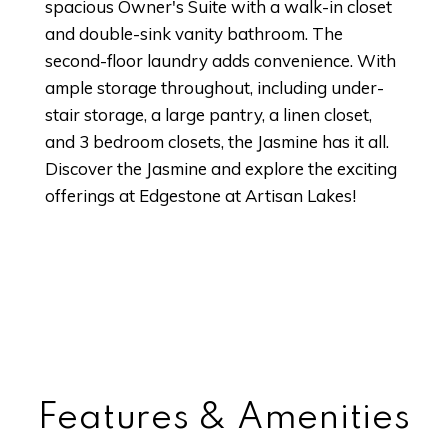
spacious Owner's Suite with a walk-in closet
and double-sink vanity bathroom. The
second-floor laundry adds convenience. With
ample storage throughout, including under-
stair storage, a large pantry, a linen closet,
and 3 bedroom closets, the Jasmine has it all.
Discover the Jasmine and explore the exciting
offerings at Edgestone at Artisan Lakes!
Features & Amenities