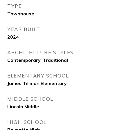
TYPE
Townhouse
YEAR BUILT
2024
ARCHITECTURE STYLES
Contemporary, Traditional
ELEMENTARY SCHOOL
James Tillman Elementary
MIDDLE SCHOOL
Lincoln Middle
HIGH SCHOOL
Palmetto High