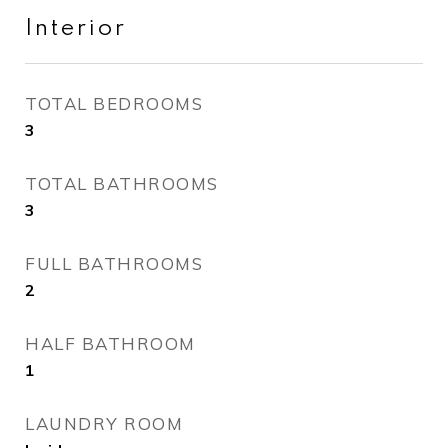
Interior
TOTAL BEDROOMS
3
TOTAL BATHROOMS
3
FULL BATHROOMS
2
HALF BATHROOM
1
LAUNDRY ROOM