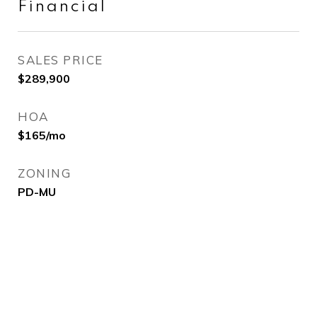
Financial
SALES PRICE
$289,900
HOA
$165/mo
ZONING
PD-MU