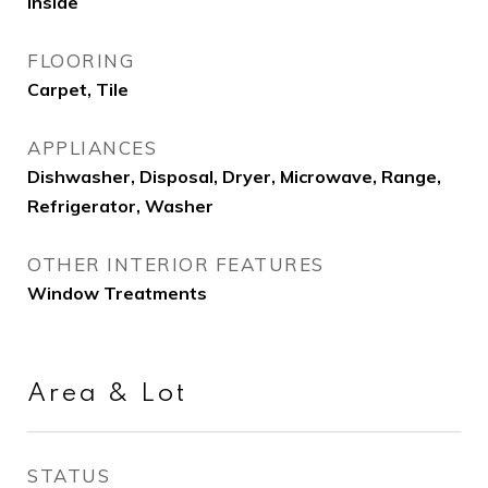
Inside
FLOORING
Carpet, Tile
APPLIANCES
Dishwasher, Disposal, Dryer, Microwave, Range,
Refrigerator, Washer
OTHER INTERIOR FEATURES
Window Treatments
Area & Lot
STATUS