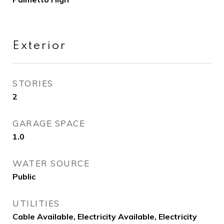
Exterior
STORIES
2
GARAGE SPACE
1.0
WATER SOURCE
Public
UTILITIES
Cable Available, Electricity Available, Electricity