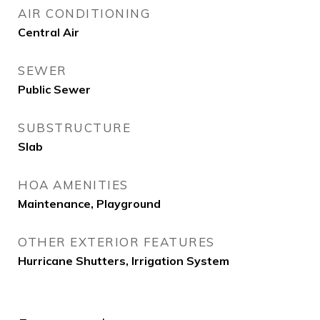
AIR CONDITIONING
Central Air
SEWER
Public Sewer
SUBSTRUCTURE
Slab
HOA AMENITIES
Maintenance, Playground
OTHER EXTERIOR FEATURES
Hurricane Shutters, Irrigation System