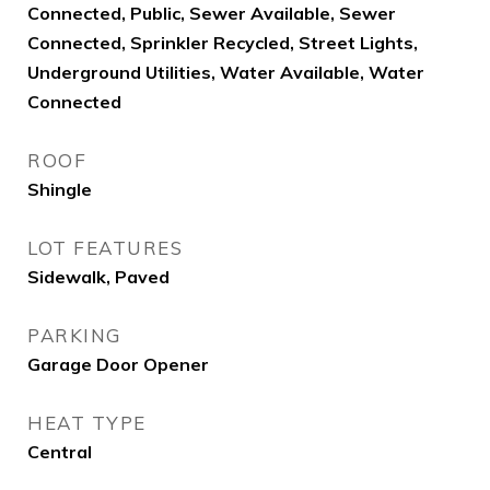
Connected, Public, Sewer Available, Sewer
Connected, Sprinkler Recycled, Street Lights,
Underground Utilities, Water Available, Water
Connected
ROOF
Shingle
LOT FEATURES
Sidewalk, Paved
PARKING
Garage Door Opener
HEAT TYPE
Central