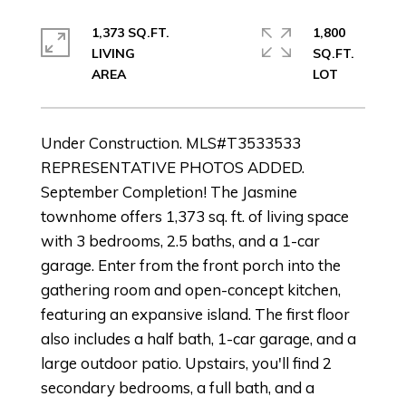
1,373 SQ.FT.
1,800
LIVING
SQ.FT.
Under Construction. MLS#T3533533
REPRESENTATIVE PHOTOS ADDED.
September Completion! The Jasmine
townhome offers 1,373 sq. ft. of living space
with 3 bedrooms, 2.5 baths, and a 1-car
garage. Enter from the front porch into the
gathering room and open-concept kitchen,
featuring an expansive island. The first floor
also includes a half bath, 1-car garage, and a
large outdoor patio. Upstairs, you'll find 2
secondary bedrooms, a full bath, and a