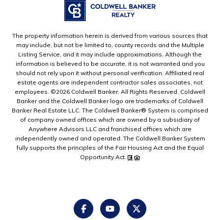
The property information herein is derived from various sources that
may include, but not be limited to, county records and the Multiple
Listing Service, and it may include approximations. Although the
information is believed to be accurate, it is not warranted and you
should not rely upon it without personal verification. Affiliated real
estate agents are independent contractor sales associates, not
employees. ©
2026
Coldwell Banker. All Rights Reserved. Coldwell
Banker and the Coldwell Banker logo are trademarks of Coldwell
Banker Real Estate LLC. The Coldwell Banker® System is comprised
of company owned offices which are owned by a subsidiary of
Anywhere Advisors LLC and franchised offices which are
independently owned and operated. The Coldwell Banker System
fully supports the principles of the Fair Housing Act and the Equal
Opportunity Act.