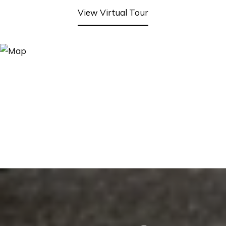
View Virtual Tour