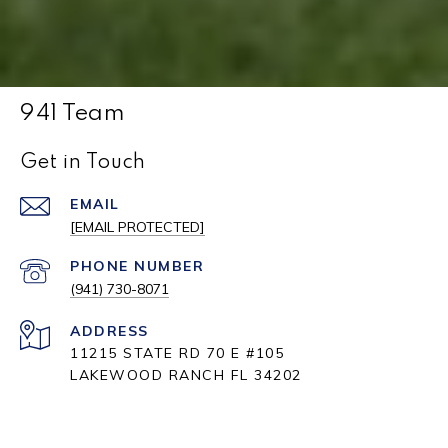
941 Team
Get in Touch
EMAIL
[EMAIL PROTECTED]
PHONE NUMBER
(941) 730-8071
ADDRESS
11215 STATE RD 70 E #105
LAKEWOOD RANCH FL 34202