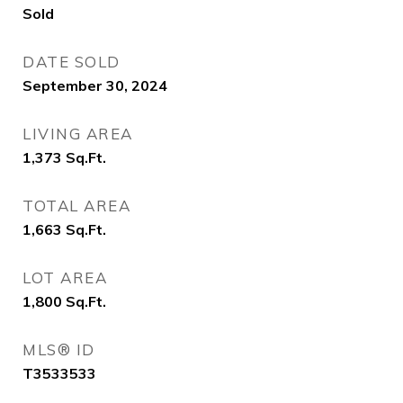
Sold
DATE SOLD
September 30, 2024
LIVING AREA
1,373
Sq.Ft.
TOTAL AREA
1,663
Sq.Ft.
LOT AREA
1,800
Sq.Ft.
MLS® ID
T3533533