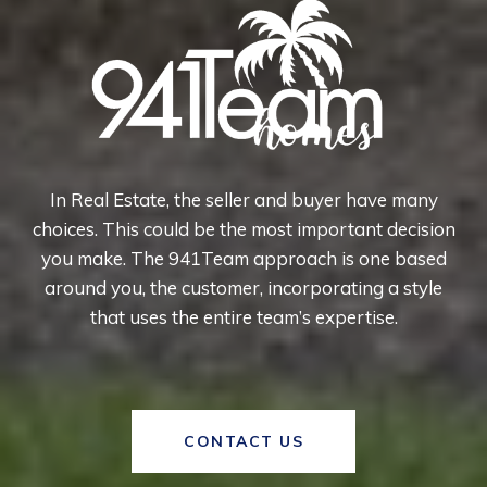
In Real Estate, the seller and buyer have many
choices. This could be the most important decision
you make. The 941Team approach is one based
around you, the customer, incorporating a style
that uses the entire team’s expertise.
CONTACT US