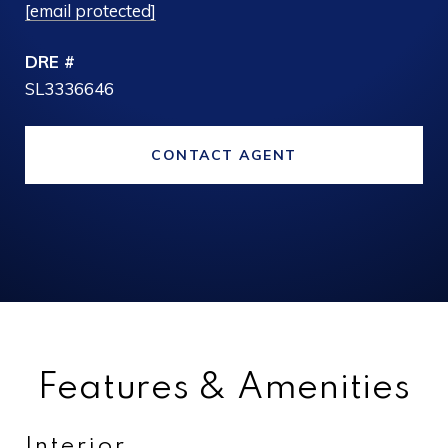
[email protected]
DRE #
SL3336646
CONTACT AGENT
Features & Amenities
Interior