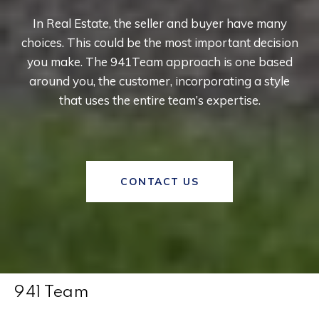
In Real Estate, the seller and buyer have many
choices. This could be the most important decision
you make. The 941Team approach is one based
around you, the customer, incorporating a style
that uses the entire team’s expertise.
CONTACT US
941 Team