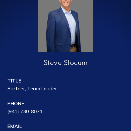
Steve Slocum
TITLE
Partner, Team Leader
PHONE
(941) 730-8071
EMAIL