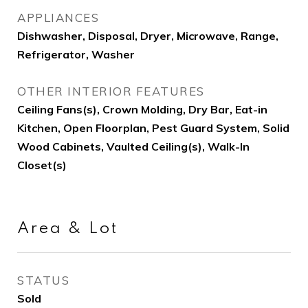
APPLIANCES
Dishwasher, Disposal, Dryer, Microwave, Range,
Refrigerator, Washer
OTHER INTERIOR FEATURES
Ceiling Fans(s), Crown Molding, Dry Bar, Eat-in
Kitchen, Open Floorplan, Pest Guard System, Solid
Wood Cabinets, Vaulted Ceiling(s), Walk-In
Closet(s)
Area & Lot
STATUS
Sold