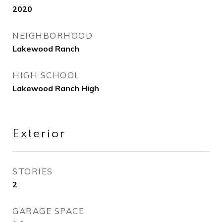
2020
NEIGHBORHOOD
Lakewood Ranch
HIGH SCHOOL
Lakewood Ranch High
Exterior
STORIES
2
GARAGE SPACE