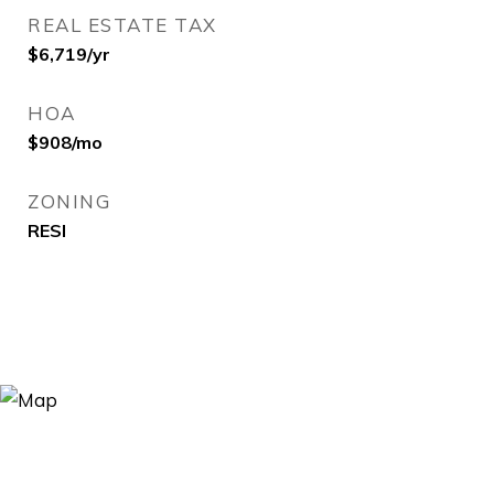
REAL ESTATE TAX
$6,719/yr
HOA
$908/mo
ZONING
RESI