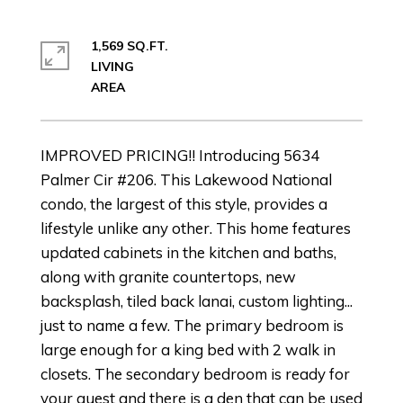
1,569 SQ.FT.
LIVING
IMPROVED PRICING!! Introducing 5634
Palmer Cir #206. This Lakewood National
condo, the largest of this style, provides a
lifestyle unlike any other. This home features
updated cabinets in the kitchen and baths,
along with granite countertops, new
backsplash, tiled back lanai, custom lighting...
just to name a few. The primary bedroom is
large enough for a king bed with 2 walk in
closets. The secondary bedroom is ready for
your guest and there is a den that can be used