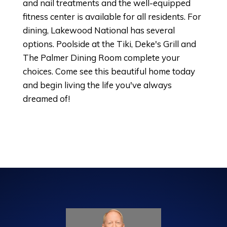
and nail treatments and the well-equipped
fitness center is available for all residents. For
dining, Lakewood National has several
options. Poolside at the Tiki, Deke's Grill and
The Palmer Dining Room complete your
choices. Come see this beautiful home today
and begin living the life you've always
dreamed of!