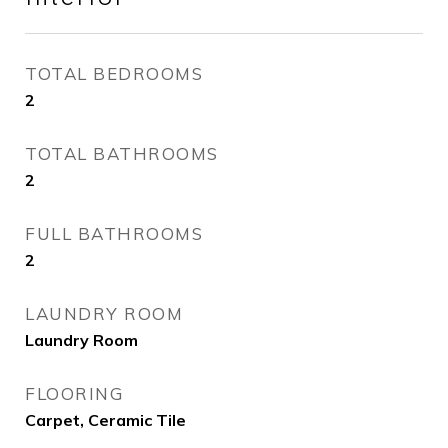
TOTAL BEDROOMS
2
TOTAL BATHROOMS
2
FULL BATHROOMS
2
LAUNDRY ROOM
Laundry Room
FLOORING
Carpet, Ceramic Tile