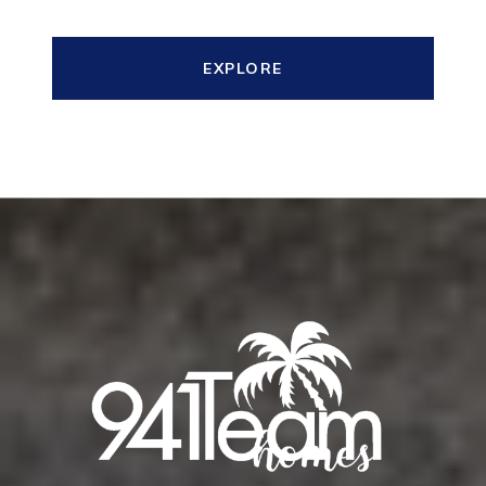
EXPLORE