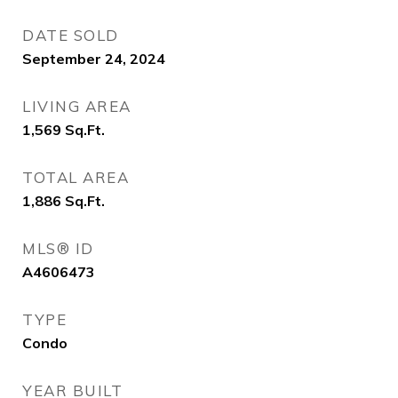
DATE SOLD
September 24, 2024
LIVING AREA
1,569
Sq.Ft.
TOTAL AREA
1,886
Sq.Ft.
MLS® ID
A4606473
TYPE
Condo
YEAR BUILT