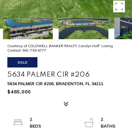
Courtesy of COLDWELL BANKER REALTY, Carolyn Hoff Listing
Contact: 941-739-6777
SOLD
5634 PALMER CIR #206
5634 PALMER CIR #206, BRADENTON, FL 34211
$485,000
2
2