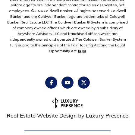
estate agents are independent contractor sales associates, not
employees. ©
2026
Coldwell Banker. All Rights Reserved. Coldwell
Banker and the Coldwell Banker logo are trademarks of Coldwell
Banker Real Estate LLC. The Coldwell Banker® System is comprised
of company owned offices which are owned by a subsidiary of
Anywhere Advisors LLC and franchised offices which are
independently owned and operated. The Coldwell Banker System
fully supports the principles of the Fair Housing Act and the Equal
Opportunity Act.
Real Estate Website Design by
Luxury Presence