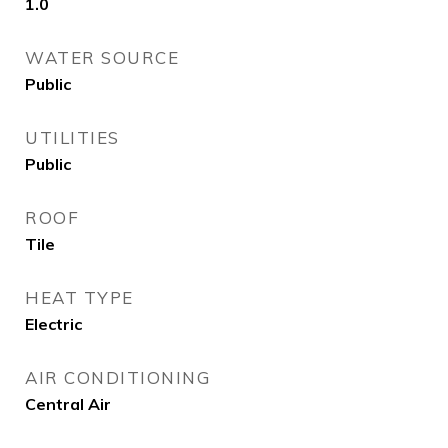
1.0
WATER SOURCE
Public
UTILITIES
Public
ROOF
Tile
HEAT TYPE
Electric
AIR CONDITIONING
Central Air