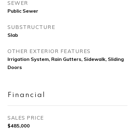
SEWER
Public Sewer
SUBSTRUCTURE
Slab
OTHER EXTERIOR FEATURES
Irrigation System, Rain Gutters, Sidewalk, Sliding
Doors
Financial
SALES PRICE
$485,000