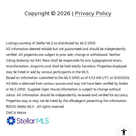
Copyright ©
2026
|
Privacy Policy
Listings courtesy of Stellar MLS as distributed by MLS GRID
All information deemed reliable but not guaranteed and should be independently
verified. All properties are subject to prior sale, change or withdrawal. Neither
listing broker(s) nor 941 Team shall be responsible for any typographical errors,
misinformation, misprints and shall be held totally harmless. Properties displayed
may be listed or sold by various participants in the MLS.
Based on information submitted to the MLS GRID as of 5:53 AM UTC on 8/10/2026.
All data is obtained from various sources and may not have been verified by broker
or MLS GRID. Supplied Open House Information is subject to change without
notice. All information should be independently reviewed and verified for accuracy.
Properties may or may not be listed by the office/agent presenting the information.
©2026 Stellar MLS . All rights reserved.
DMCA Notice