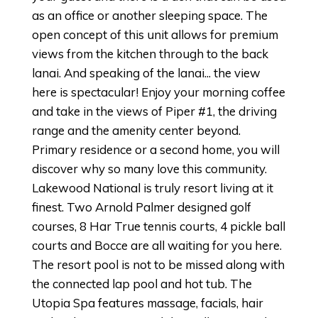
as an office or another sleeping space. The
open concept of this unit allows for premium
views from the kitchen through to the back
lanai. And speaking of the lanai... the view
here is spectacular! Enjoy your morning coffee
and take in the views of Piper #1, the driving
range and the amenity center beyond.
Primary residence or a second home, you will
discover why so many love this community.
Lakewood National is truly resort living at it
finest. Two Arnold Palmer designed golf
courses, 8 Har True tennis courts, 4 pickle ball
courts and Bocce are all waiting for you here.
The resort pool is not to be missed along with
the connected lap pool and hot tub. The
Utopia Spa features massage, facials, hair