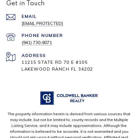
Get in Touch
EMAIL
[EMAIL PROTECTED]
PHONE NUMBER
(941) 730-8071
ADDRESS
11215 STATE RD 70 E #105
LAKEWOOD RANCH FL 34202
The property information herein is derived from various sources that
may include, but not be limited to, county records and the Multiple
Listing Service, and it may include approximations. Although the
information is believed to be accurate, it is not warranted and you
should not rely upon it without personal verification. Affiliated real