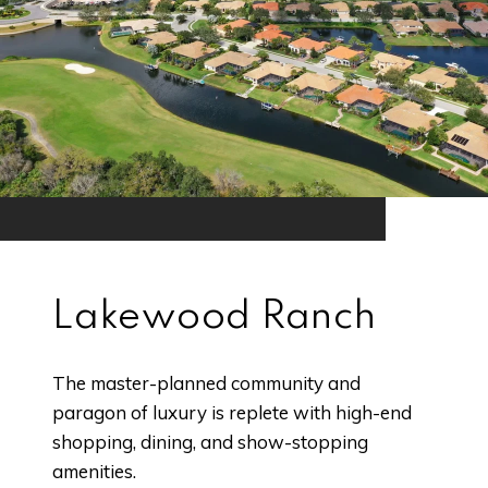
Lakewood Ranch
The master-planned community and
paragon of luxury is replete with high-end
shopping, dining, and show-stopping
amenities.