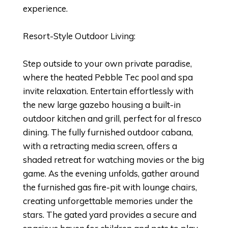
experience.
Resort-Style Outdoor Living:
Step outside to your own private paradise,
where the heated Pebble Tec pool and spa
invite relaxation. Entertain effortlessly with
the new large gazebo housing a built-in
outdoor kitchen and grill, perfect for al fresco
dining. The fully furnished outdoor cabana,
with a retracting media screen, offers a
shaded retreat for watching movies or the big
game. As the evening unfolds, gather around
the furnished gas fire-pit with lounge chairs,
creating unforgettable memories under the
stars. The gated yard provides a secure and