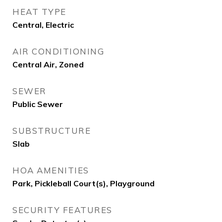
HEAT TYPE
Central, Electric
AIR CONDITIONING
Central Air, Zoned
SEWER
Public Sewer
SUBSTRUCTURE
Slab
HOA AMENITIES
Park, Pickleball Court(s), Playground
SECURITY FEATURES