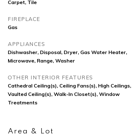
Carpet, Tile
FIREPLACE
Gas
APPLIANCES
Dishwasher, Disposal, Dryer, Gas Water Heater,
Microwave, Range, Washer
OTHER INTERIOR FEATURES
Cathedral Ceiling(s), Ceiling Fans(s), High Ceilings,
Vaulted Ceiling(s), Walk-In Closet(s), Window
Treatments
Area & Lot