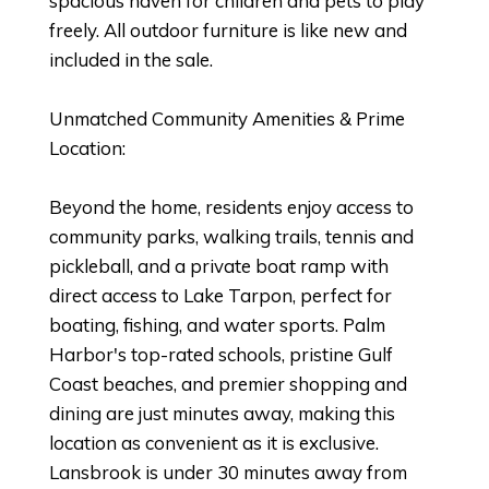
spacious haven for children and pets to play
freely. All outdoor furniture is like new and
included in the sale.
Unmatched Community Amenities & Prime
Location:
Beyond the home, residents enjoy access to
community parks, walking trails, tennis and
pickleball, and a private boat ramp with
direct access to Lake Tarpon, perfect for
boating, fishing, and water sports. Palm
Harbor's top-rated schools, pristine Gulf
Coast beaches, and premier shopping and
dining are just minutes away, making this
location as convenient as it is exclusive.
Lansbrook is under 30 minutes away from