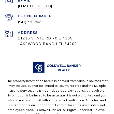
EMAIL
[EMAIL PROTECTED]
PHONE NUMBER
(941) 730-8071
ADDRESS
11215 STATE RD 70 E #105
LAKEWOOD RANCH FL 34202
The property information herein is derived from various sources that
may include, but not be limited to, county records and the Multiple
Listing Service, and it may include approximations. Although the
information is believed to be accurate, it is not warranted and you
should not rely upon it without personal verification. Affiliated real
estate agents are independent contractor sales associates, not
employees. ©
2026
Coldwell Banker. All Rights Reserved. Coldwell