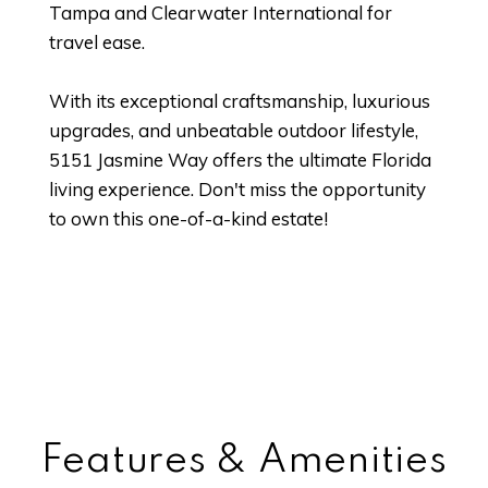
Tampa and Clearwater International for
travel ease.
With its exceptional craftsmanship, luxurious
upgrades, and unbeatable outdoor lifestyle,
5151 Jasmine Way offers the ultimate Florida
living experience. Don't miss the opportunity
to own this one-of-a-kind estate!
Features & Amenities