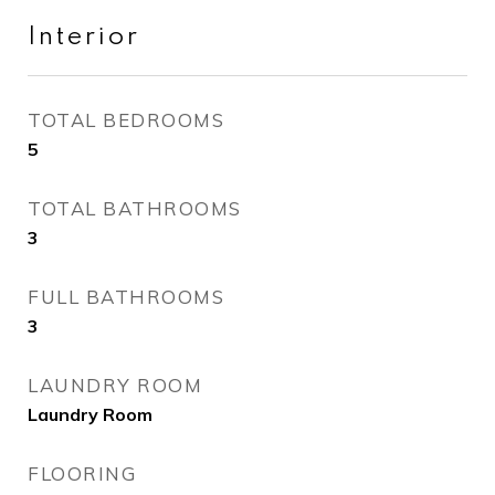
Interior
TOTAL BEDROOMS
5
TOTAL BATHROOMS
3
FULL BATHROOMS
3
LAUNDRY ROOM
Laundry Room
FLOORING