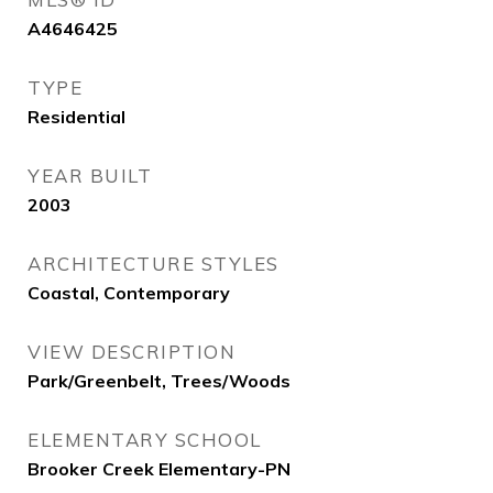
A4646425
TYPE
Residential
YEAR BUILT
2003
ARCHITECTURE STYLES
Coastal, Contemporary
VIEW DESCRIPTION
Park/Greenbelt, Trees/Woods
ELEMENTARY SCHOOL
Brooker Creek Elementary-PN