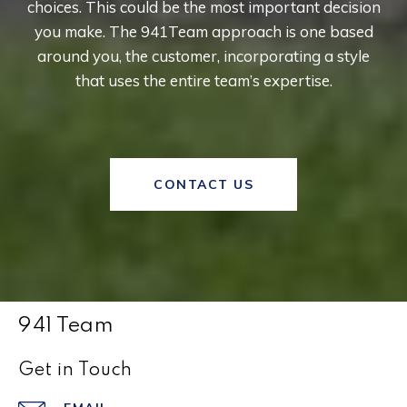
choices. This could be the most important decision
you make. The 941Team approach is one based
around you, the customer, incorporating a style
that uses the entire team’s expertise.
CONTACT US
941 Team
Get in Touch