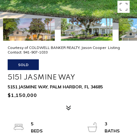
Courtesy of COLDWELL BANKER REALTY, Jason Cooper Listing
Contact: 941-907-1033
SOLD
5151 JASMINE WAY
5151 JASMINE WAY, PALM HARBOR, FL 34685
$1,150,000
5
3