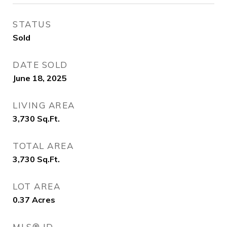
STATUS
Sold
DATE SOLD
June 18, 2025
LIVING AREA
3,730
Sq.Ft.
TOTAL AREA
3,730
Sq.Ft.
LOT AREA
0.37
Acres
MLS® ID