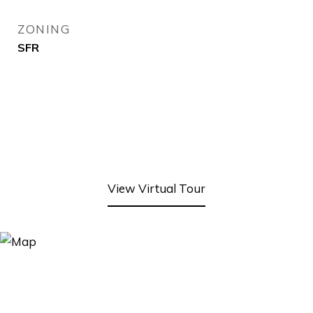
ZONING
SFR
View Virtual Tour