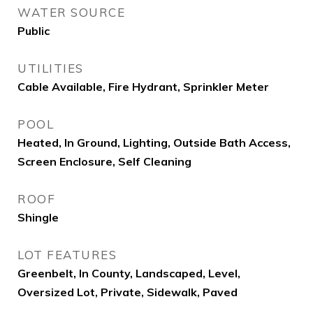
WATER SOURCE
Public
UTILITIES
Cable Available, Fire Hydrant, Sprinkler Meter
POOL
Heated, In Ground, Lighting, Outside Bath Access,
Screen Enclosure, Self Cleaning
ROOF
Shingle
LOT FEATURES
Greenbelt, In County, Landscaped, Level,
Oversized Lot, Private, Sidewalk, Paved