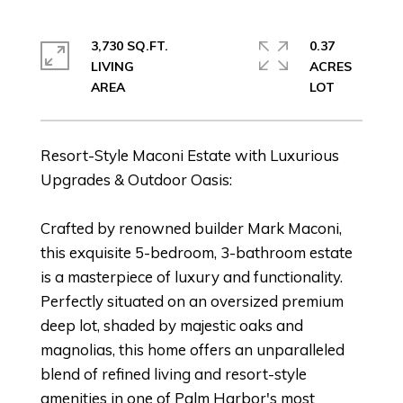
3,730 SQ.FT.
0.37
LIVING
ACRES
Resort-Style Maconi Estate with Luxurious
Upgrades & Outdoor Oasis:
Crafted by renowned builder Mark Maconi,
this exquisite 5-bedroom, 3-bathroom estate
is a masterpiece of luxury and functionality.
Perfectly situated on an oversized premium
deep lot, shaded by majestic oaks and
magnolias, this home offers an unparalleled
blend of refined living and resort-style
amenities in one of Palm Harbor's most