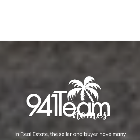
In Real Estate, the seller and buyer have many