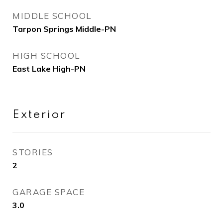
MIDDLE SCHOOL
Tarpon Springs Middle-PN
HIGH SCHOOL
East Lake High-PN
Exterior
STORIES
2
GARAGE SPACE
3.0