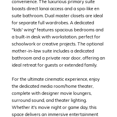
convenience. The luxurious primary suite
boasts direct lanai access and a spa-like en
suite bathroom. Dual master closets are ideal
for separate full wardrobes. A dedicated
"kids' wing" features spacious bedrooms and
a built-in desk with workstation, perfect for
schoolwork or creative projects. The optional
mother-in-law suite includes a dedicated
bathroom and a private rear door, offering an
ideal retreat for guests or extended family.
For the ultimate cinematic experience, enjoy
the dedicated media room/home theater,
complete with designer movie loungers,
surround sound, and theater lighting.
Whether it's movie night or game day, this
space delivers an immersive entertainment