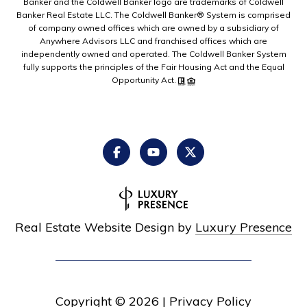
Banker and the Coldwell Banker logo are trademarks of Coldwell
Banker Real Estate LLC. The Coldwell Banker® System is comprised
of company owned offices which are owned by a subsidiary of
Anywhere Advisors LLC and franchised offices which are
independently owned and operated. The Coldwell Banker System
fully supports the principles of the Fair Housing Act and the Equal
Opportunity Act.
Real Estate Website Design by
Luxury Presence
Copyright ©
2026
|
Privacy Policy