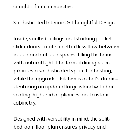
sought-after communities.
Sophisticated Interiors & Thoughtful Design:
Inside, vaulted ceilings and stacking pocket
slider doors create an effortless flow between
indoor and outdoor spaces, filling the home
with natural light. The formal dining room
provides a sophisticated space for hosting,
while the upgraded kitchen is a chef's dream-
-featuring an updated large island with bar
seating, high-end appliances, and custom
cabinetry.
Designed with versatility in mind, the split-
bedroom floor plan ensures privacy and