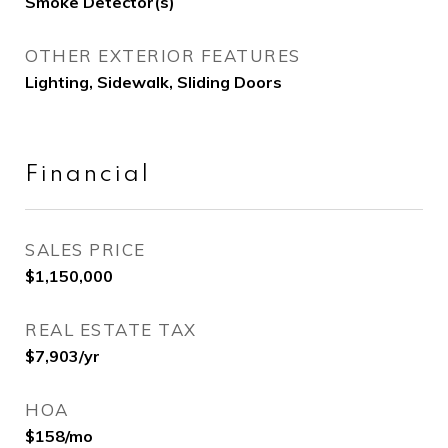
Smoke Detector(s)
OTHER EXTERIOR FEATURES
Lighting, Sidewalk, Sliding Doors
Financial
SALES PRICE
$1,150,000
REAL ESTATE TAX
$7,903/yr
HOA
$158/mo