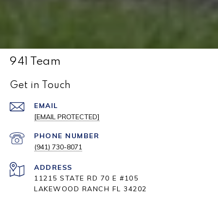
941 Team
Get in Touch
EMAIL
[EMAIL PROTECTED]
PHONE NUMBER
(941) 730-8071
ADDRESS
11215 STATE RD 70 E #105
LAKEWOOD RANCH FL 34202