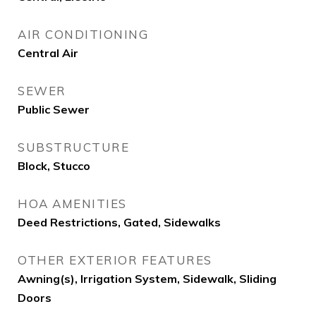
AIR CONDITIONING
Central Air
SEWER
Public Sewer
SUBSTRUCTURE
Block, Stucco
HOA AMENITIES
Deed Restrictions, Gated, Sidewalks
OTHER EXTERIOR FEATURES
Awning(s), Irrigation System, Sidewalk, Sliding
Doors