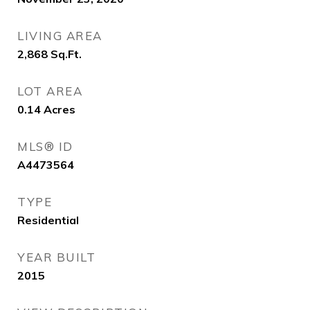
LIVING AREA
2,868
Sq.Ft.
LOT AREA
0.14
Acres
MLS® ID
A4473564
TYPE
Residential
YEAR BUILT
2015