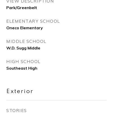
VIEW DESCRIPTION
Park/Greenbelt
ELEMENTARY SCHOOL
Oneco Elementary
MIDDLE SCHOOL
W.D. Sugg Middle
HIGH SCHOOL
Southeast High
Exterior
STORIES