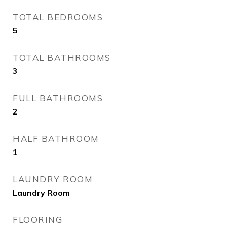
TOTAL BEDROOMS
5
TOTAL BATHROOMS
3
FULL BATHROOMS
2
HALF BATHROOM
1
LAUNDRY ROOM
Laundry Room
FLOORING