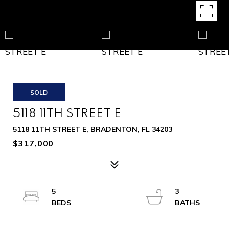
SOLD
5118 11TH STREET E
5118 11TH STREET E, BRADENTON, FL 34203
$317,000
5
3