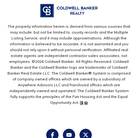
The property information herein is derived from various sources that
may include, but not be limited to, county records and the Multiple
Listing Service, and it may include approximations. Although the
information is believed to be accurate, it is not warranted and you
should not rely upon it without personal verification. Affiliated real
estate agents are independent contractor sales associates, not
employees. ©
2026
Coldwell Banker. All Rights Reserved. Coldwell
Banker and the Coldwell Banker logo are trademarks of Coldwell
Banker Real Estate LLC. The Coldwell Banker® System is comprised
of company owned offices which are owned by a subsidiary of
Anywhere Advisors LLC and franchised offices which are
independently owned and operated. The Coldwell Banker System
fully supports the principles of the Fair Housing Act and the Equal
Opportunity Act.