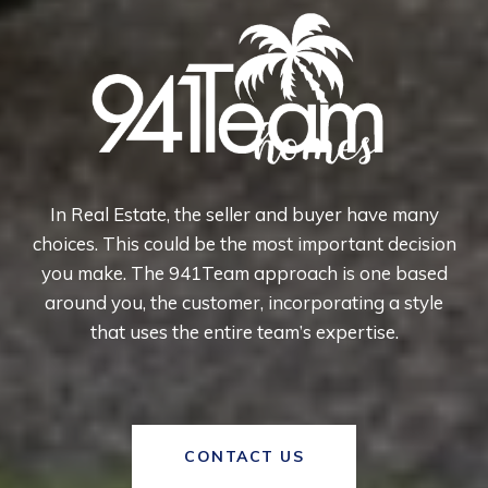
In Real Estate, the seller and buyer have many
choices. This could be the most important decision
you make. The 941Team approach is one based
around you, the customer, incorporating a style
that uses the entire team’s expertise.
CONTACT US