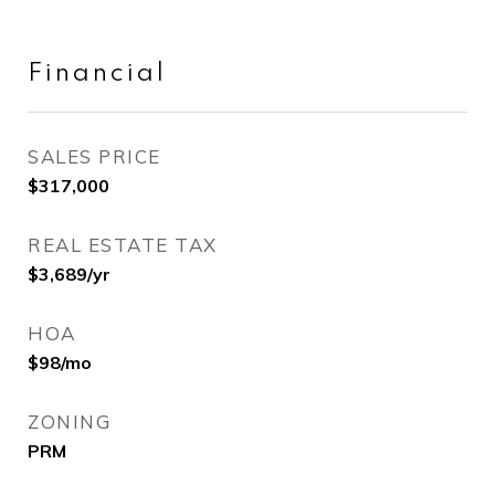
Financial
SALES PRICE
$317,000
REAL ESTATE TAX
$3,689/yr
HOA
$98/mo
ZONING
PRM