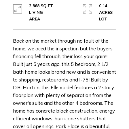
2,868 SQ.FT.
0.14
LIVING
ACRES
Back on the market through no fault of the
home, we aced the inspection but the buyers
financing fell through, their loss your gain!!
Built just 5 years ago, this 5 bedroom, 2 1/2
bath home looks brand new and is convenient
to shopping, restaurants and I-75! Built by
D.R. Horton, this Elle model features a 2 story
floorplan with plenty of separation from the
owner's suite and the other 4 bedrooms. The
home has concrete block construction, energy
efficient windows, hurricane shutters that
cover all openings. Park Place is a beautiful,