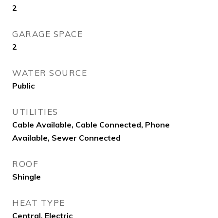
2
GARAGE SPACE
2
WATER SOURCE
Public
UTILITIES
Cable Available, Cable Connected, Phone
Available, Sewer Connected
ROOF
Shingle
HEAT TYPE
Central, Electric