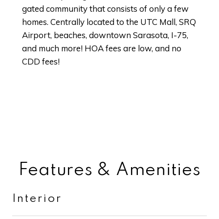
gated community that consists of only a few
homes. Centrally located to the UTC Mall, SRQ
Airport, beaches, downtown Sarasota, I-75,
and much more! HOA fees are low, and no
CDD fees!
Features & Amenities
Interior