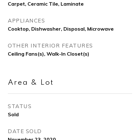
Carpet, Ceramic Tile, Laminate
APPLIANCES
Cooktop, Dishwasher, Disposal, Microwave
OTHER INTERIOR FEATURES
Ceiling Fans(s), Walk-In Closet(s)
Area & Lot
STATUS
Sold
DATE SOLD
November 23, 2020