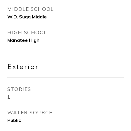
MIDDLE SCHOOL
W.D. Sugg Middle
HIGH SCHOOL
Manatee High
Exterior
STORIES
1
WATER SOURCE
Public