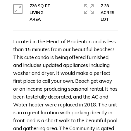
728 SQ.FT.
7.33
LIVING
ACRES
Located in the Heart of Bradenton and is less
than 15 minutes from our beautiful beaches!
This cute condo is being offered furnished,
and includes updated appliances including
washer and dryer. It would make a perfect
first place to call your own, Beach get away
or an income producing seasonal rental. It has
been tastefully decorated, and the AC and
Water heater were replaced in 2018. The unit
is in a great location with parking directly in
front, and is a short walk to the beautiful pool
and gathering area. The Community is gated