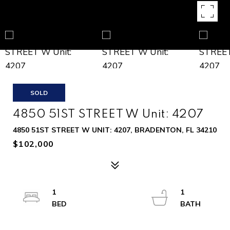
SOLD
4850 51ST STREET W Unit: 4207
4850 51ST STREET W UNIT: 4207, BRADENTON, FL 34210
$102,000
1
1