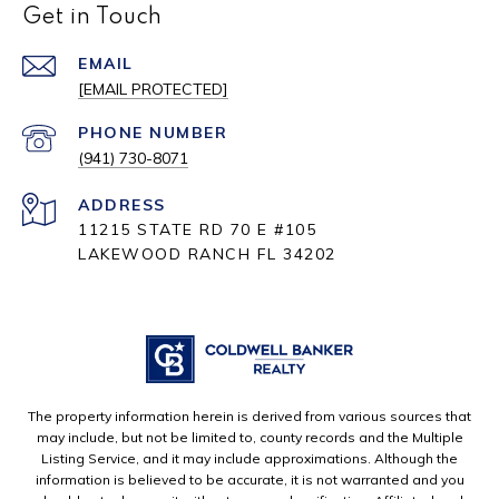
Get in Touch
EMAIL
[EMAIL PROTECTED]
PHONE NUMBER
(941) 730-8071
ADDRESS
11215 STATE RD 70 E #105
LAKEWOOD RANCH FL 34202
The property information herein is derived from various sources that
may include, but not be limited to, county records and the Multiple
Listing Service, and it may include approximations. Although the
information is believed to be accurate, it is not warranted and you