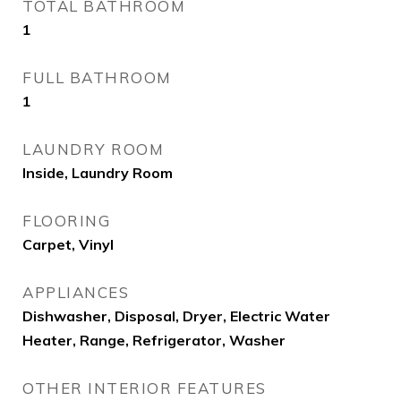
TOTAL BATHROOM
1
FULL BATHROOM
1
LAUNDRY ROOM
Inside, Laundry Room
FLOORING
Carpet, Vinyl
APPLIANCES
Dishwasher, Disposal, Dryer, Electric Water
Heater, Range, Refrigerator, Washer
OTHER INTERIOR FEATURES