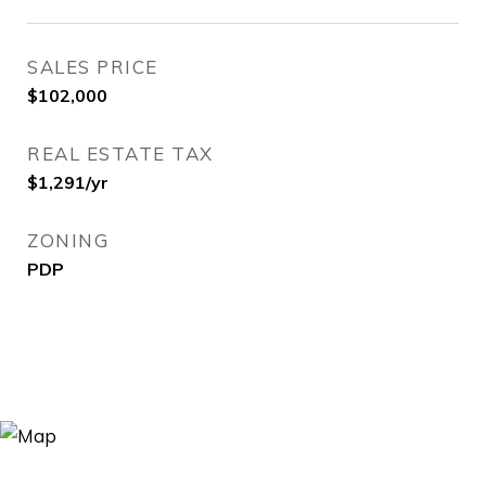
SALES PRICE
$102,000
REAL ESTATE TAX
$1,291/yr
ZONING
PDP