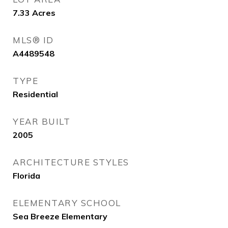
7.33
Acres
MLS® ID
A4489548
TYPE
Residential
YEAR BUILT
2005
ARCHITECTURE STYLES
Florida
ELEMENTARY SCHOOL
Sea Breeze Elementary