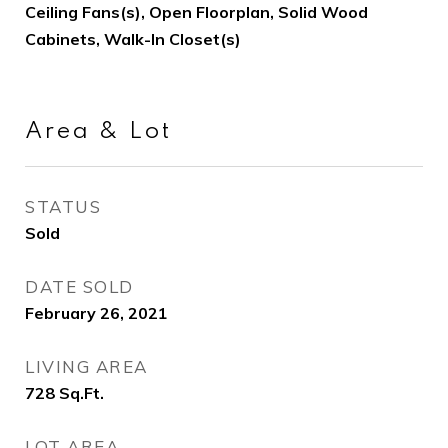
Ceiling Fans(s), Open Floorplan, Solid Wood
Cabinets, Walk-In Closet(s)
Area & Lot
STATUS
Sold
DATE SOLD
February 26, 2021
LIVING AREA
728
Sq.Ft.
LOT AREA