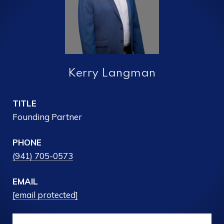
Kerry Langman
TITLE
Founding Partner
PHONE
(941) 705-0573
EMAIL
[email protected]