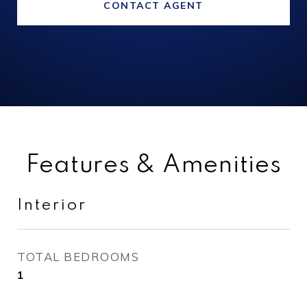
CONTACT AGENT
Features & Amenities
Interior
TOTAL BEDROOMS
1