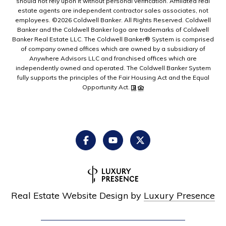
should not rely upon it without personal verification. Affiliated real
estate agents are independent contractor sales associates, not
employees. ©
2026
Coldwell Banker. All Rights Reserved. Coldwell
Banker and the Coldwell Banker logo are trademarks of Coldwell
Banker Real Estate LLC. The Coldwell Banker® System is comprised
of company owned offices which are owned by a subsidiary of
Anywhere Advisors LLC and franchised offices which are
independently owned and operated. The Coldwell Banker System
fully supports the principles of the Fair Housing Act and the Equal
Opportunity Act.
Real Estate Website Design by
Luxury Presence