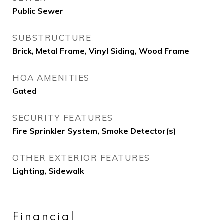
Public Sewer
SUBSTRUCTURE
Brick, Metal Frame, Vinyl Siding, Wood Frame
HOA AMENITIES
Gated
SECURITY FEATURES
Fire Sprinkler System, Smoke Detector(s)
OTHER EXTERIOR FEATURES
Lighting, Sidewalk
Financial