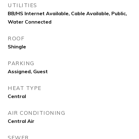
UTILITIES
BB/HS Internet Available, Cable Available, Public,
Water Connected
ROOF
Shingle
PARKING
Assigned, Guest
HEAT TYPE
Central
AIR CONDITIONING
Central Air
SEWER