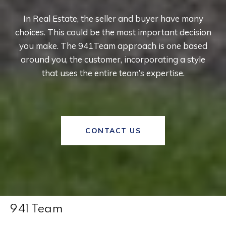
In Real Estate, the seller and buyer have many
choices. This could be the most important decision
you make. The 941Team approach is one based
around you, the customer, incorporating a style
that uses the entire team’s expertise.
CONTACT US
941 Team