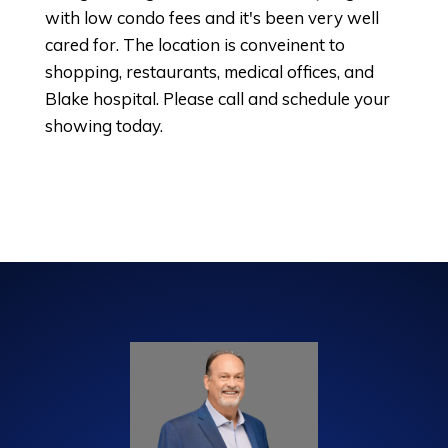
with low condo fees and it's been very well
cared for. The location is conveinent to
shopping, restaurants, medical offices, and
Blake hospital. Please call and schedule your
showing today.