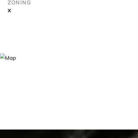
ZONING
X