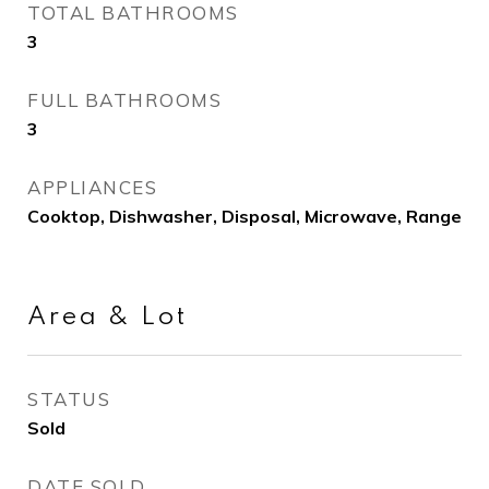
TOTAL BATHROOMS
3
FULL BATHROOMS
3
APPLIANCES
Cooktop, Dishwasher, Disposal, Microwave, Range
Area & Lot
STATUS
Sold
DATE SOLD