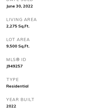
June 30, 2022
LIVING AREA
2,275
Sq.Ft.
LOT AREA
9,500
Sq.Ft.
MLS® ID
J949257
TYPE
Residential
YEAR BUILT
2022