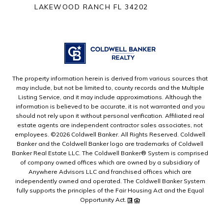
LAKEWOOD RANCH FL 34202
The property information herein is derived from various sources that
may include, but not be limited to, county records and the Multiple
Listing Service, and it may include approximations. Although the
information is believed to be accurate, it is not warranted and you
should not rely upon it without personal verification. Affiliated real
estate agents are independent contractor sales associates, not
employees. ©
2026
Coldwell Banker. All Rights Reserved. Coldwell
Banker and the Coldwell Banker logo are trademarks of Coldwell
Banker Real Estate LLC. The Coldwell Banker® System is comprised
of company owned offices which are owned by a subsidiary of
Anywhere Advisors LLC and franchised offices which are
independently owned and operated. The Coldwell Banker System
fully supports the principles of the Fair Housing Act and the Equal
Opportunity Act.