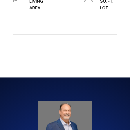
LIVING
SQ.FT.