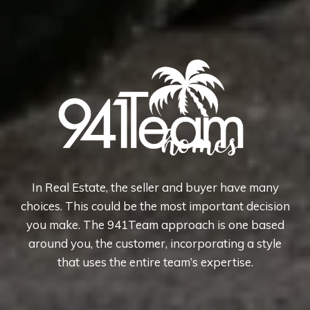
In Real Estate, the seller and buyer have many
choices. This could be the most important decision
you make. The 941Team approach is one based
around you, the customer, incorporating a style
that uses the entire team’s expertise.