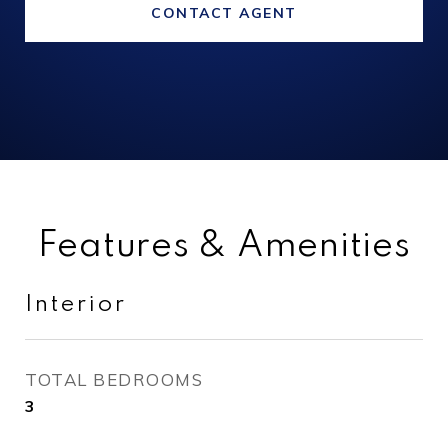
CONTACT AGENT
Features & Amenities
Interior
TOTAL BEDROOMS
3