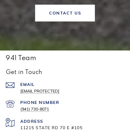
CONTACT US
941 Team
Get in Touch
EMAIL
[EMAIL PROTECTED]
PHONE NUMBER
(941) 730-8071
ADDRESS
11215 STATE RD 70 E #105