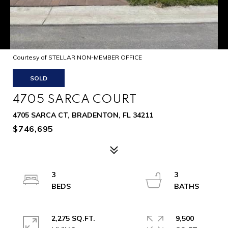
Courtesy of STELLAR NON-MEMBER OFFICE
SOLD
4705 SARCA COURT
4705 SARCA CT, BRADENTON, FL 34211
$746,695
3
3
2,275 SQ.FT.
9,500