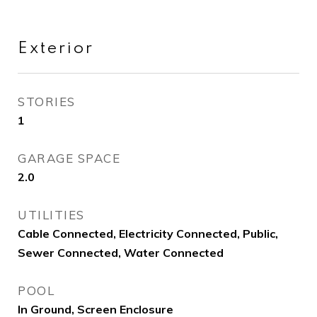
Exterior
STORIES
1
GARAGE SPACE
2.0
UTILITIES
Cable Connected, Electricity Connected, Public,
Sewer Connected, Water Connected
POOL
In Ground, Screen Enclosure