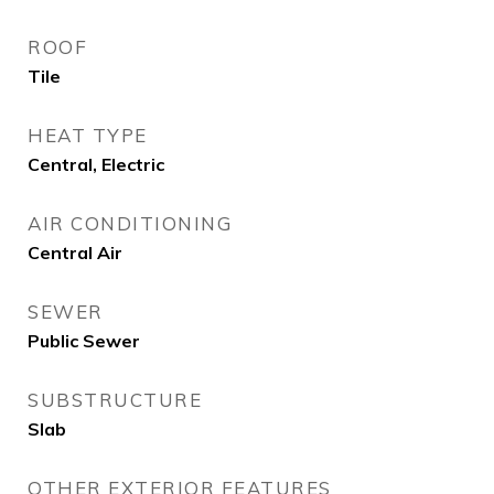
ROOF
Tile
HEAT TYPE
Central, Electric
AIR CONDITIONING
Central Air
SEWER
Public Sewer
SUBSTRUCTURE
Slab
OTHER EXTERIOR FEATURES