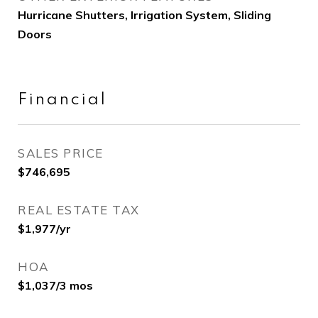
Hurricane Shutters, Irrigation System, Sliding
Doors
Financial
SALES PRICE
$746,695
REAL ESTATE TAX
$1,977/yr
HOA
$1,037/3 mos