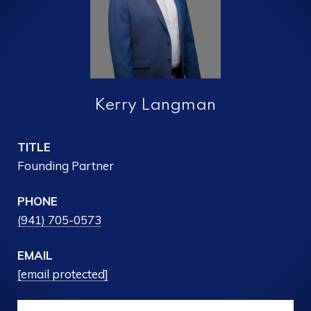
Kerry Langman
TITLE
Founding Partner
PHONE
(941) 705-0573
EMAIL
[email protected]