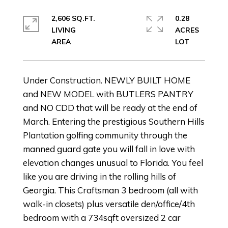
2,606 SQ.FT.
0.28
LIVING
ACRES
Under Construction. NEWLY BUILT HOME
and NEW MODEL with BUTLERS PANTRY
and NO CDD that will be ready at the end of
March. Entering the prestigious Southern Hills
Plantation golfing community through the
manned guard gate you will fall in love with
elevation changes unusual to Florida. You feel
like you are driving in the rolling hills of
Georgia. This Craftsman 3 bedroom (all with
walk-in closets) plus versatile den/office/4th
bedroom with a 734sqft oversized 2 car