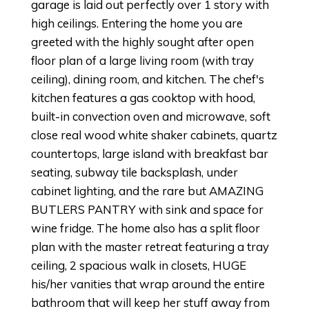
garage is laid out perfectly over 1 story with
high ceilings. Entering the home you are
greeted with the highly sought after open
floor plan of a large living room (with tray
ceiling), dining room, and kitchen. The chef's
kitchen features a gas cooktop with hood,
built-in convection oven and microwave, soft
close real wood white shaker cabinets, quartz
countertops, large island with breakfast bar
seating, subway tile backsplash, under
cabinet lighting, and the rare but AMAZING
BUTLERS PANTRY with sink and space for
wine fridge. The home also has a split floor
plan with the master retreat featuring a tray
ceiling, 2 spacious walk in closets, HUGE
his/her vanities that wrap around the entire
bathroom that will keep her stuff away from