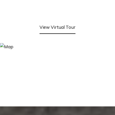
View Virtual Tour