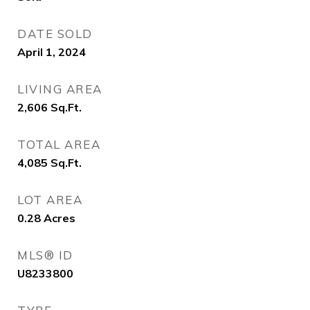
DATE SOLD
April 1, 2024
LIVING AREA
2,606
Sq.Ft.
TOTAL AREA
4,085
Sq.Ft.
LOT AREA
0.28
Acres
MLS® ID
U8233800