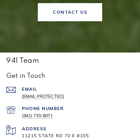
CONTACT US
941 Team
Get in Touch
EMAIL
[EMAIL PROTECTED]
PHONE NUMBER
(941) 730-8071
ADDRESS
11215 STATE RD 70 E #105