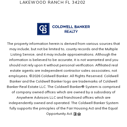
LAKEWOOD RANCH FL 34202
The property information herein is derived from various sources that
may include, but not be limited to, county records and the Multiple
Listing Service, and it may include approximations. Although the
information is believed to be accurate, it is not warranted and you
should not rely upon it without personal verification. Affiliated real
estate agents are independent contractor sales associates, not
employees. ©
2026
Coldwell Banker. All Rights Reserved. Coldwell
Banker and the Coldwell Banker logo are trademarks of Coldwell
Banker Real Estate LLC. The Coldwell Banker® System is comprised
of company owned offices which are owned by a subsidiary of
Anywhere Advisors LLC and franchised offices which are
independently owned and operated. The Coldwell Banker System
fully supports the principles of the Fair Housing Act and the Equal
Opportunity Act.