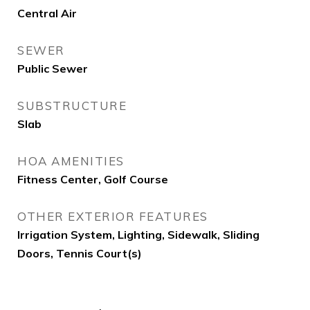
Central Air
SEWER
Public Sewer
SUBSTRUCTURE
Slab
HOA AMENITIES
Fitness Center, Golf Course
OTHER EXTERIOR FEATURES
Irrigation System, Lighting, Sidewalk, Sliding
Doors, Tennis Court(s)