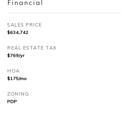
Financial
SALES PRICE
$634,742
REAL ESTATE TAX
$769/yr
HOA
$175/mo
ZONING
PDP