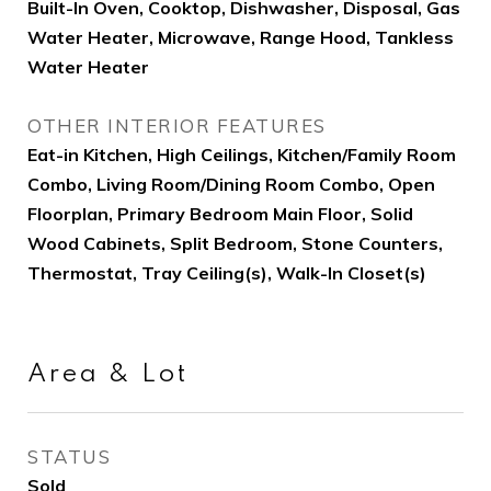
Built-In Oven, Cooktop, Dishwasher, Disposal, Gas
Water Heater, Microwave, Range Hood, Tankless
Water Heater
OTHER INTERIOR FEATURES
Eat-in Kitchen, High Ceilings, Kitchen/Family Room
Combo, Living Room/Dining Room Combo, Open
Floorplan, Primary Bedroom Main Floor, Solid
Wood Cabinets, Split Bedroom, Stone Counters,
Thermostat, Tray Ceiling(s), Walk-In Closet(s)
Area & Lot
STATUS
Sold