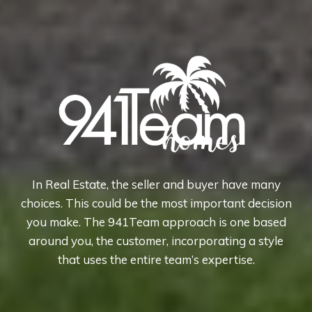
In Real Estate, the seller and buyer have many
choices. This could be the most important decision
you make. The 941Team approach is one based
around you, the customer, incorporating a style
that uses the entire team’s expertise.