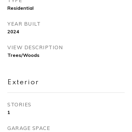
TYPE
Residential
YEAR BUILT
2024
VIEW DESCRIPTION
Trees/Woods
Exterior
STORIES
1
GARAGE SPACE