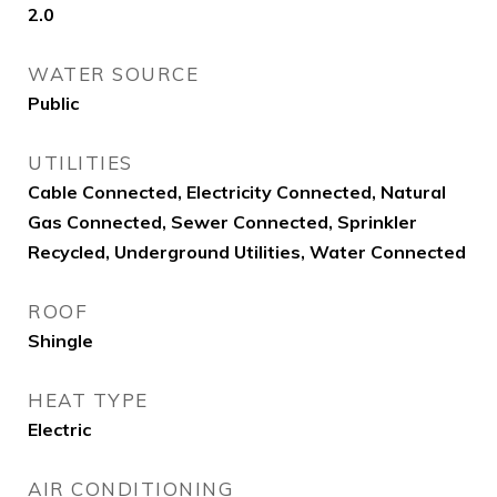
2.0
WATER SOURCE
Public
UTILITIES
Cable Connected, Electricity Connected, Natural
Gas Connected, Sewer Connected, Sprinkler
Recycled, Underground Utilities, Water Connected
ROOF
Shingle
HEAT TYPE
Electric
AIR CONDITIONING