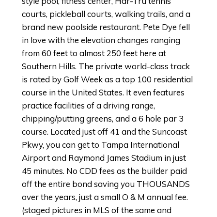
style pool, fitness center, Har-Tru tennis
courts, pickleball courts, walking trails, and a
brand new poolside restaurant. Pete Dye fell
in love with the elevation changes ranging
from 60 feet to almost 250 feet here at
Southern Hills. The private world-class track
is rated by Golf Week as a top 100 residential
course in the United States. It even features
practice facilities of a driving range,
chipping/putting greens, and a 6 hole par 3
course. Located just off 41 and the Suncoast
Pkwy, you can get to Tampa International
Airport and Raymond James Stadium in just
45 minutes. No CDD fees as the builder paid
off the entire bond saving you THOUSANDS
over the years, just a small O & M annual fee.
(staged pictures in MLS of the same and