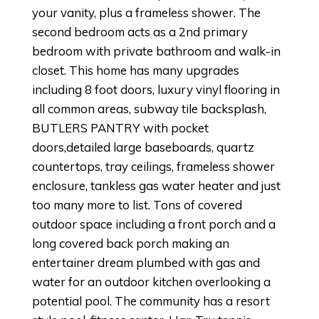
your vanity, plus a frameless shower. The
second bedroom acts as a 2nd primary
bedroom with private bathroom and walk-in
closet. This home has many upgrades
including 8 foot doors, luxury vinyl flooring in
all common areas, subway tile backsplash,
BUTLERS PANTRY with pocket
doors,detailed large baseboards, quartz
countertops, tray ceilings, frameless shower
enclosure, tankless gas water heater and just
too many more to list. Tons of covered
outdoor space including a front porch and a
long covered back porch making an
entertainer dream plumbed with gas and
water for an outdoor kitchen overlooking a
potential pool. The community has a resort