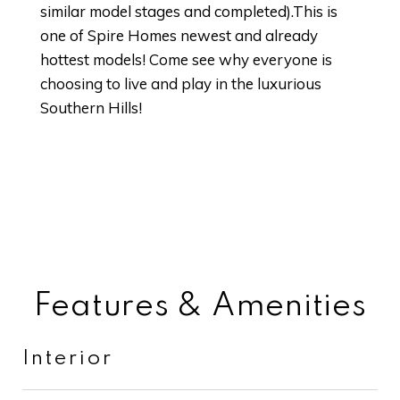
similar model stages and completed).This is
one of Spire Homes newest and already
hottest models! Come see why everyone is
choosing to live and play in the luxurious
Southern Hills!
Features & Amenities
Interior