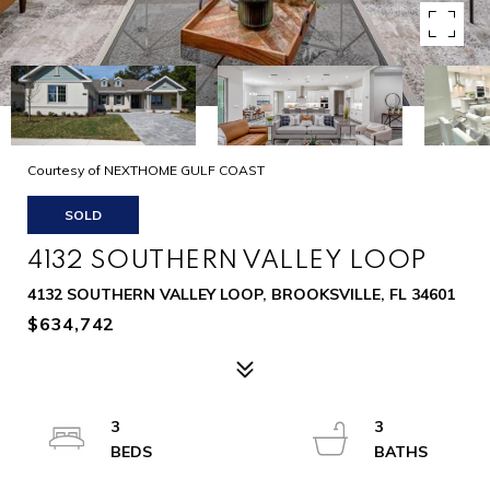
Courtesy of NEXTHOME GULF COAST
SOLD
4132 SOUTHERN VALLEY LOOP
4132 SOUTHERN VALLEY LOOP, BROOKSVILLE, FL 34601
$634,742
3
3