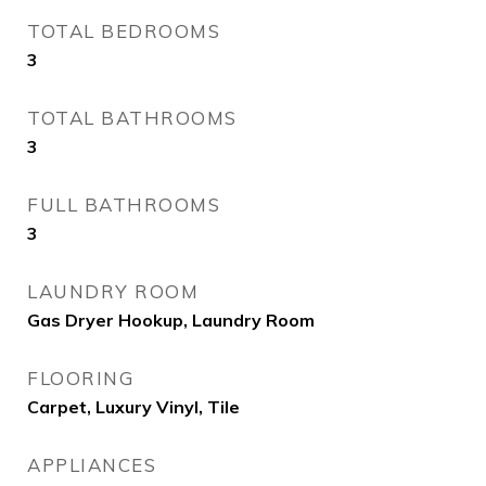
TOTAL BEDROOMS
3
TOTAL BATHROOMS
3
FULL BATHROOMS
3
LAUNDRY ROOM
Gas Dryer Hookup, Laundry Room
FLOORING
Carpet, Luxury Vinyl, Tile
APPLIANCES