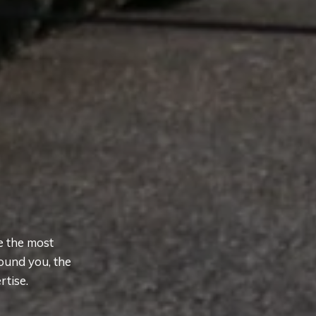
e the most
ound you, the
rtise.