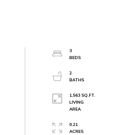
3
2
1,563 SQ.FT.
LIVING
0.21
ACRES