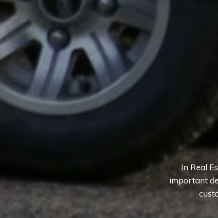
In Real E
important de
custo