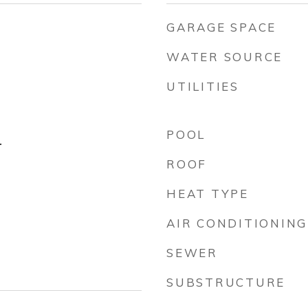
GARAGE SPACE
WATER SOURCE
UTILITIES
POOL
r
ROOF
HEAT TYPE
AIR CONDITIONING
SEWER
SUBSTRUCTURE