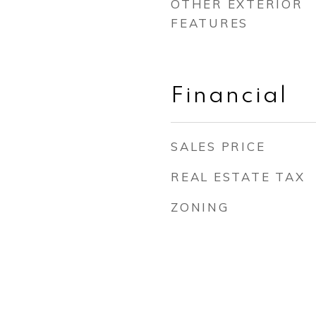
OTHER EXTERIOR
FEATURES
Financial
SALES PRICE
REAL ESTATE TAX
ZONING