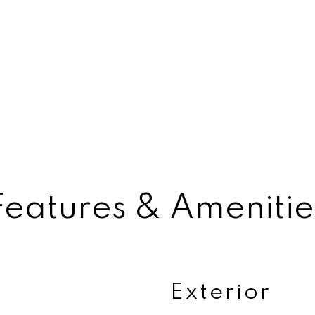
Features & Amenitie
Exterior