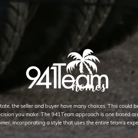
state, the seller and buyer have many choices. This could b
cision you make. The 941Team approach is one based ar
mer, incorporating a style that uses the entire team’s expe