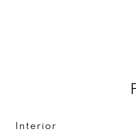
Interior