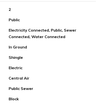
2
Public
Electricity Connected, Public, Sewer
Connected, Water Connected
In Ground
Shingle
Electric
Central Air
Public Sewer
Block