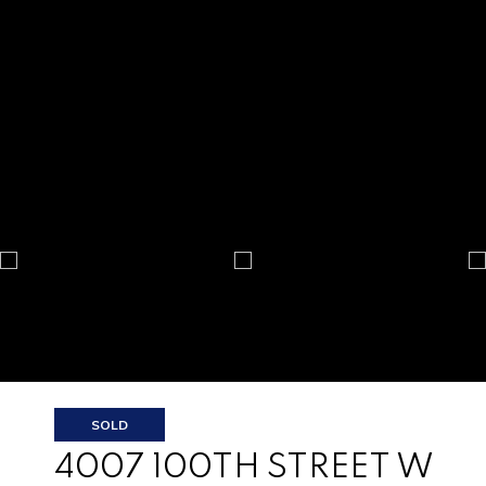
SOLD
4007 100TH STREET W