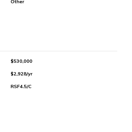
Other
$530,000
$2,928/yr
RSF4.5/C