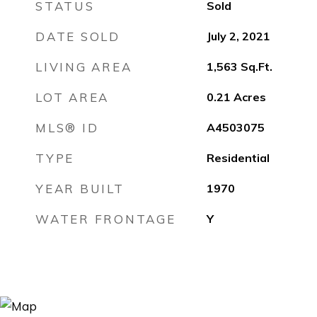
STATUS
Sold
DATE SOLD
July 2, 2021
LIVING AREA
1,563
Sq.Ft.
LOT AREA
0.21
Acres
MLS® ID
A4503075
TYPE
Residential
YEAR BUILT
1970
WATER FRONTAGE
Y