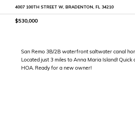
4007 100TH STREET W, BRADENTON, FL 34210
$530,000
San Remo 3B/2B waterfront saltwater canal hom
Located just 3 miles to Anna Maria Island! Quick 
HOA. Ready for a new owner!