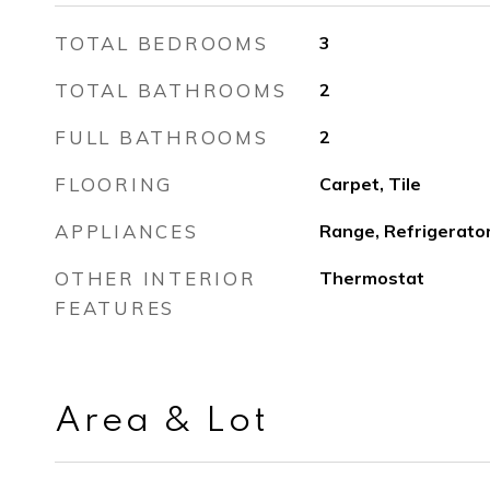
TOTAL BEDROOMS
3
TOTAL BATHROOMS
2
FULL BATHROOMS
2
FLOORING
Carpet, Tile
APPLIANCES
Range, Refrigerato
OTHER INTERIOR
Thermostat
FEATURES
Area & Lot