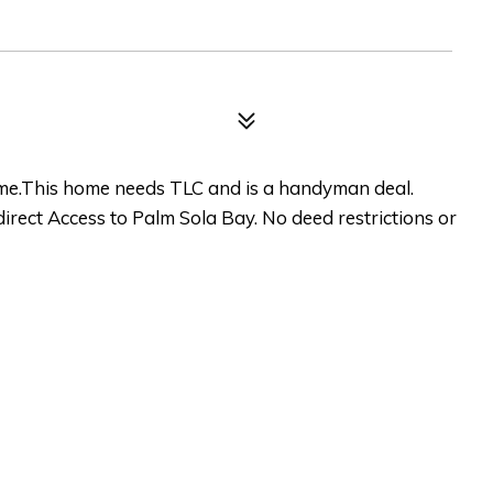
e.This home needs TLC and is a handyman deal.
direct Access to Palm Sola Bay. No deed restrictions or