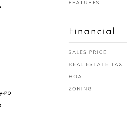
FEATURES
2
Financial
SALES PRICE
REAL ESTATE TAX
HOA
ZONING
ry-PO
O