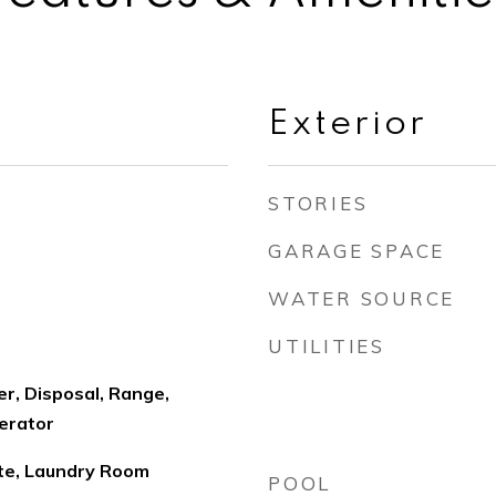
Exterior
STORIES
GARAGE SPACE
WATER SOURCE
UTILITIES
r, Disposal, Range,
erator
ute, Laundry Room
POOL