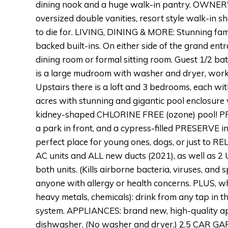
dining nook and a huge walk-in pantry. OWNER'S
oversized double vanities, resort style walk-in sh
to die for. LIVING, DINING & MORE: Stunning fam
backed built-ins. On either side of the grand entr
dining room or formal sitting room. Guest 1/2 bath
is a large mudroom with washer and dryer, work
Upstairs there is a loft and 3 bedrooms, each wi
acres with stunning and gigantic pool enclosure wi
kidney-shaped CHLORINE FREE (ozone) pool! P
a park in front, and a cypress-filled PRESERVE in 
perfect place for young ones, dogs, or just to
AC units and ALL new ducts (2021), as well as 2 
both units. (Kills airborne bacteria, viruses, an
anyone with allergy or health concerns. PLUS, wh
heavy metals, chemicals): drink from any tap in 
system. APPLIANCES: brand new, high-quality appl
dishwasher. (No washer and dryer.) 2.5 CAR GAR