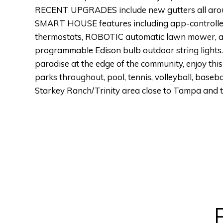
RECENT UPGRADES include new gutters all around
SMART HOUSE features including app-controlled
thermostats, ROBOTIC automatic lawn mower, au
programmable Edison bulb outdoor string lig
paradise at the edge of the community, enjoy thi
parks throughout, pool, tennis, volleyball, base
Starkey Ranch/Trinity area close to Tampa and 