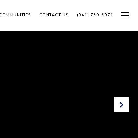
COMMUNITIES
CONTACT US
(941) 730-8071