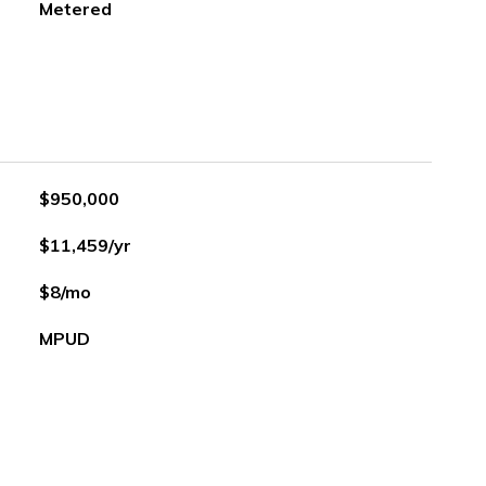
Metered
$950,000
$11,459/yr
$8/mo
MPUD