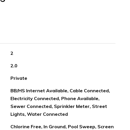
2
2.0
Private
BB/HS Internet Available, Cable Connected,
Electricity Connected, Phone Available,
Sewer Connected, Sprinkler Meter, Street
Lights, Water Connected
Chlorine Free, In Ground, Pool Sweep, Screen