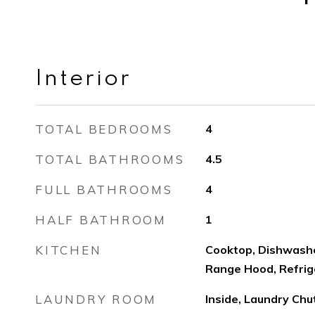
Interior
TOTAL BEDROOMS
4
TOTAL BATHROOMS
4.5
FULL BATHROOMS
4
HALF BATHROOM
1
KITCHEN
Cooktop, Dishwashe
Range Hood, Refrig
LAUNDRY ROOM
Inside, Laundry Ch