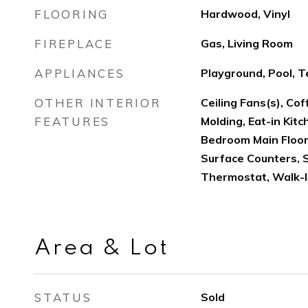
FLOORING
Hardwood, Vinyl
FIREPLACE
Gas, Living Room
APPLIANCES
Playground, Pool, T
OTHER INTERIOR
Ceiling Fans(s), Cof
FEATURES
Molding, Eat-in Kitc
Bedroom Main Floor
Surface Counters, 
Thermostat, Walk-I
Area & Lot
STATUS
Sold