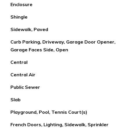
Enclosure
Shingle
Sidewalk, Paved
Curb Parking, Driveway, Garage Door Opener,
Garage Faces Side, Open
Central
Central Air
Public Sewer
Slab
Playground, Pool, Tennis Court(s)
French Doors, Lighting, Sidewalk, Sprinkler