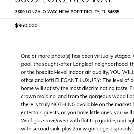
3609 LONZALO WAY, NEW PORT RICHEY, FL 34655
$950,000
One or more photo(s) has been virtually staged. W
pool, the sought-after Longleaf neighborhood, the
or the hospital-level indoor air quality, YOU W
office and loft! ELEGANT LUXURY: The level of d
home will satisfy the most discriminating taste. F
crown molding, and from the gorgeous wood floor
there is truly NOTHING available on the market 
entertain guests, or you have little ones, you will
Wolf gas stove/oven with flat top griddle, and li
with second sink, plus 2 new garbage disposals.