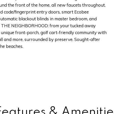
 the front of the home, all new faucets throughout.
 code/fingerprint entry doors, smart Ecobee
tomatic blackout blinds in master bedroom, and
hts. THE NEIGHBORHOOD: from your tucked away
s unique front-porch, golf cart-friendly community with
ball and more, surrounded by preserve. Sought-after
the beaches.
Features & Amenitie