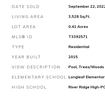
DATE SOLD
September 22, 202
LIVING AREA
3,528
Sq.Ft.
LOT AREA
0.41
Acres
MLS® ID
T3392571
TYPE
Residential
YEAR BUILT
2015
VIEW DESCRIPTION
Pool, Trees/Woods
ELEMENTARY SCHOOL
Longleaf Elementa
HIGH SCHOOL
River Ridge High-P