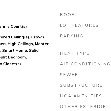
ROOF
LOT FEATURES
ennis Court(s)
PARKING
fered Ceiling(s), Crown
hen, High Ceilings, Master
, Smart Home, Solid
HEAT TYPE
Split Bedroom,
n Closet(s)
AIR CONDITIONING
SEWER
SUBSTRUCTURE
HOA AMENITIES
OTHER EXTERIOR