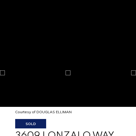
Courtesy of DOUGLAS ELLIMAN
SOLD
3609 LONZALO WAY