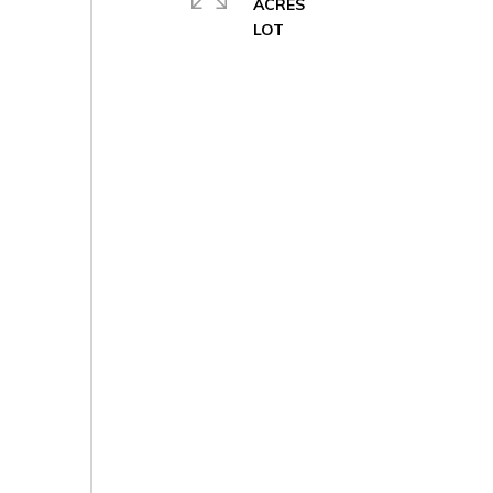
ACRES