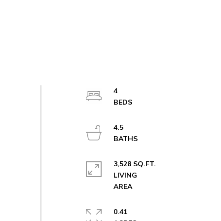
4
4.5
3,528 SQ.FT.
LIVING
0.41