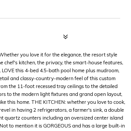
hether you love it for the elegance, the resort style
 chef's kitchen, the privacy, the smart-house features,
ILL LOVE this 4-bed 4.5-bath pool home plus mudroom,
etail and classy-country-modern feel of this custom
rom the 11-foot recessed tray ceilings to the detailed
s to the modern light fixtures and grand open layout,
like this home. THE KITCHEN: whether you love to cook,
 revel in having 2 refrigerators, a farmer's sink, a double
ght quartz counters including an oversized center island
 Not to mention it is GORGEOUS and has a large built-in