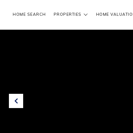
HOME SEARCH
PROPERTIES
HOME VALUATIO