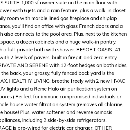
 SUITE: 1,000 sf owner suite on the main floor with
ower with 6 jets and a rain feature, plus a walk-in closet
ily room with marble lined gas fireplace and shiplap
ance, you'll find an office with glass French doors and a
 also connects to the pool area. Plus, next to the kitchen
space, a dozen cabinets and a huge walk-in pantry.
th a full, private bath with shower. RESORT OASIS: .41
th 2 levels of pavers, built in firepit, and zero entry
RIVATE AND SERENE with 12-foot hedges on both sides,
the back, your grassy, fully fenced back yard is the
 RELAX. HEALTHY LIVING: breathe freely with 2 new HVAC
UV lights and a Reme Halo air purification system on
d spores.) Perfect for immune compromised individuals or
ole house water filtration system (removes all chlorine,
the house! Plus, water softener and reverse osmosis
iances, including 2 side-by-side refrigerators,
AGE is pre-wired for electric car charger. OTHER