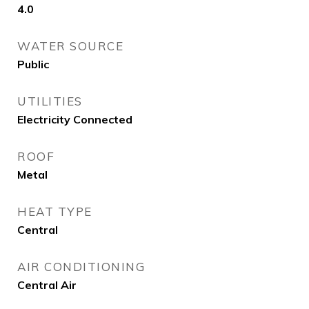
4.0
WATER SOURCE
Public
UTILITIES
Electricity Connected
ROOF
Metal
HEAT TYPE
Central
AIR CONDITIONING
Central Air