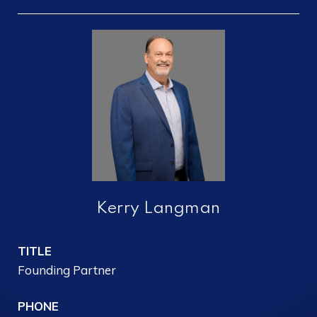
Kerry Langman
TITLE
Founding Partner
PHONE