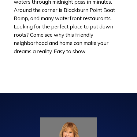
waters through midnight pass in minutes.
Around the corner is Blackburn Point Boat
Ramp, and many waterfront restaurants.
Looking for the perfect place to put down
roots? Come see why this friendly
neighborhood and home can make your
dreams a reality. Easy to show