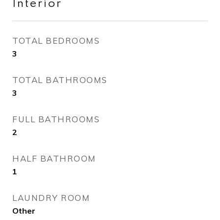
Interior
TOTAL BEDROOMS
3
TOTAL BATHROOMS
3
FULL BATHROOMS
2
HALF BATHROOM
1
LAUNDRY ROOM
Other