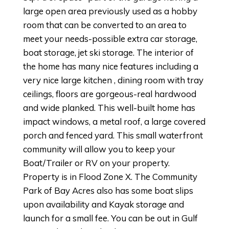
large open area previously used as a hobby
room that can be converted to an area to
meet your needs-possible extra car storage,
boat storage, jet ski storage. The interior of
the home has many nice features including a
very nice large kitchen , dining room with tray
ceilings, floors are gorgeous-real hardwood
and wide planked. This well-built home has
impact windows, a metal roof, a large covered
porch and fenced yard. This small waterfront
community will allow you to keep your
Boat/Trailer or RV on your property.
Property is in Flood Zone X. The Community
Park of Bay Acres also has some boat slips
upon availability and Kayak storage and
launch for a small fee. You can be out in Gulf