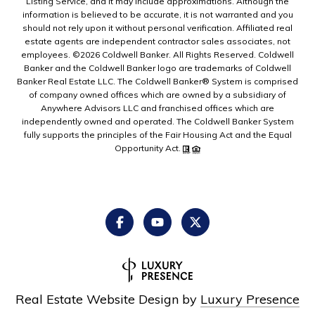
Listing Service, and it may include approximations. Although the
information is believed to be accurate, it is not warranted and you
should not rely upon it without personal verification. Affiliated real
estate agents are independent contractor sales associates, not
employees. ©
2026
Coldwell Banker. All Rights Reserved. Coldwell
Banker and the Coldwell Banker logo are trademarks of Coldwell
Banker Real Estate LLC. The Coldwell Banker® System is comprised
of company owned offices which are owned by a subsidiary of
Anywhere Advisors LLC and franchised offices which are
independently owned and operated. The Coldwell Banker System
fully supports the principles of the Fair Housing Act and the Equal
Opportunity Act.
Real Estate Website Design by
Luxury Presence