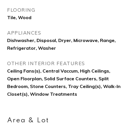
FLOORING
Tile, Wood
APPLIANCES
Dishwasher, Disposal, Dryer, Microwave, Range,
Refrigerator, Washer
OTHER INTERIOR FEATURES
Ceiling Fans(s), Central Vaccum, High Ceilings,
Open Floorplan, Solid Surface Counters, Split
Bedroom, Stone Counters, Tray Ceiling(s), Walk-In
Closet(s), Window Treatments
Area & Lot