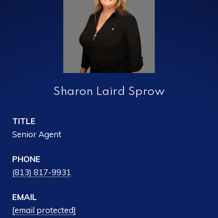
Sharon Laird Sprow
TITLE
Senior Agent
PHONE
(813) 817-9931
EMAIL
[email protected]