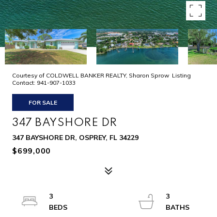
Courtesy of COLDWELL BANKER REALTY, Sharon Sprow Listing
Contact: 941-907-1033
FOR SALE
347 BAYSHORE DR
347 BAYSHORE DR, OSPREY, FL 34229
$699,000
3
3