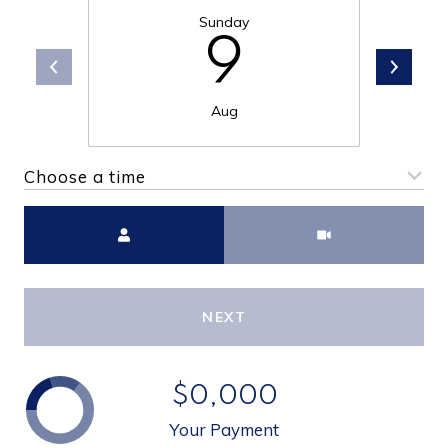
Sunday
9
Aug
Choose a time
Meeting Type
NEXT
$0,000
Your Payment