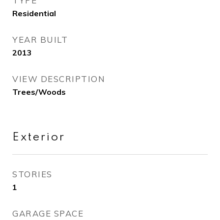
TYPE
Residential
YEAR BUILT
2013
VIEW DESCRIPTION
Trees/Woods
Exterior
STORIES
1
GARAGE SPACE