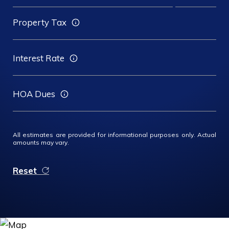
Property Tax
Interest Rate
HOA Dues
All estimates are provided for informational purposes only. Actual
amounts may vary.
Reset