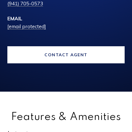
(941) 705-0573
EMAIL
[email protected]
CONTACT AGENT
Features & Amenities