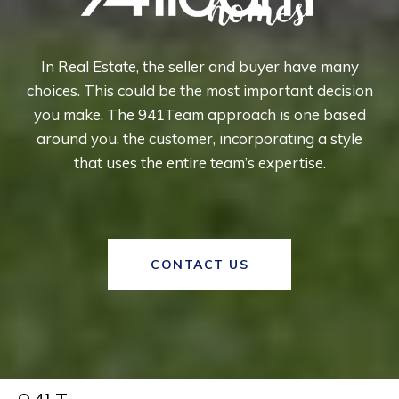
In Real Estate, the seller and buyer have many
choices. This could be the most important decision
you make. The 941Team approach is one based
around you, the customer, incorporating a style
that uses the entire team’s expertise.
CONTACT US