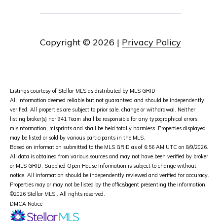
Copyright ©
2026
|
Privacy Policy
Listings courtesy of Stellar MLS as distributed by MLS GRID
All information deemed reliable but not guaranteed and should be independently
verified. All properties are subject to prior sale, change or withdrawal. Neither
listing broker(s) nor 941 Team shall be responsible for any typographical errors,
misinformation, misprints and shall be held totally harmless. Properties displayed
may be listed or sold by various participants in the MLS.
Based on information submitted to the MLS GRID as of 6:56 AM UTC on 8/9/2026.
All data is obtained from various sources and may not have been verified by broker
or MLS GRID. Supplied Open House Information is subject to change without
notice. All information should be independently reviewed and verified for accuracy.
Properties may or may not be listed by the office/agent presenting the information.
©2026 Stellar MLS . All rights reserved.
DMCA Notice