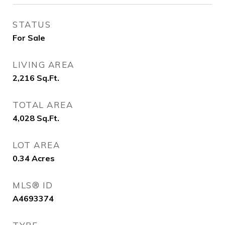
STATUS
For Sale
LIVING AREA
2,216
Sq.Ft.
TOTAL AREA
4,028
Sq.Ft.
LOT AREA
0.34
Acres
MLS® ID
A4693374