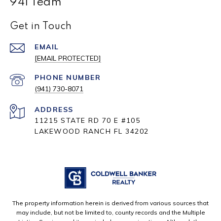
941 Team
Get in Touch
EMAIL
[EMAIL PROTECTED]
PHONE NUMBER
(941) 730-8071
ADDRESS
11215 STATE RD 70 E #105
LAKEWOOD RANCH FL 34202
The property information herein is derived from various sources that
may include, but not be limited to, county records and the Multiple