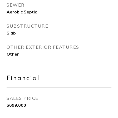
SEWER
Aerobic Septic
SUBSTRUCTURE
Slab
OTHER EXTERIOR FEATURES
Other
Financial
SALES PRICE
$699,000