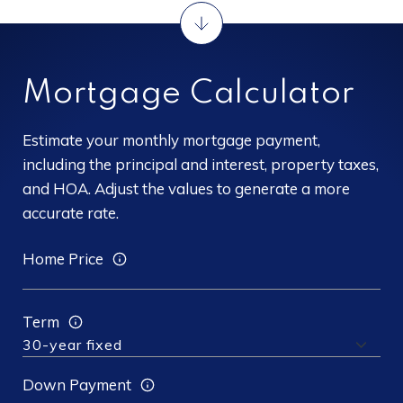
Mortgage Calculator
Estimate your monthly mortgage payment,
including the principal and interest, property taxes,
and HOA. Adjust the values to generate a more
accurate rate.
Home Price
Term
Down Payment