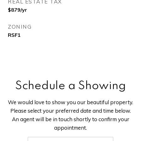
REAL ESTATE TAX
$879/yr
ZONING
RSF1
Schedule a Showing
We would love to show you our beautiful property.
Please select your preferred date and time below.
An agent will be in touch shortly to confirm your
appointment.