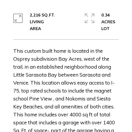
2,216 SQ.FT.
0.34
LIVING
ACRES
This custom built home is located in the
Osprey subdivision Bay Acres, west of the
trail, in an established neighborhood along
Little Sarasota Bay between Sarasota and
Venice. This location allows easy access to I-
75, top rated schools to include the magnet
school Pine View , and Nokomis and Siesta
Key Beaches, and all amenities of both cities.
This home includes over 4000 sq ft of total
space that includes a garage with over 1400
Sq. Ft. of space- part of the garage having a