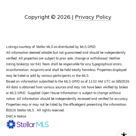
Copyright ©
2026
|
Privacy Policy
Listings courtesy of Stellar MLS as distributed by MLS GRID
All information deemed reliable but not guaranteed and should be independently
verified. All properties are subject to prior sale, change or withdrawal. Neither
listing broker(s) nor 941 Team shall be responsible for any typographical errors,
misinformation, misprints and shall be held totally harmless. Properties displayed
may be listed or sold by various participants in the MLS.
Based on information submitted to the MLS GRID as of 11:02 AM UTC on 8/8/2026.
All data is obtained from various sources and may not have been verified by broker
or MLS GRID. Supplied Open House Information is subject to change without
notice. All information should be independently reviewed and verified for accuracy.
Properties may or may not be listed by the office/agent presenting the information.
©2026 Stellar MLS . All rights reserved.
DMCA Notice