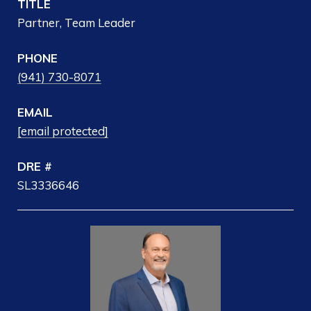
TITLE
Partner, Team Leader
PHONE
(941) 730-8071
EMAIL
[email protected]
DRE #
SL3336646