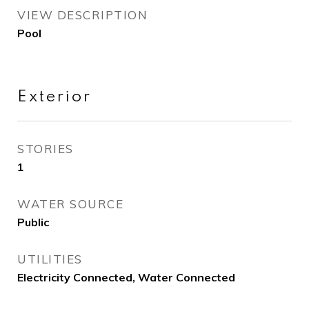
VIEW DESCRIPTION
Pool
Exterior
STORIES
1
WATER SOURCE
Public
UTILITIES
Electricity Connected, Water Connected