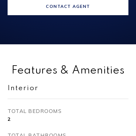
CONTACT AGENT
Features & Amenities
Interior
TOTAL BEDROOMS
2
TOTAL BATHROOMS