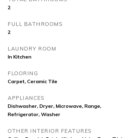
2
FULL BATHROOMS
2
LAUNDRY ROOM
In Kitchen
FLOORING
Carpet, Ceramic Tile
APPLIANCES
Dishwasher, Dryer, Microwave, Range,
Refrigerator, Washer
OTHER INTERIOR FEATURES