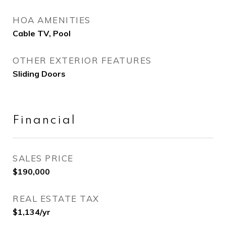
HOA AMENITIES
Cable TV, Pool
OTHER EXTERIOR FEATURES
Sliding Doors
Financial
SALES PRICE
$190,000
REAL ESTATE TAX
$1,134/yr