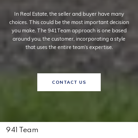
In Real Estate, the seller and buyer have many
choices. This could be the most important decision
you make. The 941Team approach is one based
around you, the customer, incorporating a style
that uses the entire team’s expertise.
CONTACT US
941 Team