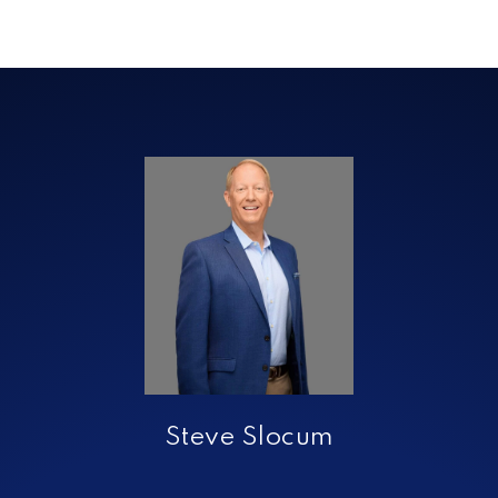
Steve Slocum