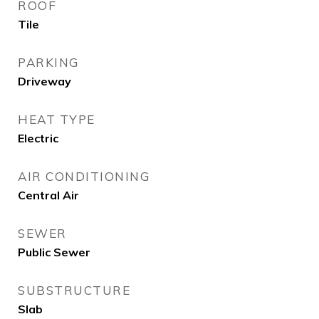
ROOF
Tile
PARKING
Driveway
HEAT TYPE
Electric
AIR CONDITIONING
Central Air
SEWER
Public Sewer
SUBSTRUCTURE
Slab