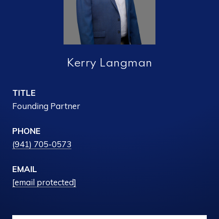
Kerry Langman
TITLE
Founding Partner
PHONE
(941) 705-0573
EMAIL
[email protected]