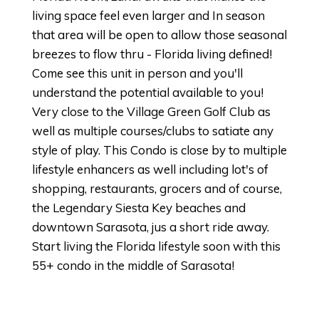
living space feel even larger and In season
that area will be open to allow those seasonal
breezes to flow thru - Florida living defined!
Come see this unit in person and you'll
understand the potential available to you!
Very close to the Village Green Golf Club as
well as multiple courses/clubs to satiate any
style of play. This Condo is close by to multiple
lifestyle enhancers as well including lot's of
shopping, restaurants, grocers and of course,
the Legendary Siesta Key beaches and
downtown Sarasota, jus a short ride away.
Start living the Florida lifestyle soon with this
55+ condo in the middle of Sarasota!