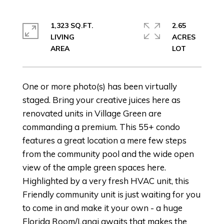
1,323 SQ.FT.
2.65
LIVING
ACRES
One or more photo(s) has been virtually
staged. Bring your creative juices here as
renovated units in Village Green are
commanding a premium. This 55+ condo
features a great location a mere few steps
from the community pool and the wide open
view of the ample green spaces here.
Highlighted by a very fresh HVAC unit, this
Friendly community unit is just waiting for you
to come in and make it your own - a huge
Florida Room/Lanai awaits that makes the