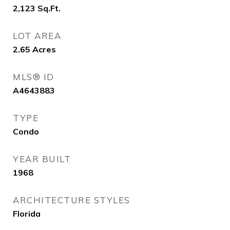
2,123
Sq.Ft.
LOT AREA
2.65
Acres
MLS® ID
A4643883
TYPE
Condo
YEAR BUILT
1968
ARCHITECTURE STYLES
Florida