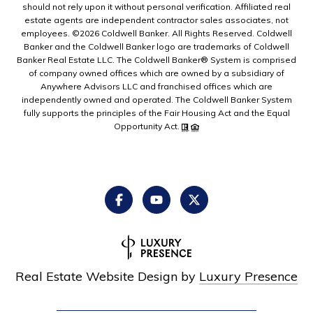
should not rely upon it without personal verification. Affiliated real
estate agents are independent contractor sales associates, not
employees. ©
2026
Coldwell Banker. All Rights Reserved. Coldwell
Banker and the Coldwell Banker logo are trademarks of Coldwell
Banker Real Estate LLC. The Coldwell Banker® System is comprised
of company owned offices which are owned by a subsidiary of
Anywhere Advisors LLC and franchised offices which are
independently owned and operated. The Coldwell Banker System
fully supports the principles of the Fair Housing Act and the Equal
Opportunity Act.
Real Estate Website Design by
Luxury Presence