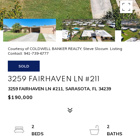
Courtesy of COLDWELL BANKER REALTY, Steve Slocum Listing
Contact: 941-739-6777
SOLD
3259 FAIRHAVEN LN #211
3259 FAIRHAVEN LN #211, SARASOTA, FL 34239
$190,000
2
2