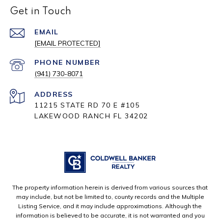
Get in Touch
EMAIL
[EMAIL PROTECTED]
PHONE NUMBER
(941) 730-8071
ADDRESS
11215 STATE RD 70 E #105
LAKEWOOD RANCH FL 34202
The property information herein is derived from various sources that
may include, but not be limited to, county records and the Multiple
Listing Service, and it may include approximations. Although the
information is believed to be accurate, it is not warranted and you