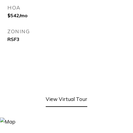
HOA
$542/mo
ZONING
RSF3
View Virtual Tour