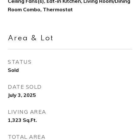
Ceiling Fans(s), Eat-in Kitchen, Living Room/Dining
Room Combo, Thermostat
Area & Lot
STATUS
Sold
DATE SOLD
July 3, 2025
LIVING AREA
1,323
Sq.Ft.
TOTAL AREA