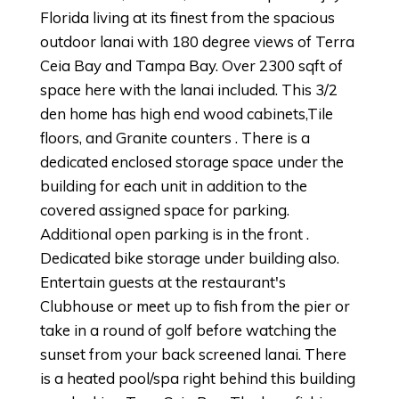
Florida living at its finest from the spacious
outdoor lanai with 180 degree views of Terra
Ceia Bay and Tampa Bay. Over 2300 sqft of
space here with the lanai included. This 3/2
den home has high end wood cabinets,Tile
floors, and Granite counters . There is a
dedicated enclosed storage space under the
building for each unit in addition to the
covered assigned space for parking.
Additional open parking is in the front .
Dedicated bike storage under building also.
Entertain guests at the restaurant's
Clubhouse or meet up to fish from the pier or
take in a round of golf before watching the
sunset from your back screened lanai. There
is a heated pool/spa right behind this building