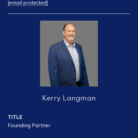
[email protected]
Kerry Langman
TITLE
Founding Partner