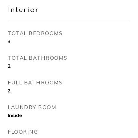
Interior
TOTAL BEDROOMS
3
TOTAL BATHROOMS
2
FULL BATHROOMS
2
LAUNDRY ROOM
Inside
FLOORING