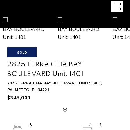
SOLD
2825 TERRA CEIA BAY
BOULEVARD Unit: 1401
2825 TERRA CEIA BAY BOULEVARD UNIT: 1401,
PALMETTO, FL 34221
$345,000
3
2