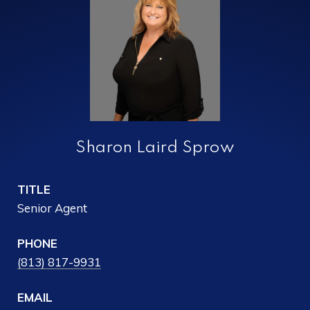
Sharon Laird Sprow
TITLE
Senior Agent
PHONE
(813) 817-9931
EMAIL