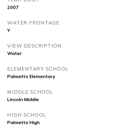
2007
WATER FRONTAGE
Y
VIEW DESCRIPTION
Water
ELEMENTARY SCHOOL
Palmetto Elementary
MIDDLE SCHOOL
Lincoln Middle
HIGH SCHOOL
Palmetto High