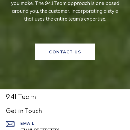
you make. The 941Team approach is one based
around you, the customer, incorporating a style
that uses the entire team’s expertise.
CONTACT US
941 Team
Get in Touch
EMAIL