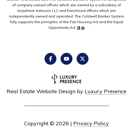
of company owned offices which are owned by a subsidiary of
Anywhere Advisors LLC and franchised offices which are
independently owned and operated. The Coldwell Banker System
fully supports the principles of the Fair Housing Act and the Equal
Opportunity Act.
Real Estate Website Design by
Luxury Presence
Copyright ©
2026
|
Privacy Policy