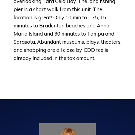
overlooking Tara Ceia Bay. The long fishing
pier is a short walk from this unit. The
location is great! Only 10 min to I-75, 15
minutes to Bradenton beaches and Anna
Maria Island and 30 minutes to Tampa and
Sarasota. Abundant museums, plays, theaters,
and shopping are all close by. CDD fee is
already included in the tax amount.