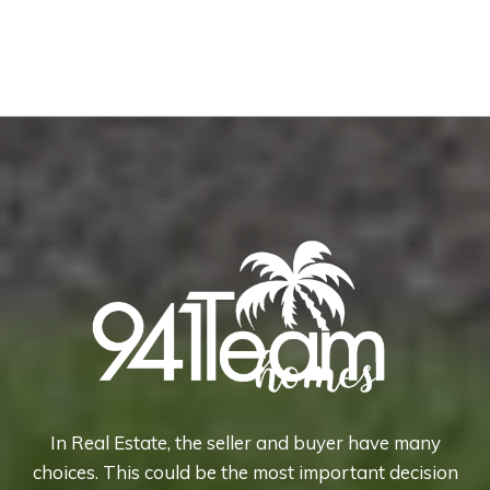
In Real Estate, the seller and buyer have many
choices. This could be the most important decision