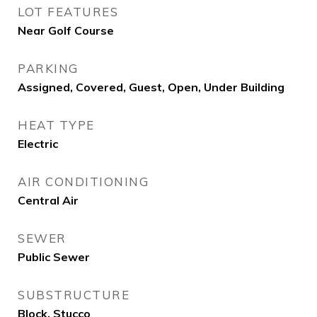
LOT FEATURES
Near Golf Course
PARKING
Assigned, Covered, Guest, Open, Under Building
HEAT TYPE
Electric
AIR CONDITIONING
Central Air
SEWER
Public Sewer
SUBSTRUCTURE
Block, Stucco