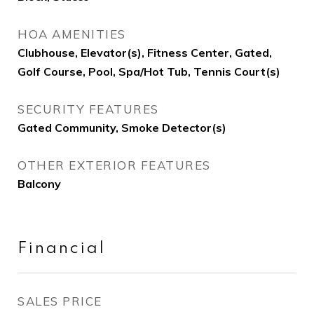
HOA AMENITIES
Clubhouse, Elevator(s), Fitness Center, Gated,
Golf Course, Pool, Spa/Hot Tub, Tennis Court(s)
SECURITY FEATURES
Gated Community, Smoke Detector(s)
OTHER EXTERIOR FEATURES
Balcony
Financial
SALES PRICE