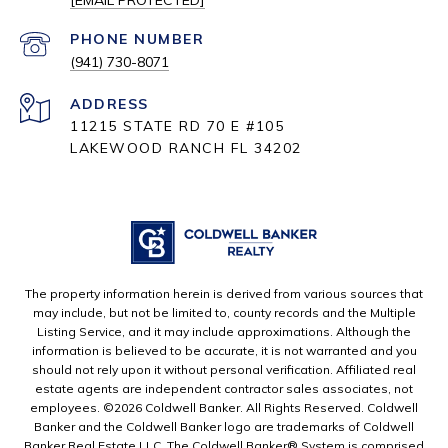
[EMAIL PROTECTED]
PHONE NUMBER
(941) 730-8071
ADDRESS
11215 STATE RD 70 E #105
LAKEWOOD RANCH FL 34202
The property information herein is derived from various sources that
may include, but not be limited to, county records and the Multiple
Listing Service, and it may include approximations. Although the
information is believed to be accurate, it is not warranted and you
should not rely upon it without personal verification. Affiliated real
estate agents are independent contractor sales associates, not
employees. ©
2026
Coldwell Banker. All Rights Reserved. Coldwell
Banker and the Coldwell Banker logo are trademarks of Coldwell
Banker Real Estate LLC. The Coldwell Banker® System is comprised