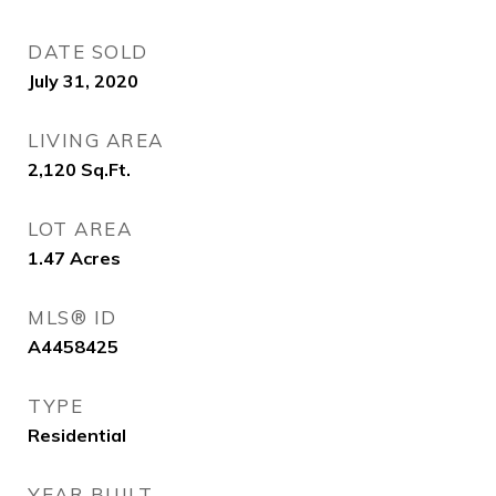
DATE SOLD
July 31, 2020
LIVING AREA
2,120
Sq.Ft.
LOT AREA
1.47
Acres
MLS® ID
A4458425
TYPE
Residential
YEAR BUILT