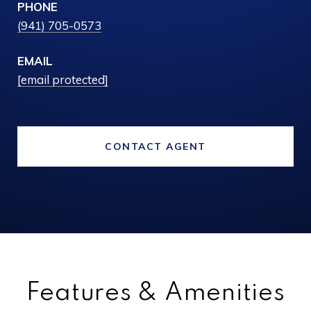
PHONE
(941) 705-0573
EMAIL
[email protected]
CONTACT AGENT
Features & Amenities