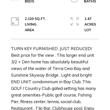
2,120 SQ.FT.
1.47
LIVING
ACRES
TURN KEY FURNISHED .JUST REDUCED!
Best price for the view . This larger end unit
3/2 + Den home has absolutely beautiful
views of the water of Terra Ceia Bay and
Sunshine Skyway Bridge . Light and bright
END UNIT condominium in Bay Club. This
GOLF / Country Club gated setting has many
great amenities-Public golf course, Fishing
Pier, fitness center, tennis, social club,
Restaurant , Tiki Bar, Clubhouse pool. Enjoy