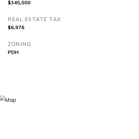
$345,000
REAL ESTATE TAX
$6,976
ZONING
PDH