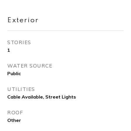
Exterior
STORIES
1
WATER SOURCE
Public
UTILITIES
Cable Available, Street Lights
ROOF
Other