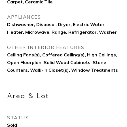
Carpet, Ceramic Tile
APPLIANCES
Dishwasher, Disposal, Dryer, Electric Water
Heater, Microwave, Range, Refrigerator, Washer
OTHER INTERIOR FEATURES
Ceiling Fans(s), Coffered Ceiling(s), High Ceilings,
Open Floorplan, Solid Wood Cabinets, Stone
Counters, Walk-In Closet(s), Window Treatments
Area & Lot
STATUS
Sold