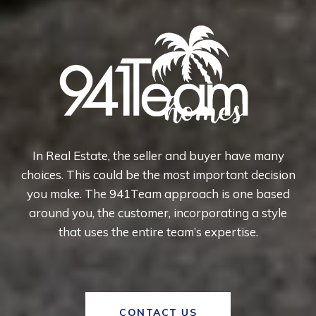
In Real Estate, the seller and buyer have many
choices. This could be the most important decision
you make. The 941Team approach is one based
around you, the customer, incorporating a style
that uses the entire team’s expertise.
CONTACT US