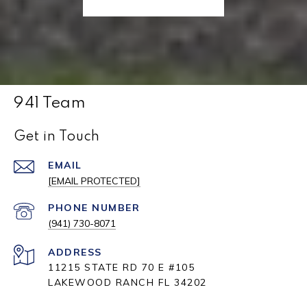
941 Team
Get in Touch
EMAIL
[EMAIL PROTECTED]
PHONE NUMBER
(941) 730-8071
ADDRESS
11215 STATE RD 70 E #105
LAKEWOOD RANCH FL 34202