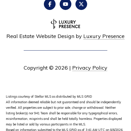
Real Estate Website Design by
Luxury Presence
Copyright ©
2026
|
Privacy Policy
Listings courtesy of Stellar MLS as distributed by MLS GRID
All information deemed reliable but not guaranteed and should be independently
verified. All properties are subject to prior sale, change or withdrawal. Neither
listing broker(s) nor 941 Team shall be responsible for any typographical errors,
misinformation, misprints and shall be held totally harmless. Properties displayed
may be listed or sold by various participants in the MLS.
Based on information submitted to the MLS GRID as of 3:41 AM UTC on 8/6/2026.