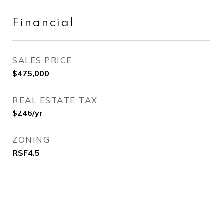
Financial
SALES PRICE
$475,000
REAL ESTATE TAX
$246/yr
ZONING
RSF4.5