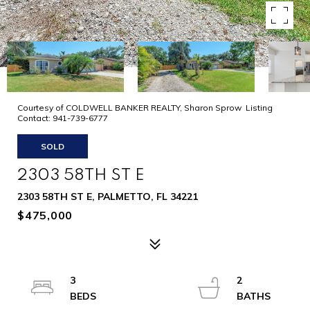
Courtesy of COLDWELL BANKER REALTY, Sharon Sprow Listing
Contact: 941-739-6777
SOLD
2303 58TH ST E
2303 58TH ST E, PALMETTO, FL 34221
$475,000
3
2