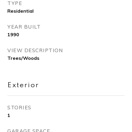
TYPE
Residential
YEAR BUILT
1990
VIEW DESCRIPTION
Trees/Woods
Exterior
STORIES
1
GARAGE SPACE