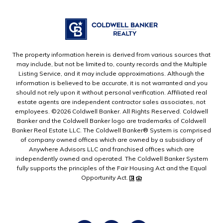
The property information herein is derived from various sources that
may include, but not be limited to, county records and the Multiple
Listing Service, and it may include approximations. Although the
information is believed to be accurate, it is not warranted and you
should not rely upon it without personal verification. Affiliated real
estate agents are independent contractor sales associates, not
employees. ©
2026
Coldwell Banker. All Rights Reserved. Coldwell
Banker and the Coldwell Banker logo are trademarks of Coldwell
Banker Real Estate LLC. The Coldwell Banker® System is comprised
of company owned offices which are owned by a subsidiary of
Anywhere Advisors LLC and franchised offices which are
independently owned and operated. The Coldwell Banker System
fully supports the principles of the Fair Housing Act and the Equal
Opportunity Act.