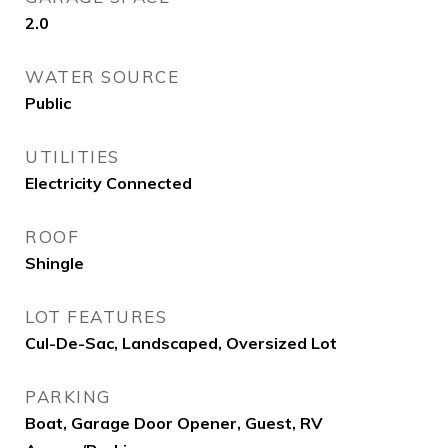
2.0
WATER SOURCE
Public
UTILITIES
Electricity Connected
ROOF
Shingle
LOT FEATURES
Cul-De-Sac, Landscaped, Oversized Lot
PARKING
Boat, Garage Door Opener, Guest, RV