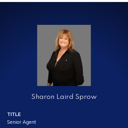
Sharon Laird Sprow
TITLE
Senior Agent