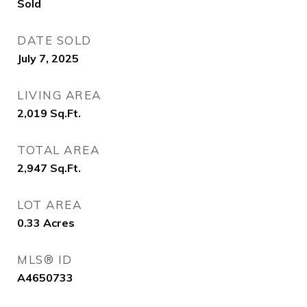
Sold
DATE SOLD
July 7, 2025
LIVING AREA
2,019
Sq.Ft.
TOTAL AREA
2,947
Sq.Ft.
LOT AREA
0.33
Acres
MLS® ID
A4650733