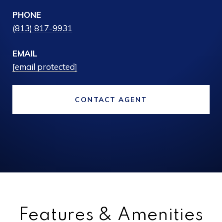
PHONE
(813) 817-9931
EMAIL
[email protected]
CONTACT AGENT
Features & Amenities