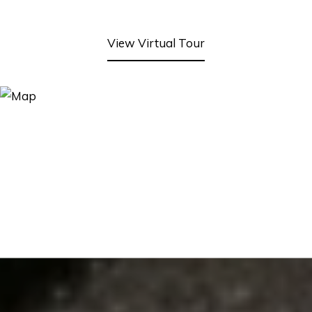
View Virtual Tour