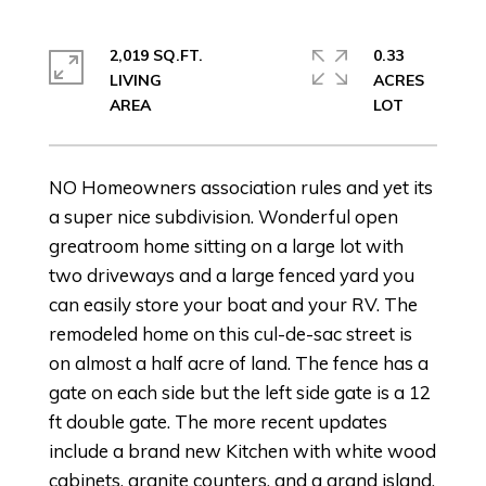
2,019 SQ.FT.
0.33
LIVING
ACRES
NO Homeowners association rules and yet its
a super nice subdivision. Wonderful open
greatroom home sitting on a large lot with
two driveways and a large fenced yard you
can easily store your boat and your RV. The
remodeled home on this cul-de-sac street is
on almost a half acre of land. The fence has a
gate on each side but the left side gate is a 12
ft double gate. The more recent updates
include a brand new Kitchen with white wood
cabinets, granite counters, and a grand island.