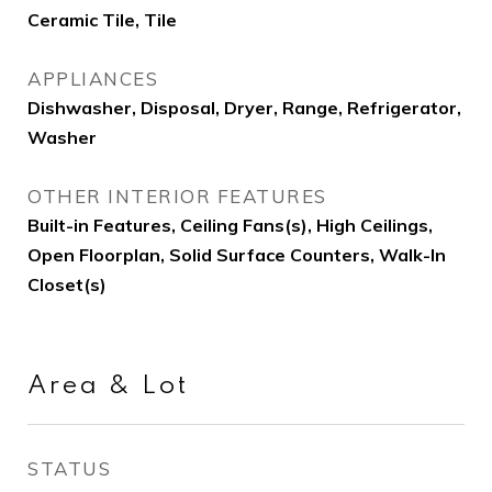
Ceramic Tile, Tile
APPLIANCES
Dishwasher, Disposal, Dryer, Range, Refrigerator,
Washer
OTHER INTERIOR FEATURES
Built-in Features, Ceiling Fans(s), High Ceilings,
Open Floorplan, Solid Surface Counters, Walk-In
Closet(s)
Area & Lot
STATUS