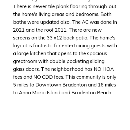
There is newer tile plank flooring through-out
the home's living areas and bedrooms. Both
baths were updated also. The AC was done in
2021 and the roof 2011. There are new
screens on the 33 x12 back patio. The home's
layout is fantastic for entertaining guests with
a large kitchen that opens to the spacious
greatroom with double pocketing sliding
glass doors. The neighborhood has NO HOA
fees and NO CDD fees. This community is only
5 miles to Downtown Bradenton and 16 miles
to Anna Maria Island and Bradenton Beach.