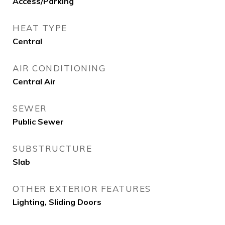
Access/Parking
HEAT TYPE
Central
AIR CONDITIONING
Central Air
SEWER
Public Sewer
SUBSTRUCTURE
Slab
OTHER EXTERIOR FEATURES
Lighting, Sliding Doors