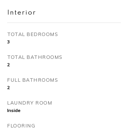
Interior
TOTAL BEDROOMS
3
TOTAL BATHROOMS
2
FULL BATHROOMS
2
LAUNDRY ROOM
Inside
FLOORING