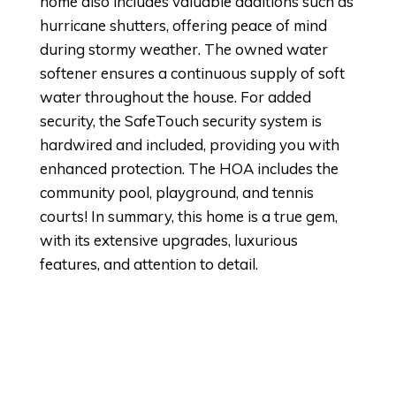
home also includes valuable additions such as
hurricane shutters, offering peace of mind
during stormy weather. The owned water
softener ensures a continuous supply of soft
water throughout the house. For added
security, the SafeTouch security system is
hardwired and included, providing you with
enhanced protection. The HOA includes the
community pool, playground, and tennis
courts! In summary, this home is a true gem,
with its extensive upgrades, luxurious
features, and attention to detail.