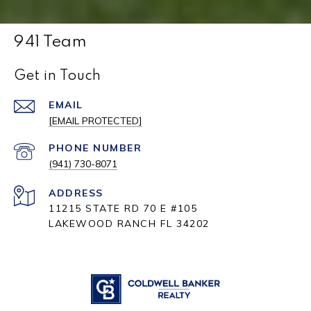
941 Team
Get in Touch
EMAIL
[EMAIL PROTECTED]
PHONE NUMBER
(941) 730-8071
ADDRESS
11215 STATE RD 70 E #105
LAKEWOOD RANCH FL 34202