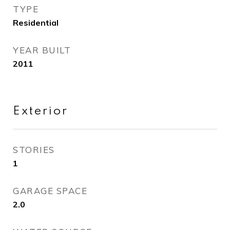
TYPE
Residential
YEAR BUILT
2011
Exterior
STORIES
1
GARAGE SPACE
2.0