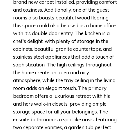
brand new carpet installed, providing comfort
and coziness. Additionally, one of the guest
rooms also boasts beautiful wood flooring,
this space could also be used as a home office
with it's double door entry. The kitchen is a
chef's delight, with plenty of storage in the
cabinets, beautiful granite countertops, and
stainless steel appliances that add a touch of
sophistication. The high ceilings throughout
the home create an open and airy
atmosphere, while the tray ceiling in the living
room adds an elegant touch. The primary
bedroom offers a luxurious retreat with his
and hers walk-in closets, providing ample
storage space for all your belongings. The
ensuite bathroom is a spa-like oasis, featuring
two separate vanities, a garden tub perfect