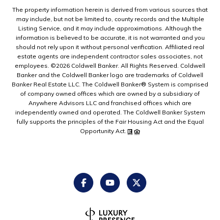
The property information herein is derived from various sources that
may include, but not be limited to, county records and the Multiple
Listing Service, and it may include approximations. Although the
information is believed to be accurate, it is not warranted and you
should not rely upon it without personal verification. Affiliated real
estate agents are independent contractor sales associates, not
employees. ©
2026
Coldwell Banker. All Rights Reserved. Coldwell
Banker and the Coldwell Banker logo are trademarks of Coldwell
Banker Real Estate LLC. The Coldwell Banker® System is comprised
of company owned offices which are owned by a subsidiary of
Anywhere Advisors LLC and franchised offices which are
independently owned and operated. The Coldwell Banker System
fully supports the principles of the Fair Housing Act and the Equal
Opportunity Act.