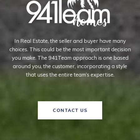
In Real Estate, the seller and buyer have many
choices. This could be the most important decision
you make. The 941Team approach is one based
around you, the customer, incorporating a style
that uses the entire team’s expertise.
CONTACT US