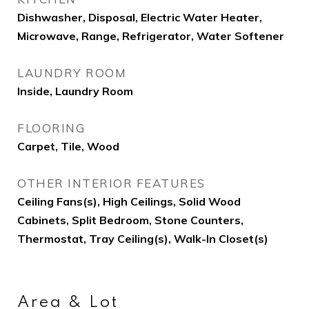
Dishwasher, Disposal, Electric Water Heater,
Microwave, Range, Refrigerator, Water Softener
LAUNDRY ROOM
Inside, Laundry Room
FLOORING
Carpet, Tile, Wood
OTHER INTERIOR FEATURES
Ceiling Fans(s), High Ceilings, Solid Wood
Cabinets, Split Bedroom, Stone Counters,
Thermostat, Tray Ceiling(s), Walk-In Closet(s)
Area & Lot