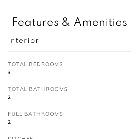
Features & Amenities
Interior
TOTAL BEDROOMS
3
TOTAL BATHROOMS
2
FULL BATHROOMS
2
KITCHEN