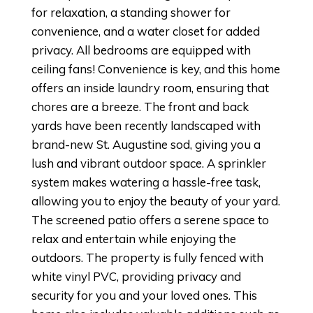
for relaxation, a standing shower for
convenience, and a water closet for added
privacy. All bedrooms are equipped with
ceiling fans! Convenience is key, and this home
offers an inside laundry room, ensuring that
chores are a breeze. The front and back
yards have been recently landscaped with
brand-new St. Augustine sod, giving you a
lush and vibrant outdoor space. A sprinkler
system makes watering a hassle-free task,
allowing you to enjoy the beauty of your yard.
The screened patio offers a serene space to
relax and entertain while enjoying the
outdoors. The property is fully fenced with
white vinyl PVC, providing privacy and
security for you and your loved ones. This