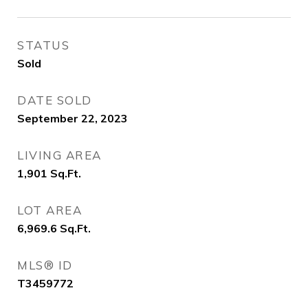
STATUS
Sold
DATE SOLD
September 22, 2023
LIVING AREA
1,901
Sq.Ft.
LOT AREA
6,969.6
Sq.Ft.
MLS® ID
T3459772