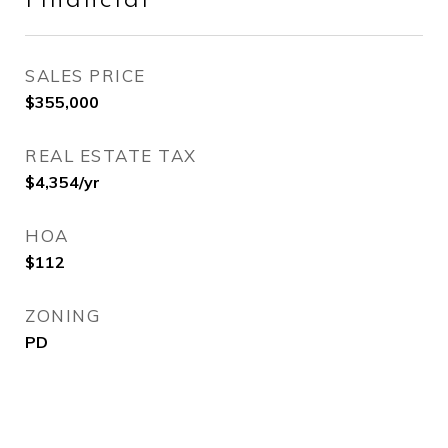
Financial
SALES PRICE
$355,000
REAL ESTATE TAX
$4,354/yr
HOA
$112
ZONING
PD