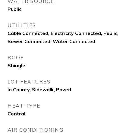
WATER SOURCE
Public
UTILITIES
Cable Connected, Electricity Connected, Public,
Sewer Connected, Water Connected
ROOF
Shingle
LOT FEATURES
In County, Sidewalk, Paved
HEAT TYPE
Central
AIR CONDITIONING