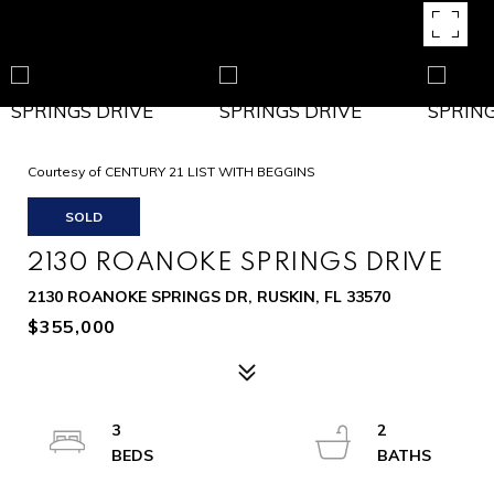
Courtesy of CENTURY 21 LIST WITH BEGGINS
SOLD
2130 ROANOKE SPRINGS DRIVE
2130 ROANOKE SPRINGS DR, RUSKIN, FL 33570
$355,000
3
2