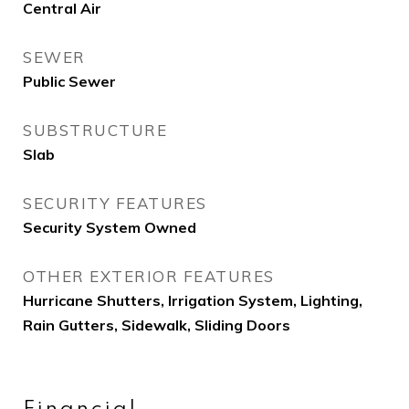
Central Air
SEWER
Public Sewer
SUBSTRUCTURE
Slab
SECURITY FEATURES
Security System Owned
OTHER EXTERIOR FEATURES
Hurricane Shutters, Irrigation System, Lighting,
Rain Gutters, Sidewalk, Sliding Doors