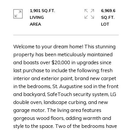
1,901 SQ.FT.
6,969.6
LIVING
SQ.FT.
Welcome to your dream home! This stunning
property has been meticulously maintained
and boasts over $20,000 in upgrades since
last purchase to include the following; fresh
interior and exterior paint, brand new carpet
in the bedrooms, St. Augustine sod in the front
and backyard, SafeTouch security system, LG
double oven, landscape curbing, and new
garage motor. The living area features
gorgeous wood floors, adding warmth and
style to the space. Two of the bedrooms have