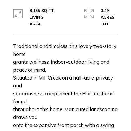
3,155 SQ.FT.
0.49
LIVING
ACRES
Traditional and timeless, this lovely two-story
home
grants wellness, indoor-outdoor living and
peace of mind.
Situated in Mill Creek on a half-acre, privacy
and
spaciousness complement the Florida charm
found
throughout this home. Manicured landscaping
draws you
onto the expansive front porch with a swing