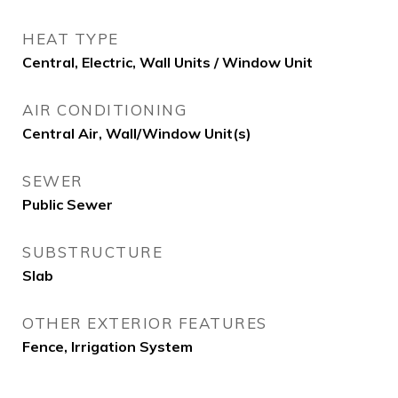
HEAT TYPE
Central, Electric, Wall Units / Window Unit
AIR CONDITIONING
Central Air, Wall/Window Unit(s)
SEWER
Public Sewer
SUBSTRUCTURE
Slab
OTHER EXTERIOR FEATURES
Fence, Irrigation System