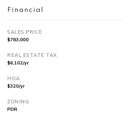
Financial
SALES PRICE
$783,000
REAL ESTATE TAX
$6,102/yr
HOA
$320/yr
ZONING
PDR