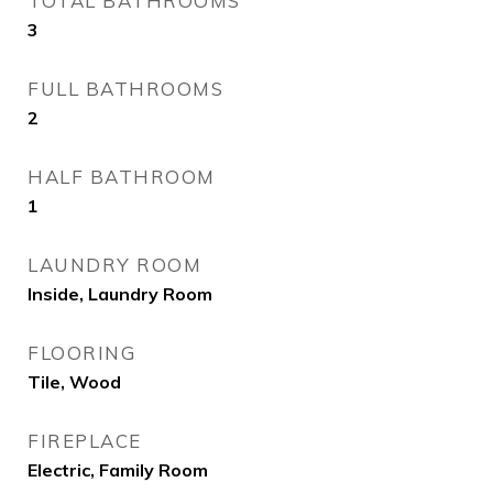
TOTAL BATHROOMS
3
FULL BATHROOMS
2
HALF BATHROOM
1
LAUNDRY ROOM
Inside, Laundry Room
FLOORING
Tile, Wood
FIREPLACE
Electric, Family Room