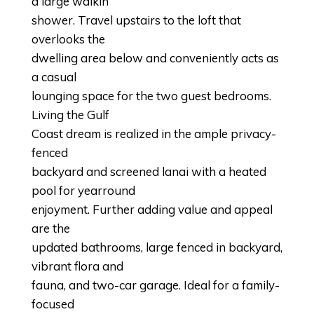
a large walkin
shower. Travel upstairs to the loft that
overlooks the
dwelling area below and conveniently acts as
a casual
lounging space for the two guest bedrooms.
Living the Gulf
Coast dream is realized in the ample privacy-
fenced
backyard and screened lanai with a heated
pool for yearround
enjoyment. Further adding value and appeal
are the
updated bathrooms, large fenced in backyard,
vibrant flora and
fauna, and two-car garage. Ideal for a family-
focused