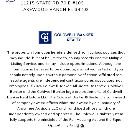
11215 STATE RD 70 E #105
LAKEWOOD RANCH FL 34202
The property information herein is derived from various sources that
may include, but not be limited to, county records and the Multiple
Listing Service, and it may include approximations. Although the
information is believed to be accurate, it is not warranted and you
should not rely upon it without personal verification. Affiliated real
estate agents are independent contractor sales associates, not
employees. ©
2026
Coldwell Banker. All Rights Reserved. Coldwell
Banker and the Coldwell Banker logo are trademarks of Coldwell
Banker Real Estate LLC. The Coldwell Banker® System is comprised
of company owned offices which are owned by a subsidiary of
Anywhere Advisors LLC and franchised offices which are
independently owned and operated. The Coldwell Banker System
fully supports the principles of the Fair Housing Act and the Equal
Opportunity Act.