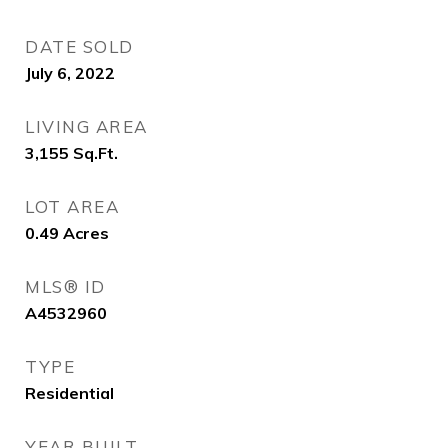
DATE SOLD
July 6, 2022
LIVING AREA
3,155
Sq.Ft.
LOT AREA
0.49
Acres
MLS® ID
A4532960
TYPE
Residential
YEAR BUILT