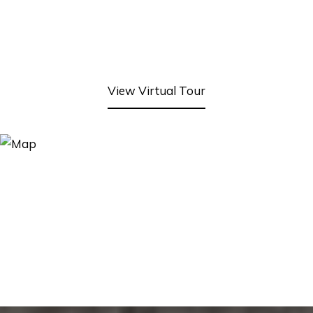
View Virtual Tour