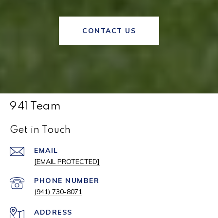
CONTACT US
941 Team
Get in Touch
EMAIL
[EMAIL PROTECTED]
PHONE NUMBER
(941) 730-8071
ADDRESS