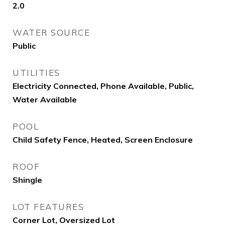
2.0
WATER SOURCE
Public
UTILITIES
Electricity Connected, Phone Available, Public,
Water Available
POOL
Child Safety Fence, Heated, Screen Enclosure
ROOF
Shingle
LOT FEATURES
Corner Lot, Oversized Lot