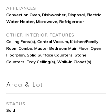
APPLIANCES
Convection Oven, Dishwasher, Disposal, Electric
Water Heater, Microwave, Refrigerator
OTHER INTERIOR FEATURES
Ceiling Fans(s), Central Vaccum, Kitchen/Family
Room Combo, Master Bedroom Main Floor, Open
Floorplan, Solid Surface Counters, Stone
Counters, Tray Ceiling(s), Walk-In Closet(s)
Area & Lot
STATUS
Sold