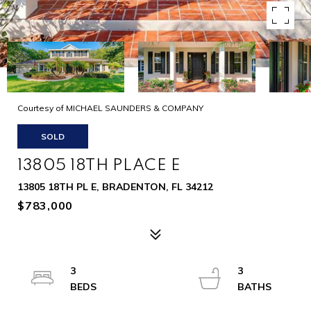
Courtesy of MICHAEL SAUNDERS & COMPANY
SOLD
13805 18TH PLACE E
13805 18TH PL E, BRADENTON, FL 34212
$783,000
3
3