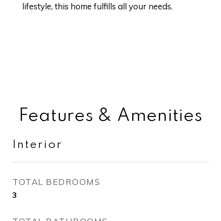
lifestyle, this home fulfills all your needs.
Features & Amenities
Interior
TOTAL BEDROOMS
3