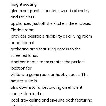
height seating,
gleaming granite counters, wood cabinetry
and stainless
appliances. Just off the kitchen, the enclosed
Florida room
provides desirable flexibility as a living room
or additional
gathering area featuring access to the
screened lanai.
Another bonus room creates the perfect
location for
visitors, a game room or hobby space. The
master suite is
also downstairs, bestowing an efficient
connection to the
pool, tray ceiling and en-suite bath featuring