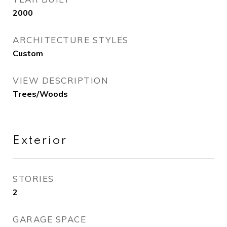
2000
ARCHITECTURE STYLES
Custom
VIEW DESCRIPTION
Trees/Woods
Exterior
STORIES
2
GARAGE SPACE