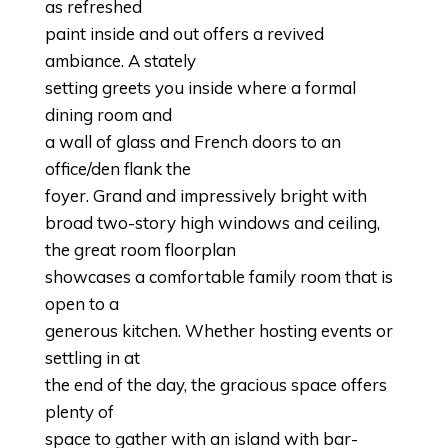
as refreshed
paint inside and out offers a revived
ambiance. A stately
setting greets you inside where a formal
dining room and
a wall of glass and French doors to an
office/den flank the
foyer. Grand and impressively bright with
broad two-story high windows and ceiling,
the great room floorplan
showcases a comfortable family room that is
open to a
generous kitchen. Whether hosting events or
settling in at
the end of the day, the gracious space offers
plenty of
space to gather with an island with bar-