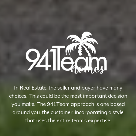
In Real Estate, the seller and buyer have many
choices. This could be the most important decision
you make. The 941Team approach is one based
around you, the customer, incorporating a style
that uses the entire team’s expertise.