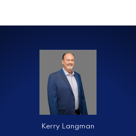
Kerry Langman