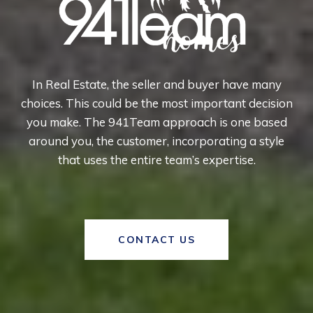
In Real Estate, the seller and buyer have many
choices. This could be the most important decision
you make. The 941Team approach is one based
around you, the customer, incorporating a style
that uses the entire team’s expertise.
CONTACT US