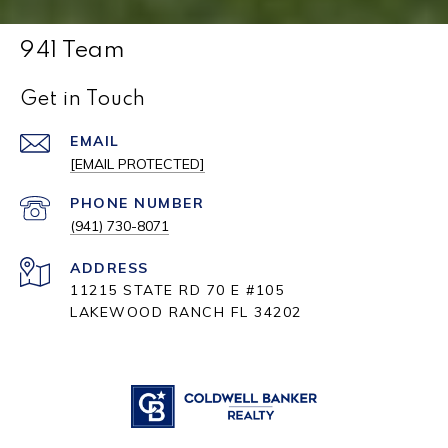
941 Team
Get in Touch
EMAIL
[EMAIL PROTECTED]
PHONE NUMBER
(941) 730-8071
ADDRESS
11215 STATE RD 70 E #105
LAKEWOOD RANCH FL 34202