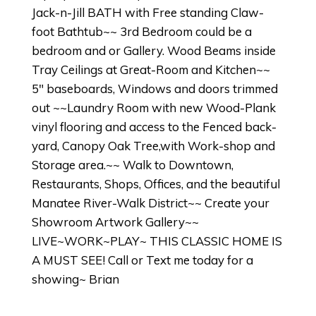
Jack-n-Jill BATH with Free standing Claw-
foot Bathtub~~ 3rd Bedroom could be a
bedroom and or Gallery. Wood Beams inside
Tray Ceilings at Great-Room and Kitchen~~
5" baseboards, Windows and doors trimmed
out ~~Laundry Room with new Wood-Plank
vinyl flooring and access to the Fenced back-
yard, Canopy Oak Tree,with Work-shop and
Storage area.~~ Walk to Downtown,
Restaurants, Shops, Offices, and the beautiful
Manatee River-Walk District~~ Create your
Showroom Artwork Gallery~~
LIVE~WORK~PLAY~ THIS CLASSIC HOME IS
A MUST SEE! Call or Text me today for a
showing~ Brian