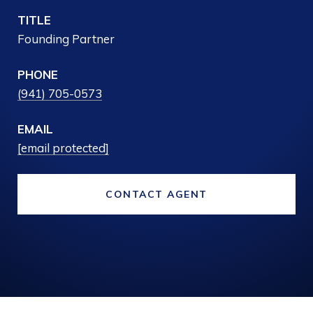
TITLE
Founding Partner
PHONE
(941) 705-0573
EMAIL
[email protected]
CONTACT AGENT