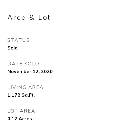
Area & Lot
STATUS
Sold
DATE SOLD
November 12, 2020
LIVING AREA
1,178
Sq.Ft.
LOT AREA
0.12
Acres