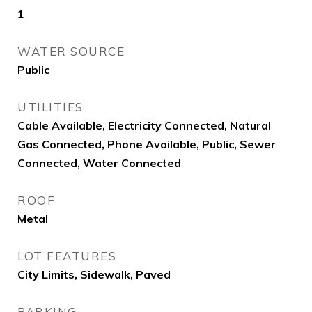
1
WATER SOURCE
Public
UTILITIES
Cable Available, Electricity Connected, Natural
Gas Connected, Phone Available, Public, Sewer
Connected, Water Connected
ROOF
Metal
LOT FEATURES
City Limits, Sidewalk, Paved
PARKING