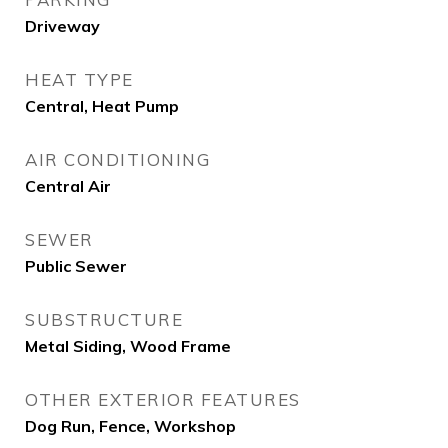
Driveway
HEAT TYPE
Central, Heat Pump
AIR CONDITIONING
Central Air
SEWER
Public Sewer
SUBSTRUCTURE
Metal Siding, Wood Frame
OTHER EXTERIOR FEATURES
Dog Run, Fence, Workshop