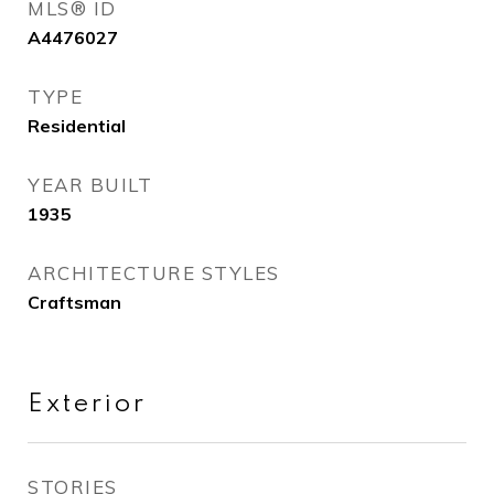
MLS® ID
A4476027
TYPE
Residential
YEAR BUILT
1935
ARCHITECTURE STYLES
Craftsman
Exterior
STORIES