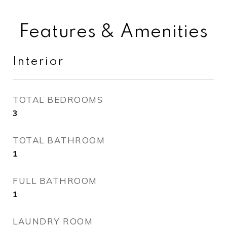
Features & Amenities
Interior
TOTAL BEDROOMS
3
TOTAL BATHROOM
1
FULL BATHROOM
1
LAUNDRY ROOM