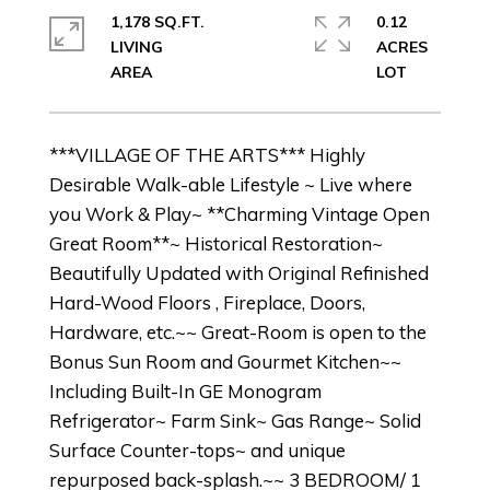
1,178 SQ.FT.
0.12
LIVING
ACRES
***VILLAGE OF THE ARTS*** Highly
Desirable Walk-able Lifestyle ~ Live where
you Work & Play~ **Charming Vintage Open
Great Room**~ Historical Restoration~
Beautifully Updated with Original Refinished
Hard-Wood Floors , Fireplace, Doors,
Hardware, etc.~~ Great-Room is open to the
Bonus Sun Room and Gourmet Kitchen~~
Including Built-In GE Monogram
Refrigerator~ Farm Sink~ Gas Range~ Solid
Surface Counter-tops~ and unique
repurposed back-splash.~~ 3 BEDROOM/ 1