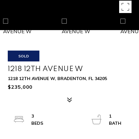
SOLD
1218 12TH AVENUE W
1218 12TH AVENUE W, BRADENTON, FL 34205
$235,000
3
1