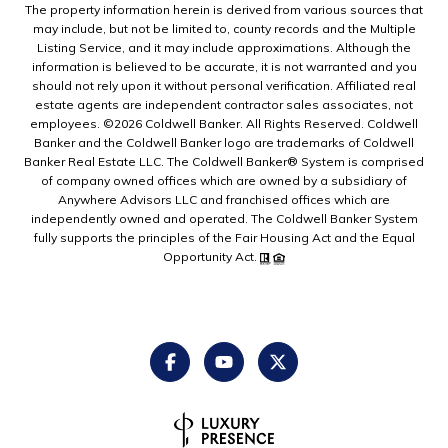
The property information herein is derived from various sources that
may include, but not be limited to, county records and the Multiple
Listing Service, and it may include approximations. Although the
information is believed to be accurate, it is not warranted and you
should not rely upon it without personal verification. Affiliated real
estate agents are independent contractor sales associates, not
employees. ©
2026
Coldwell Banker. All Rights Reserved. Coldwell
Banker and the Coldwell Banker logo are trademarks of Coldwell
Banker Real Estate LLC. The Coldwell Banker® System is comprised
of company owned offices which are owned by a subsidiary of
Anywhere Advisors LLC and franchised offices which are
independently owned and operated. The Coldwell Banker System
fully supports the principles of the Fair Housing Act and the Equal
Opportunity Act.