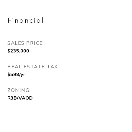
Financial
SALES PRICE
$235,000
REAL ESTATE TAX
$598/yr
ZONING
R3B/VAOD