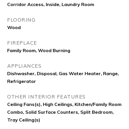
Corridor Access, Inside, Laundry Room
FLOORING
Wood
FIREPLACE
Family Room, Wood Burning
APPLIANCES
Dishwasher, Disposal, Gas Water Heater, Range,
Refrigerator
OTHER INTERIOR FEATURES
Ceiling Fans(s), High Ceilings, Kitchen/Family Room
Combo, Solid Surface Counters, Split Bedroom,
Tray Ceiling(s)