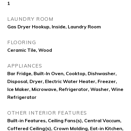
1
LAUNDRY ROOM
Gas Dryer Hookup, Inside, Laundry Room
FLOORING
Ceramic Tile, Wood
APPLIANCES
Bar Fridge, Built-In Oven, Cooktop, Dishwasher,
Disposal, Dryer, Electric Water Heater, Freezer,
Ice Maker, Microwave, Refrigerator, Washer, Wine
Refrigerator
OTHER INTERIOR FEATURES
Built-in Features, Ceiling Fans(s), Central Vaccum,
Coffered Ceiling(s), Crown Molding, Eat-in Kitchen,