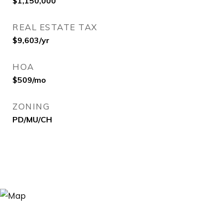
$1,150,000
REAL ESTATE TAX
$9,603/yr
HOA
$509/mo
ZONING
PD/MU/CH