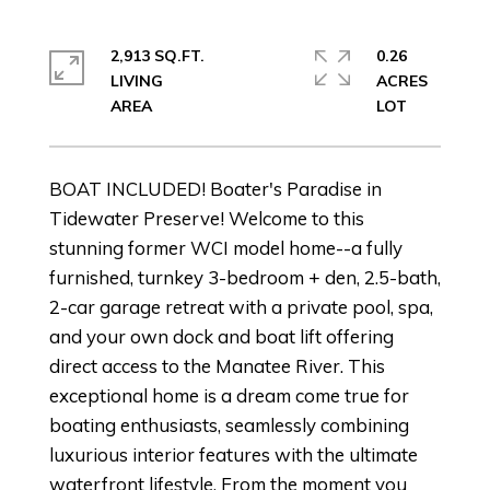
2,913 SQ.FT.
0.26
LIVING
ACRES
BOAT INCLUDED! Boater's Paradise in
Tidewater Preserve! Welcome to this
stunning former WCI model home--a fully
furnished, turnkey 3-bedroom + den, 2.5-bath,
2-car garage retreat with a private pool, spa,
and your own dock and boat lift offering
direct access to the Manatee River. This
exceptional home is a dream come true for
boating enthusiasts, seamlessly combining
luxurious interior features with the ultimate
waterfront lifestyle. From the moment you