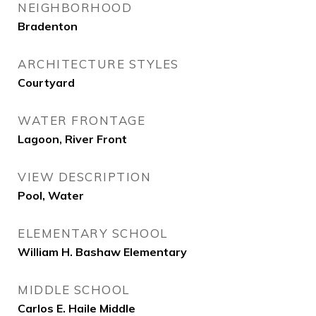
NEIGHBORHOOD
Bradenton
ARCHITECTURE STYLES
Courtyard
WATER FRONTAGE
Lagoon, River Front
VIEW DESCRIPTION
Pool, Water
ELEMENTARY SCHOOL
William H. Bashaw Elementary
MIDDLE SCHOOL
Carlos E. Haile Middle