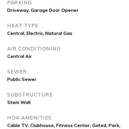
PARKING
Driveway, Garage Door Opener
HEAT TYPE
Central, Electric, Natural Gas
AIR CONDITIONING
Central Air
SEWER
Public Sewer
SUBSTRUCTURE
Stem Wall
HOA AMENITIES
Cable TV, Clubhouse, Fitness Center, Gated, Park,