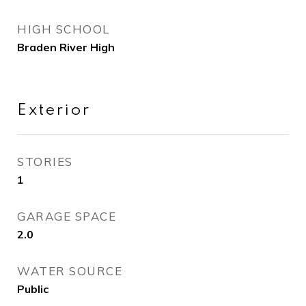
HIGH SCHOOL
Braden River High
Exterior
STORIES
1
GARAGE SPACE
2.0
WATER SOURCE
Public