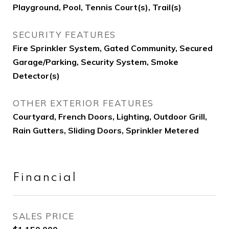
Playground, Pool, Tennis Court(s), Trail(s)
SECURITY FEATURES
Fire Sprinkler System, Gated Community, Secured
Garage/Parking, Security System, Smoke
Detector(s)
OTHER EXTERIOR FEATURES
Courtyard, French Doors, Lighting, Outdoor Grill,
Rain Gutters, Sliding Doors, Sprinkler Metered
Financial
SALES PRICE