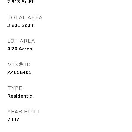
2,913
Sq.Ft.
TOTAL AREA
3,801
Sq.Ft.
LOT AREA
0.26
Acres
MLS® ID
A4658401
TYPE
Residential
YEAR BUILT
2007