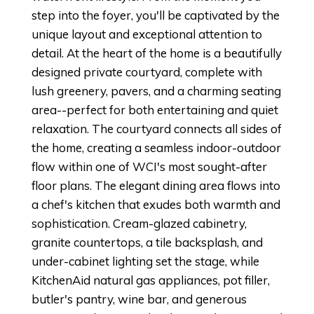
step into the foyer, you'll be captivated by the
unique layout and exceptional attention to
detail. At the heart of the home is a beautifully
designed private courtyard, complete with
lush greenery, pavers, and a charming seating
area--perfect for both entertaining and quiet
relaxation. The courtyard connects all sides of
the home, creating a seamless indoor-outdoor
flow within one of WCI's most sought-after
floor plans. The elegant dining area flows into
a chef's kitchen that exudes both warmth and
sophistication. Cream-glazed cabinetry,
granite countertops, a tile backsplash, and
under-cabinet lighting set the stage, while
KitchenAid natural gas appliances, pot filler,
butler's pantry, wine bar, and generous