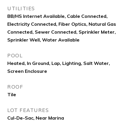
UTILITIES
BB/HS Internet Available, Cable Connected,
Electricity Connected, Fiber Optics, Natural Gas
Connected, Sewer Connected, Sprinkler Meter,
Sprinkler Well, Water Available
POOL
Heated, In Ground, Lap, Lighting, Salt Water,
Screen Enclosure
ROOF
Tile
LOT FEATURES
Cul-De-Sac, Near Marina