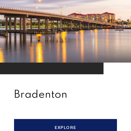
Bradenton
EXPLORE