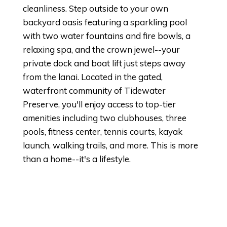
cleanliness. Step outside to your own
backyard oasis featuring a sparkling pool
with two water fountains and fire bowls, a
relaxing spa, and the crown jewel--your
private dock and boat lift just steps away
from the lanai. Located in the gated,
waterfront community of Tidewater
Preserve, you'll enjoy access to top-tier
amenities including two clubhouses, three
pools, fitness center, tennis courts, kayak
launch, walking trails, and more. This is more
than a home--it's a lifestyle.