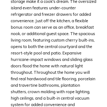
storage make it a cook's dream. The oversized
island even features under-counter
refrigerator and freezer drawers for added
convenience. Just off the kitchen, a flexible
bonus room can serve as an office, breakfast
nook, or additional guest space. The spacious
living room, featuring custom cherry built-ins,
opens to both the central courtyard and the
resort-style pool and patio. Expansive
hurricane-impact windows and sliding glass
doors flood the home with natural light
throughout. Throughout the home you will
find real hardwood and tile flooring, porcelain
and travertine bathrooms, plantation
shutters, crown molding with rope lighting,
high ceilings, and a built-in central vacuum
system for added convenience and