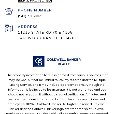
[EMAIL PROTECTED]
PHONE NUMBER
(941) 730-8071
ADDRESS
11215 STATE RD 70 E #105
LAKEWOOD RANCH FL 34202
The property information herein is derived from various sources that
may include, but not be limited to, county records and the Multiple
Listing Service, and it may include approximations. Although the
information is believed to be accurate, it is not warranted and you
should not rely upon it without personal verification. Affiliated real
estate agents are independent contractor sales associates, not
employees. ©
2026
Coldwell Banker. All Rights Reserved. Coldwell
Banker and the Coldwell Banker logo are trademarks of Coldwell
Banker Real Estate LLC. The Coldwell Banker® System is comprised