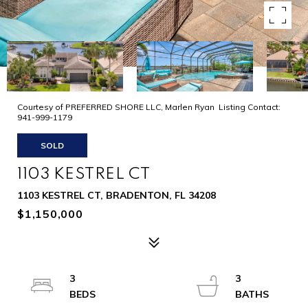
Courtesy of PREFERRED SHORE LLC, Marlen Ryan Listing Contact:
941-999-1179
SOLD
1103 KESTREL CT
1103 KESTREL CT, BRADENTON, FL 34208
$1,150,000
3
3