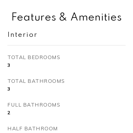
Features & Amenities
Interior
TOTAL BEDROOMS
3
TOTAL BATHROOMS
3
FULL BATHROOMS
2
HALF BATHROOM