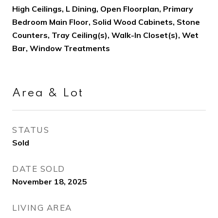
High Ceilings, L Dining, Open Floorplan, Primary
Bedroom Main Floor, Solid Wood Cabinets, Stone
Counters, Tray Ceiling(s), Walk-In Closet(s), Wet
Bar, Window Treatments
Area & Lot
STATUS
Sold
DATE SOLD
November 18, 2025
LIVING AREA