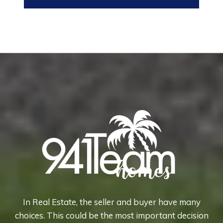
In Real Estate, the seller and buyer have many
choices. This could be the most important decision