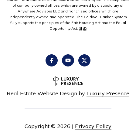
of company owned offices which are owned by a subsidiary of
Anywhere Advisors LLC and franchised offices which are
independently owned and operated. The Coldwell Banker System
fully supports the principles of the Fair Housing Act and the Equal
Opportunity Act.
Real Estate Website Design by
Luxury Presence
Copyright ©
2026
|
Privacy Policy