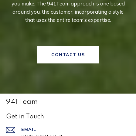
you make. The 941Team approach is one based
around you, the customer, incorporating a style
that uses the entire team’s expertise.
CONTACT US
941 Team
Get in Touch
EMAIL