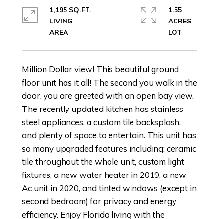
1,195 SQ.FT.
1.55
LIVING
ACRES
Million Dollar view! This beautiful ground
floor unit has it all! The second you walk in the
door, you are greeted with an open bay view.
The recently updated kitchen has stainless
steel appliances, a custom tile backsplash,
and plenty of space to entertain. This unit has
so many upgraded features including: ceramic
tile throughout the whole unit, custom light
fixtures, a new water heater in 2019, a new
Ac unit in 2020, and tinted windows (except in
second bedroom) for privacy and energy
efficiency. Enjoy Florida living with the