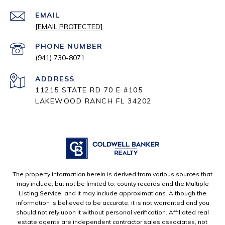
EMAIL
[EMAIL PROTECTED]
PHONE NUMBER
(941) 730-8071
ADDRESS
11215 STATE RD 70 E #105
LAKEWOOD RANCH FL 34202
The property information herein is derived from various sources that
may include, but not be limited to, county records and the Multiple
Listing Service, and it may include approximations. Although the
information is believed to be accurate, it is not warranted and you
should not rely upon it without personal verification. Affiliated real
estate agents are independent contractor sales associates, not