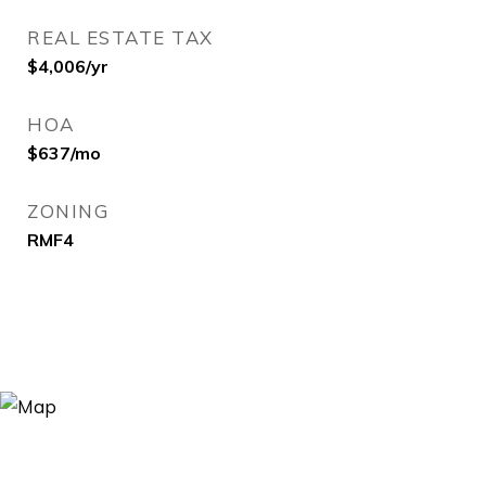
REAL ESTATE TAX
$4,006/yr
HOA
$637/mo
ZONING
RMF4