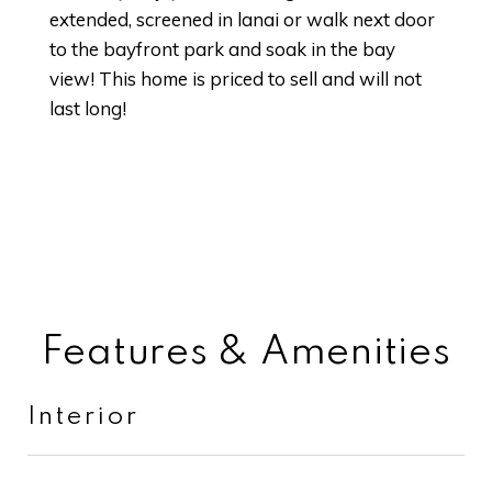
extended, screened in lanai or walk next door
to the bayfront park and soak in the bay
view! This home is priced to sell and will not
last long!
Features & Amenities
Interior