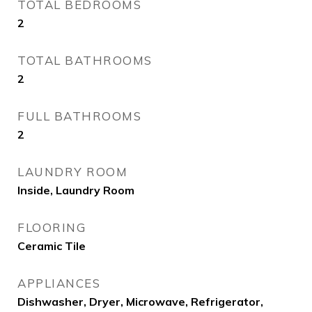
TOTAL BEDROOMS
2
TOTAL BATHROOMS
2
FULL BATHROOMS
2
LAUNDRY ROOM
Inside, Laundry Room
FLOORING
Ceramic Tile
APPLIANCES
Dishwasher, Dryer, Microwave, Refrigerator,