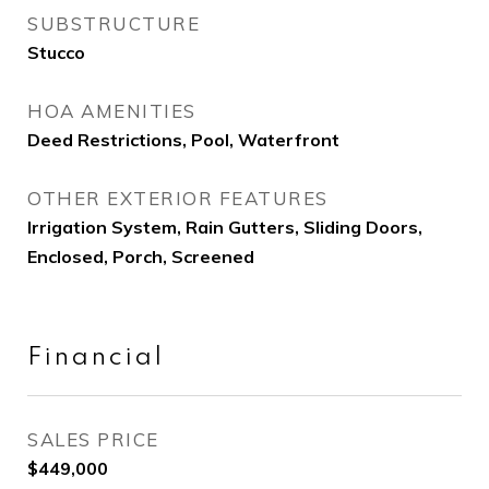
SUBSTRUCTURE
Stucco
HOA AMENITIES
Deed Restrictions, Pool, Waterfront
OTHER EXTERIOR FEATURES
Irrigation System, Rain Gutters, Sliding Doors,
Enclosed, Porch, Screened
Financial
SALES PRICE
$449,000