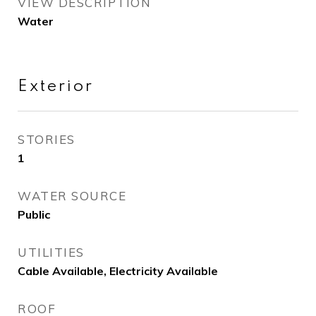
VIEW DESCRIPTION
Water
Exterior
STORIES
1
WATER SOURCE
Public
UTILITIES
Cable Available, Electricity Available
ROOF