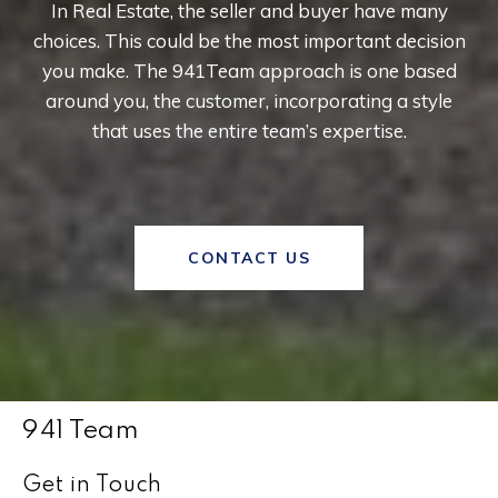
In Real Estate, the seller and buyer have many
choices. This could be the most important decision
you make. The 941Team approach is one based
around you, the customer, incorporating a style
that uses the entire team’s expertise.
CONTACT US
941 Team
Get in Touch