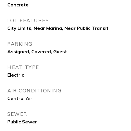
Concrete
LOT FEATURES
City Limits, Near Marina, Near Public Transit
PARKING
Assigned, Covered, Guest
HEAT TYPE
Electric
AIR CONDITIONING
Central Air
SEWER
Public Sewer