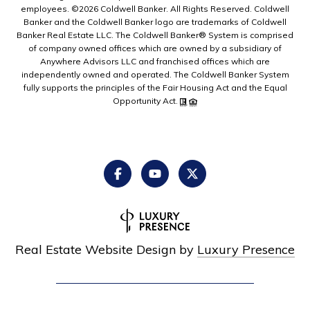
employees. ©
2026
Coldwell Banker. All Rights Reserved. Coldwell
Banker and the Coldwell Banker logo are trademarks of Coldwell
Banker Real Estate LLC. The Coldwell Banker® System is comprised
of company owned offices which are owned by a subsidiary of
Anywhere Advisors LLC and franchised offices which are
independently owned and operated. The Coldwell Banker System
fully supports the principles of the Fair Housing Act and the Equal
Opportunity Act.
Real Estate Website Design by
Luxury Presence