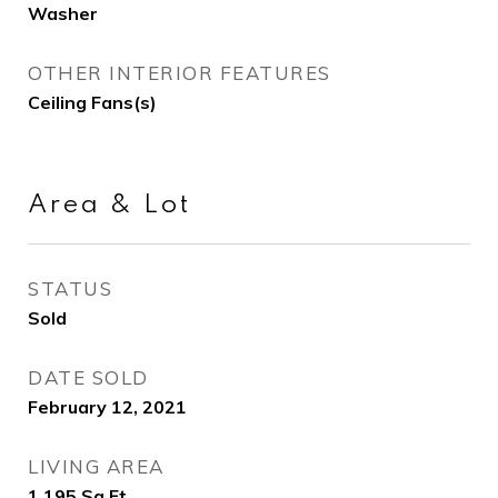
Washer
OTHER INTERIOR FEATURES
Ceiling Fans(s)
Area & Lot
STATUS
Sold
DATE SOLD
February 12, 2021
LIVING AREA
1,195
Sq.Ft.