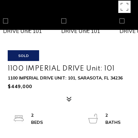
SOLD
1100 IMPERIAL DRIVE Unit: 101
1100 IMPERIAL DRIVE UNIT: 101, SARASOTA, FL 34236
$449,000
2
2