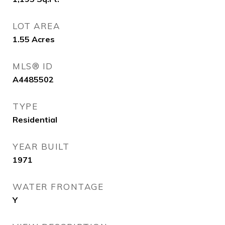
LOT AREA
1.55
Acres
MLS® ID
A4485502
TYPE
Residential
YEAR BUILT
1971
WATER FRONTAGE
Y