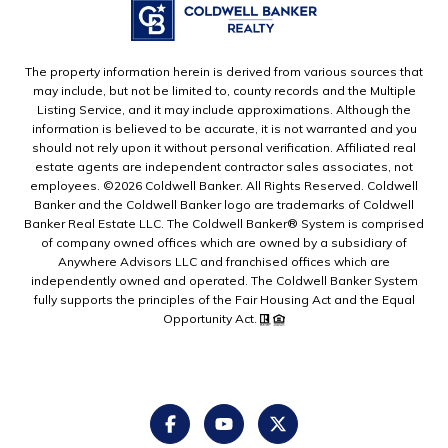
The property information herein is derived from various sources that
may include, but not be limited to, county records and the Multiple
Listing Service, and it may include approximations. Although the
information is believed to be accurate, it is not warranted and you
should not rely upon it without personal verification. Affiliated real
estate agents are independent contractor sales associates, not
employees. ©
2026
Coldwell Banker. All Rights Reserved. Coldwell
Banker and the Coldwell Banker logo are trademarks of Coldwell
Banker Real Estate LLC. The Coldwell Banker® System is comprised
of company owned offices which are owned by a subsidiary of
Anywhere Advisors LLC and franchised offices which are
independently owned and operated. The Coldwell Banker System
fully supports the principles of the Fair Housing Act and the Equal
Opportunity Act.