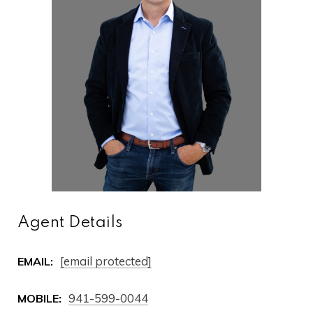
Agent Details
[email protected]
EMAIL:
941-599-0044
MOBILE: