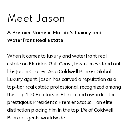
Meet Jason
A Premier Name in Florida’s Luxury and
Waterfront Real Estate
When it comes to luxury and waterfront real
estate on Florida’s Gulf Coast, few names stand out
like Jason Cooper. As a Coldwell Banker Global
Luxury agent, Jason has carved a reputation as a
top-tier real estate professional, recognized among
the Top 100 Realtors in Florida and awarded the
prestigious President’s Premier Status—an elite
distinction placing him in the top 1% of Coldwell
Banker agents worldwide.