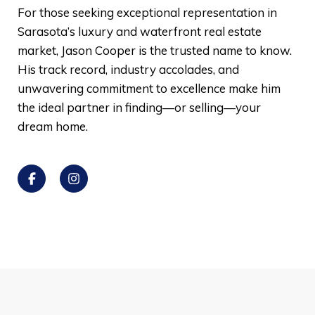
For those seeking exceptional representation in
Sarasota’s luxury and waterfront real estate
market, Jason Cooper is the trusted name to know.
His track record, industry accolades, and
unwavering commitment to excellence make him
the ideal partner in finding—or selling—your
dream home.