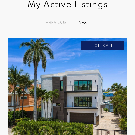
My Active Listings
PREVIOUS
NEXT
FOR SALE