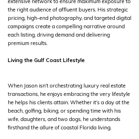
extensive network to ensure maximum exposure to
the right audience of affluent buyers. His strategic
pricing, high-end photography, and targeted digital
campaigns create a compelling narrative around
each listing, driving demand and delivering
premium results.
Living the Gulf Coast Lifestyle
When Jason isn’t orchestrating luxury real estate
transactions, he enjoys embracing the very lifestyle
he helps his clients attain. Whether it’s a day at the
beach, golfing, biking, or spending time with his
wife, daughters, and two dogs, he understands
firsthand the allure of coastal Florida living.