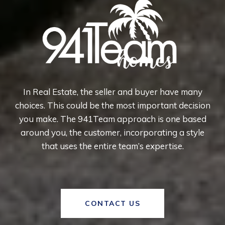
In Real Estate, the seller and buyer have many
choices. This could be the most important decision
you make. The 941Team approach is one based
around you, the customer, incorporating a style
that uses the entire team’s expertise.
CONTACT US