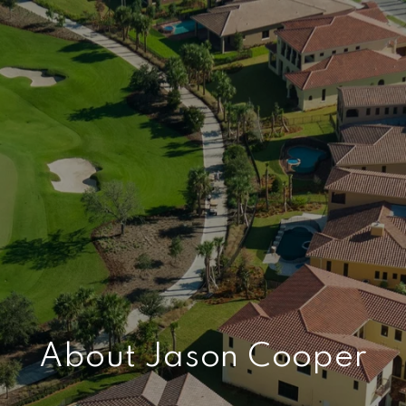
About Jason Cooper