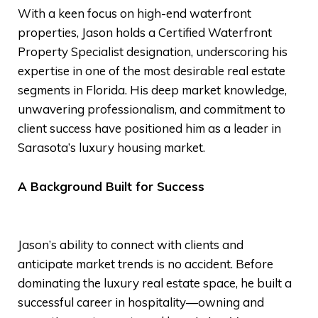
With a keen focus on high-end waterfront
properties, Jason holds a Certified Waterfront
Property Specialist designation, underscoring his
expertise in one of the most desirable real estate
segments in Florida. His deep market knowledge,
unwavering professionalism, and commitment to
client success have positioned him as a leader in
Sarasota’s luxury housing market.
A Background Built for Success
Jason’s ability to connect with clients and
anticipate market trends is no accident. Before
dominating the luxury real estate space, he built a
successful career in hospitality—owning and