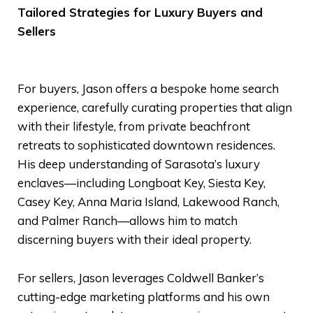
Tailored Strategies for Luxury Buyers and
Sellers
For buyers, Jason offers a bespoke home search
experience, carefully curating properties that align
with their lifestyle, from private beachfront
retreats to sophisticated downtown residences.
His deep understanding of Sarasota’s luxury
enclaves—including Longboat Key, Siesta Key,
Casey Key, Anna Maria Island, Lakewood Ranch,
and Palmer Ranch—allows him to match
discerning buyers with their ideal property.
For sellers, Jason leverages Coldwell Banker’s
cutting-edge marketing platforms and his own