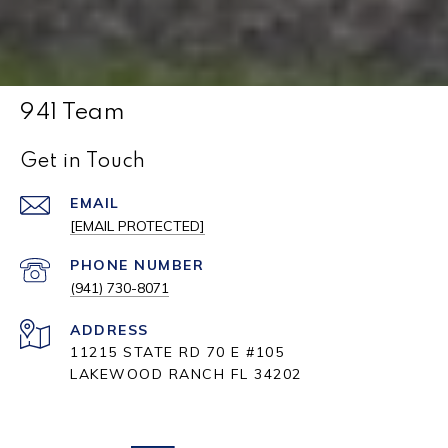
941 Team
Get in Touch
EMAIL
[EMAIL PROTECTED]
PHONE NUMBER
(941) 730-8071
ADDRESS
11215 STATE RD 70 E #105
LAKEWOOD RANCH FL 34202