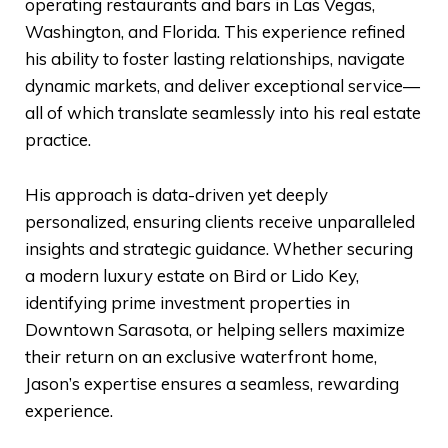
operating restaurants and bars in Las Vegas,
Washington, and Florida. This experience refined
his ability to foster lasting relationships, navigate
dynamic markets, and deliver exceptional service—
all of which translate seamlessly into his real estate
practice.
His approach is data-driven yet deeply
personalized, ensuring clients receive unparalleled
insights and strategic guidance. Whether securing
a modern luxury estate on Bird or Lido Key,
identifying prime investment properties in
Downtown Sarasota, or helping sellers maximize
their return on an exclusive waterfront home,
Jason’s expertise ensures a seamless, rewarding
experience.