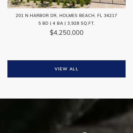
201 N HARBOR DR, HOLMES BEACH, FL 34217
5 BD | 4 BA | 3,928 SQ.FT.
$4,250,000
VIEW ALL