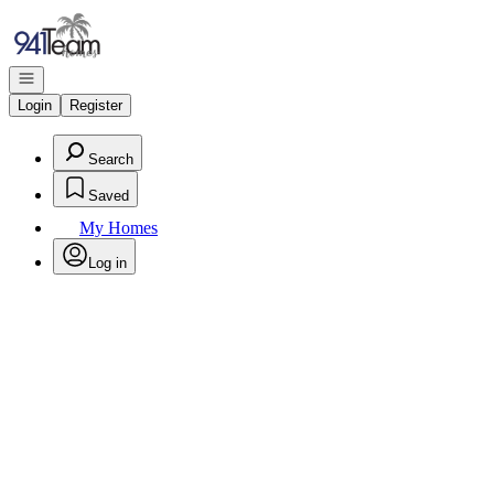
Go to: Homepage
Open navigation
Login
Register
Search
Saved
My Homes
Log in