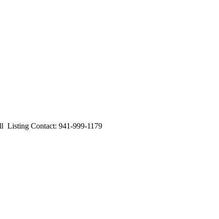
isting Contact: 941-999-1179