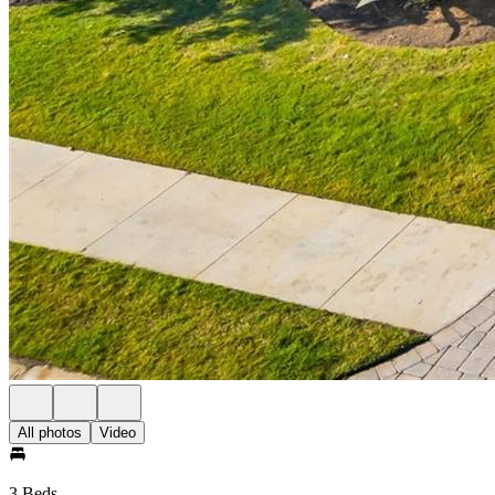
All photos
Video
3 Beds