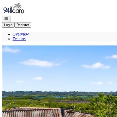
Go to: Homepage
Open navigation
Login
Register
Overview
Features