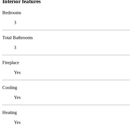
Interior features
Bedrooms
3
Total Bathrooms
3
Fireplace
Yes
Cooling
Yes
Heating
Yes