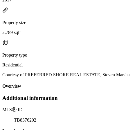
Property size
2,789 sqft
Property type
Residential
Courtesy of PREFERRED SHORE REAL ESTATE, Steven Marshall L
Overview
Additional information
MLS
Ⓡ
ID
TB8376202