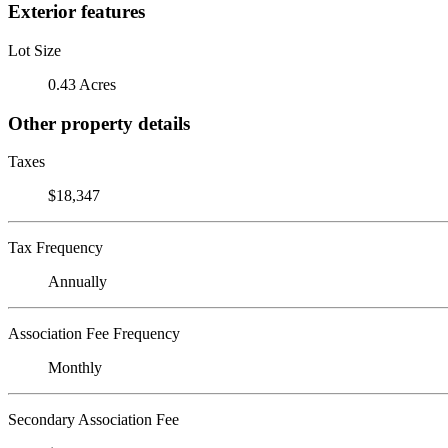
Exterior features
Lot Size
0.43 Acres
Other property details
Taxes
$18,347
Tax Frequency
Annually
Association Fee Frequency
Monthly
Secondary Association Fee