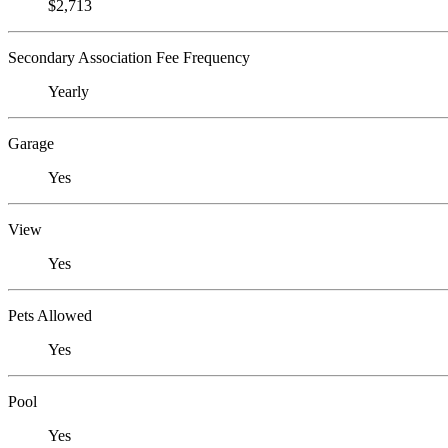
$2,713
Secondary Association Fee Frequency
Yearly
Garage
Yes
View
Yes
Pets Allowed
Yes
Pool
Yes