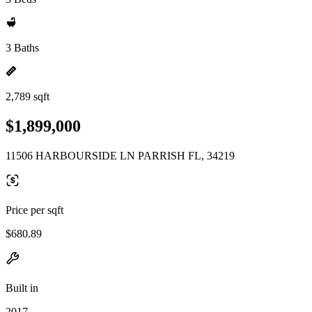
3 Baths
2,789 sqft
$1,899,000
11506 HARBOURSIDE LN PARRISH FL, 34219
Price per sqft
$680.89
Built in
2017